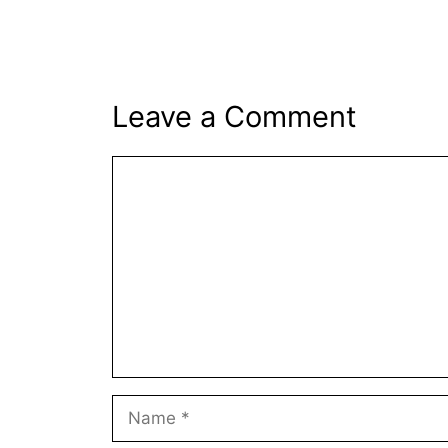
Leave a Comment
Comment
Name