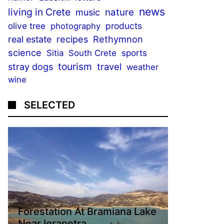
news
living in Crete
nature
music
olive tree
products
photography
recipes
Rethymnon
real estate
science
sports
Sitia
South Crete
tourism
stray dogs
travel
weather
wine
SELECTED
Forestation At Bramiana Lake
Near Ierapetra