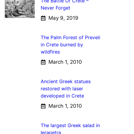
The Battle Of Crete –
Never Forget
May 9, 2019
The Palm Forest of Preveli
in Crete burned by
wildfires
March 1, 2010
Ancient Greek statues
restored with laser
developed in Crete
March 1, 2010
The largest Greek salad in
Ierapetra