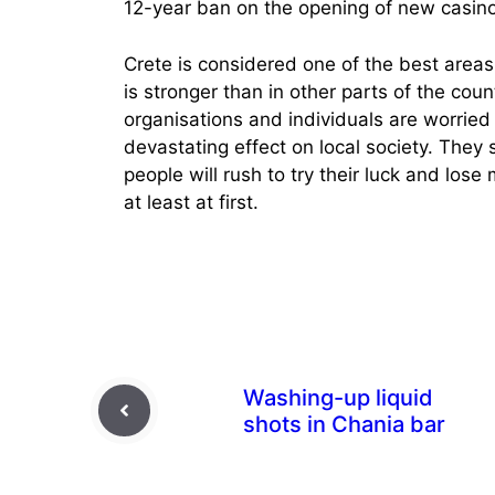
12-year ban on the opening of new casino
Crete is considered one of the best areas
is stronger than in other parts of the cou
organisations and individuals are worried 
devastating effect on local society. They s
people will rush to try their luck and lose
at least at first.
Washing-up liquid
shots in Chania bar