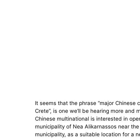
It seems that the phrase “major Chinese 
Crete”, is one we’ll be hearing more and 
Chinese multinational is interested in ope
municipality of Nea Alikarnassos near the
municipality, as a suitable location for a n