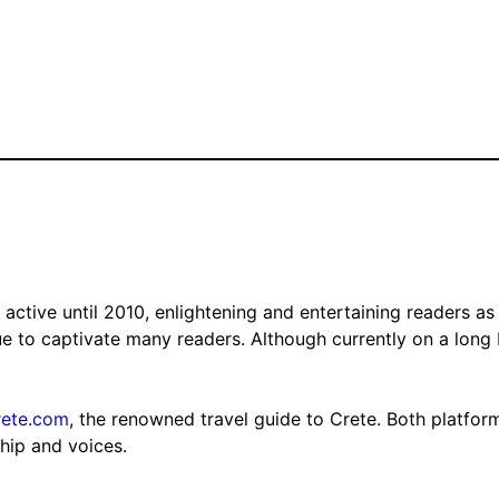
tive until 2010, enlightening and entertaining readers as 
nue to captivate many readers. Although currently on a long
rete.com
, the renowned travel guide to Crete. Both platfor
ship and voices.