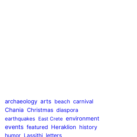
archaeology
arts
beach
carnival
Chania
Christmas
diaspora
environment
earthquakes
East Crete
events
Heraklion
featured
history
humor
Lassithi
letters