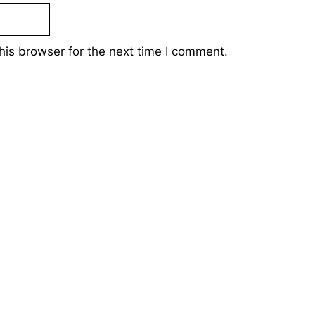
his browser for the next time I comment.