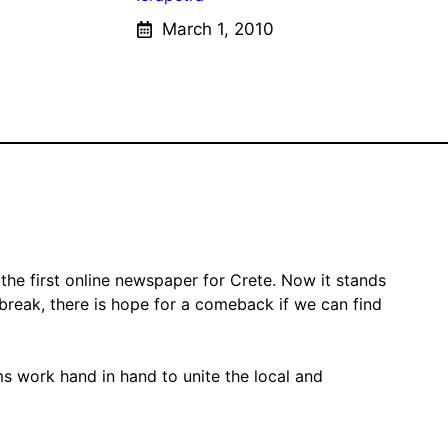
March 1, 2010
the first online newspaper for Crete. Now it stands
 break, there is hope for a comeback if we can find
ms work hand in hand to unite the local and