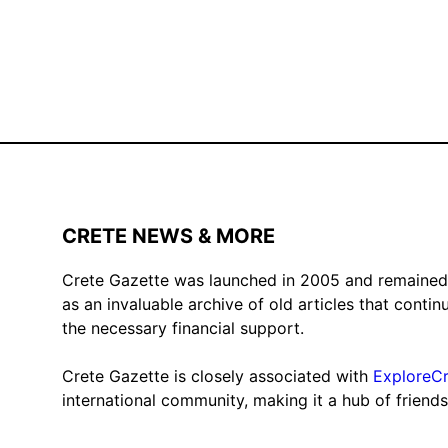
CRETE NEWS & MORE
Crete Gazette was launched in 2005 and remained ac
as an invaluable archive of old articles that conti
the necessary financial support.
Crete Gazette is closely associated with
ExploreC
international community, making it a hub of friend