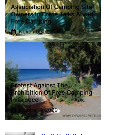
Association Of Camping Site
Owners In Crete Talks About
Free Camping
November 1, 2009
Protest Against The
Prohibition Of Free Camping
In Greece
October 1, 2009