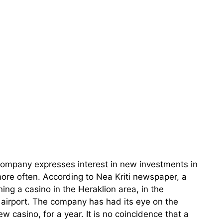
company expresses interest in new investments in
more often. According to Nea Kriti newspaper, a
ning a casino in the Heraklion area, in the
 airport. The company has had its eye on the
ew casino, for a year. It is no coincidence that a