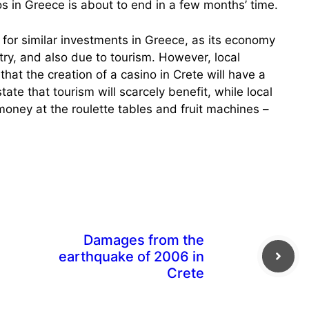
s in Greece is about to end in a few months’ time.
 for similar investments in Greece, as its economy
ntry, and also due to tourism. However, local
that the creation of a casino in Crete will have a
tate that tourism will scarcely benefit, while local
 money at the roulette tables and fruit machines –
Damages from the
earthquake of 2006 in
Crete