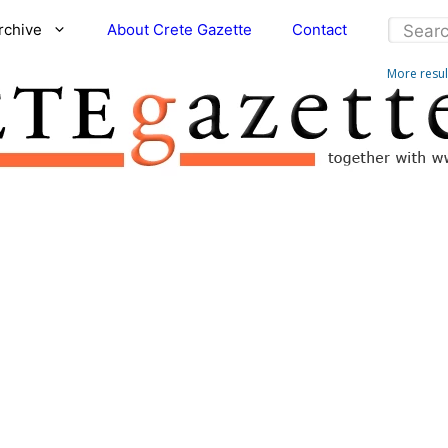
rchive
About Crete Gazette
Contact
More resu