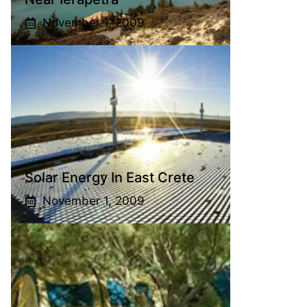
November 1, 2009
Solar Energy In East Crete
November 1, 2009