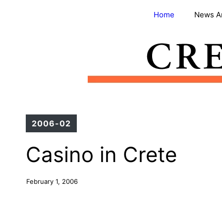
Skip
Home
News A
to
content
2006-02
Casino in Crete
February 1, 2006