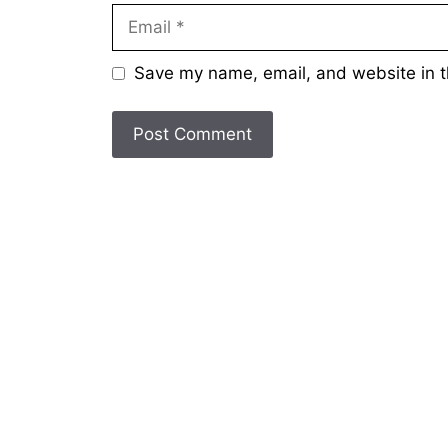
Email
Save my name, email, and website in t