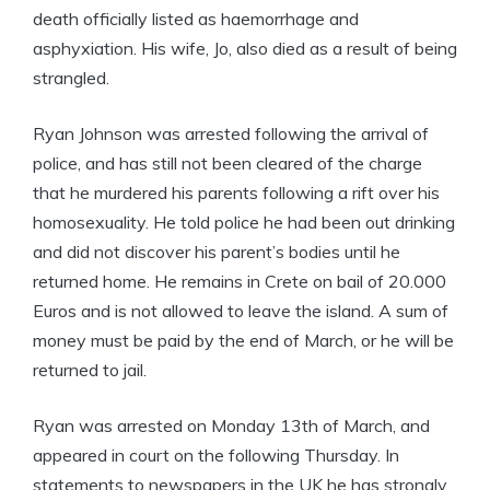
death officially listed as haemorrhage and
asphyxiation. His wife, Jo, also died as a result of being
strangled.
Ryan Johnson was arrested following the arrival of
police, and has still not been cleared of the charge
that he murdered his parents following a rift over his
homosexuality. He told police he had been out drinking
and did not discover his parent’s bodies until he
returned home. He remains in Crete on bail of 20.000
Euros and is not allowed to leave the island. A sum of
money must be paid by the end of March, or he will be
returned to jail.
Ryan was arrested on Monday 13th of March, and
appeared in court on the following Thursday. In
statements to newspapers in the UK he has strongly