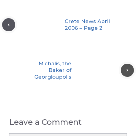
Crete News April
2006 – Page 2
Michalis, the
Baker of
Georgioupolis
Leave a Comment