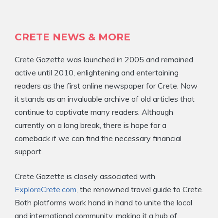
CRETE NEWS & MORE
Crete Gazette was launched in 2005 and remained
active until 2010, enlightening and entertaining
readers as the first online newspaper for Crete. Now
it stands as an invaluable archive of old articles that
continue to captivate many readers. Although
currently on a long break, there is hope for a
comeback if we can find the necessary financial
support.
Crete Gazette is closely associated with
ExploreCrete.com
, the renowned travel guide to Crete.
Both platforms work hand in hand to unite the local
and international community, making it a hub of