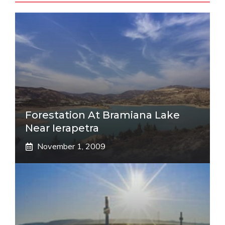
Forestation At Bramiana Lake
Near Ierapetra
November 1, 2009