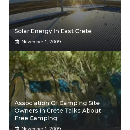
Solar Energy In East Crete
November 1, 2009
Association Of Camping Site
Owners In Crete Talks About
Free Camping
November 1, 2009