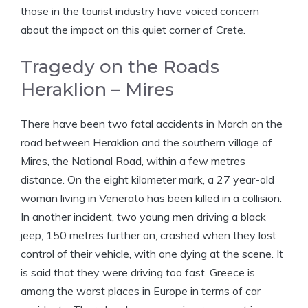
those in the tourist industry have voiced concern
about the impact on this quiet corner of Crete.
Tragedy on the Roads
Heraklion – Mires
There have been two fatal accidents in March on the
road between Heraklion and the southern village of
Mires, the National Road, within a few metres
distance. On the eight kilometer mark, a 27 year-old
woman living in Venerato has been killed in a collision.
In another incident, two young men driving a black
jeep, 150 metres further on, crashed when they lost
control of their vehicle, with one dying at the scene. It
is said that they were driving too fast. Greece is
among the worst places in Europe in terms of car