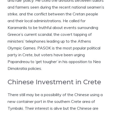
and rule’ policy. He cited the divisions between sailors
and farmers seen during the recent national seamen’s
strike, and the conflict between the Cretan people
and their local administrations. He called for
Karamanlis to be truthful about events surrounding
Greece’s current scandal, the covert tapping of
ministers’ telephones leading up to the Athens
Olympic Games. PASOK is the most popular political
party in Crete, but voters have been urging
Papandreou to ‘get tougher’ in his opposition to Nea
Dimokratia policies.
Chinese Investment in Crete
There still may be a possibility of the Chinese using a
new container port in the southern Crete area of
Tymbaki. Their interest is alive but the Chinese are