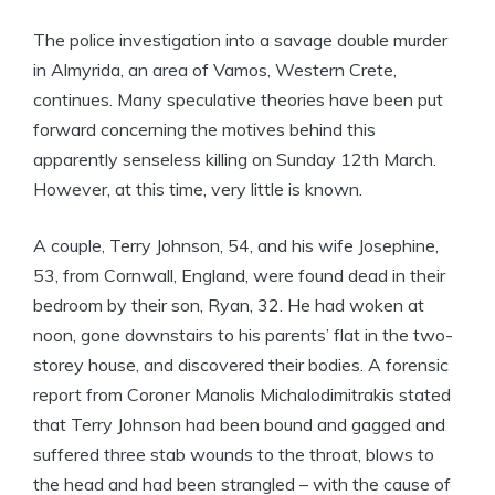
The police investigation into a savage double murder
in Almyrida, an area of Vamos, Western Crete,
continues. Many speculative theories have been put
forward concerning the motives behind this
apparently senseless killing on Sunday 12th March.
However, at this time, very little is known.
A couple, Terry Johnson, 54, and his wife Josephine,
53, from Cornwall, England, were found dead in their
bedroom by their son, Ryan, 32. He had woken at
noon, gone downstairs to his parents’ flat in the two-
storey house, and discovered their bodies. A forensic
report from Coroner Manolis Michalodimitrakis stated
that Terry Johnson had been bound and gagged and
suffered three stab wounds to the throat, blows to
the head and had been strangled – with the cause of