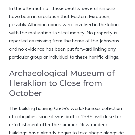
In the aftermath of these deaths, several rumours
have been in circulation that Eastern European,
possibly Albanian gangs were involved in the killing,
with the motivation to steal money. No property is
reported as missing from the home of the Johnsons
and no evidence has been put forward linking any
particular group or individual to these horrific killings.
Archaeological Museum of
Heraklion to Close from
October
The building housing Crete’s world-famous collection
of antiquities, since it was built in 1935, will close for
refurbishment after the summer. New modern
buildings have already begun to take shape alongside