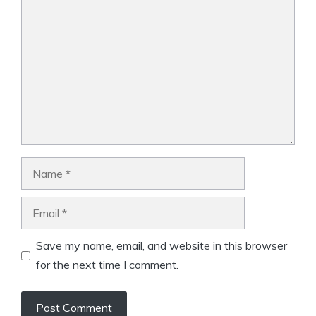
Comment
Name
Email
Save my name, email, and website in this browser
for the next time I comment.