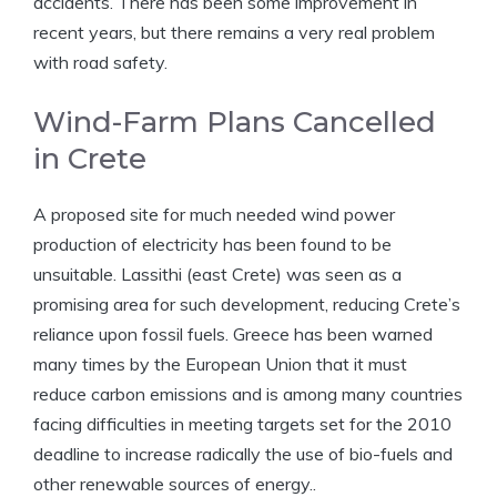
accidents. There has been some improvement in
recent years, but there remains a very real problem
with road safety.
Wind-Farm Plans Cancelled
in Crete
A proposed site for much needed wind power
production of electricity has been found to be
unsuitable. Lassithi (east Crete) was seen as a
promising area for such development, reducing Crete’s
reliance upon fossil fuels. Greece has been warned
many times by the European Union that it must
reduce carbon emissions and is among many countries
facing difficulties in meeting targets set for the 2010
deadline to increase radically the use of bio-fuels and
other renewable sources of energy..