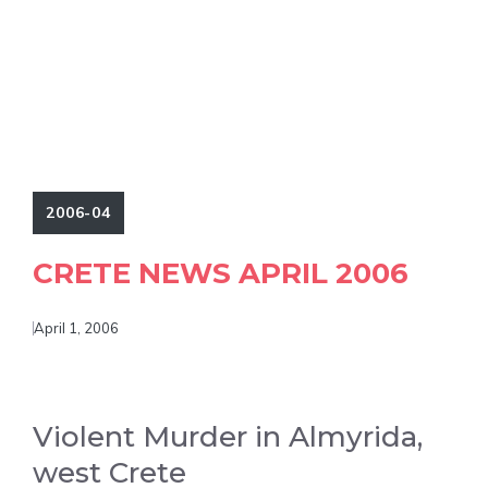
2006-04
CRETE NEWS APRIL 2006
April 1, 2006
Violent Murder in Almyrida,
west Crete