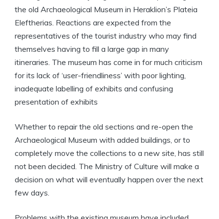
the old Archaeological Museum in Heraklion’s Plateia
Eleftherias. Reactions are expected from the
representatives of the tourist industry who may find
themselves having to fill a large gap in many
itineraries. The museum has come in for much criticism
for its lack of ‘user-friendliness’ with poor lighting,
inadequate labelling of exhibits and confusing
presentation of exhibits
Whether to repair the old sections and re-open the
Archaeological Museum with added buildings, or to
completely move the collections to a new site, has still
not been decided. The Ministry of Culture will make a
decision on what will eventually happen over the next
few days.
Problems with the existing museum have included