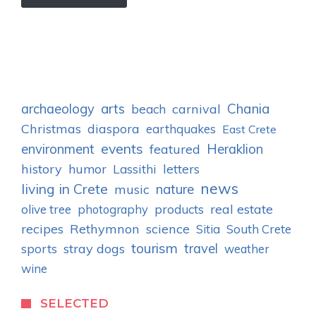
archaeology
arts
Chania
carnival
beach
Christmas
diaspora
earthquakes
East Crete
events
environment
Heraklion
featured
history
humor
letters
Lassithi
news
living in Crete
nature
music
real estate
olive tree
photography
products
recipes
Rethymnon
science
Sitia
South Crete
tourism
stray dogs
travel
sports
weather
wine
SELECTED