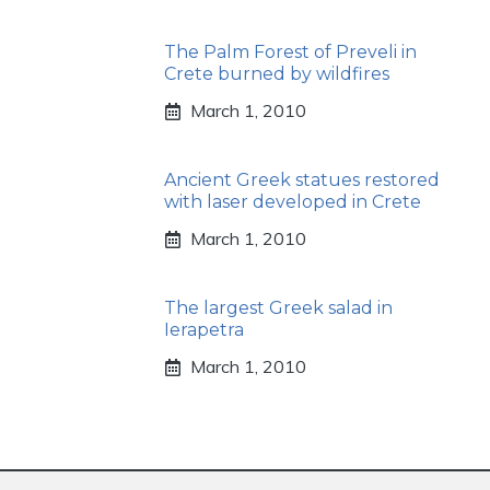
The Palm Forest of Preveli in
Crete burned by wildfires
March 1, 2010
Ancient Greek statues restored
with laser developed in Crete
March 1, 2010
The largest Greek salad in
Ierapetra
March 1, 2010