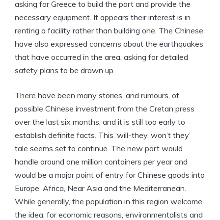
asking for Greece to build the port and provide the
necessary equipment. It appears their interest is in
renting a facility rather than building one. The Chinese
have also expressed concerns about the earthquakes
that have occurred in the area, asking for detailed
safety plans to be drawn up.
There have been many stories, and rumours, of
possible Chinese investment from the Cretan press
over the last six months, and it is still too early to
establish definite facts. This ‘will-they, won’t they’
tale seems set to continue. The new port would
handle around one million containers per year and
would be a major point of entry for Chinese goods into
Europe, Africa, Near Asia and the Mediterranean.
While generally, the population in this region welcome
the idea, for economic reasons, environmentalists and