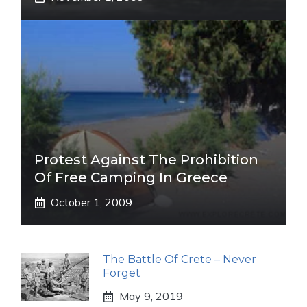
Protest Against The Prohibition
Of Free Camping In Greece
October 1, 2009
The Battle Of Crete – Never
Forget
May 9, 2019