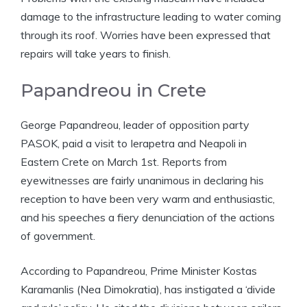
damage to the infrastructure leading to water coming
through its roof. Worries have been expressed that
repairs will take years to finish.
Papandreou in Crete
George Papandreou, leader of opposition party
PASOK, paid a visit to Ierapetra and Neapoli in
Eastern Crete on March 1st. Reports from
eyewitnesses are fairly unanimous in declaring his
reception to have been very warm and enthusiastic,
and his speeches a fiery denunciation of the actions
of government.
According to Papandreou, Prime Minister Kostas
Karamanlis (Nea Dimokratia), has instigated a ‘divide