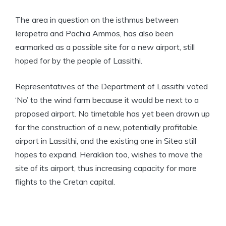
The area in question on the isthmus between
Ierapetra and Pachia Ammos, has also been
earmarked as a possible site for a new airport, still
hoped for by the people of Lassithi.
Representatives of the Department of Lassithi voted
‘No’ to the wind farm because it would be next to a
proposed airport. No timetable has yet been drawn up
for the construction of a new, potentially profitable,
airport in Lassithi, and the existing one in Sitea still
hopes to expand. Heraklion too, wishes to move the
site of its airport, thus increasing capacity for more
flights to the Cretan capital.