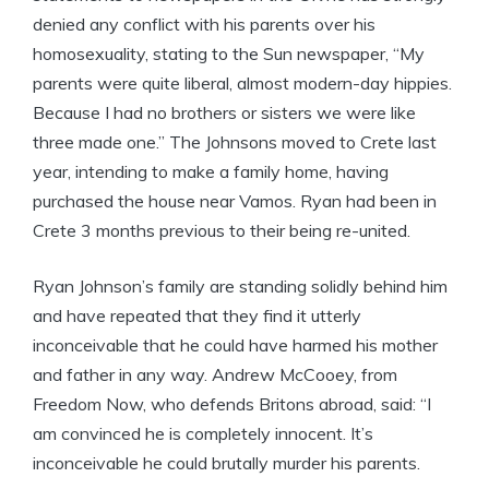
denied any conflict with his parents over his
homosexuality, stating to the Sun newspaper, “My
parents were quite liberal, almost modern-day hippies.
Because I had no brothers or sisters we were like
three made one.” The Johnsons moved to Crete last
year, intending to make a family home, having
purchased the house near Vamos. Ryan had been in
Crete 3 months previous to their being re-united.
Ryan Johnson’s family are standing solidly behind him
and have repeated that they find it utterly
inconceivable that he could have harmed his mother
and father in any way. Andrew McCooey, from
Freedom Now, who defends Britons abroad, said: “I
am convinced he is completely innocent. It’s
inconceivable he could brutally murder his parents.