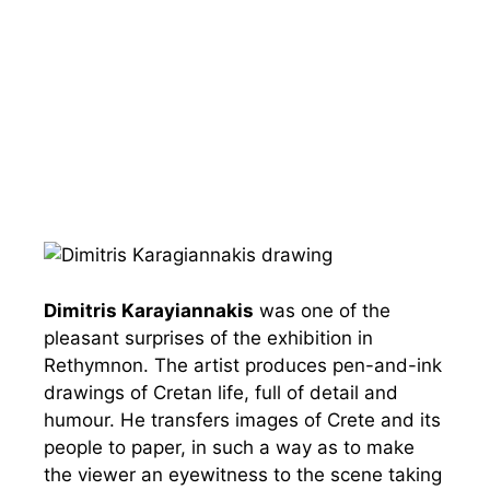
Dimitris Karayiannakis
was one of the
pleasant surprises of the exhibition in
Rethymnon. The artist produces pen-and-ink
drawings of Cretan life, full of detail and
humour. He transfers images of Crete and its
people to paper, in such a way as to make
the viewer an eyewitness to the scene taking