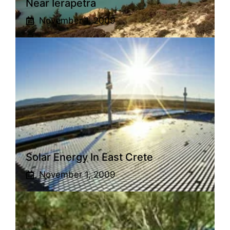
Near Ierapetra
November 1, 2009
Solar Energy In East Crete
November 1, 2009