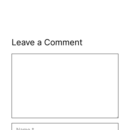
Leave a Comment
Comment
Name