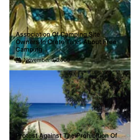
Association Of Camping Site
Owners In Crete Talks About Free
Camping
November 1, 2009
Protest Against The Prohibition Of