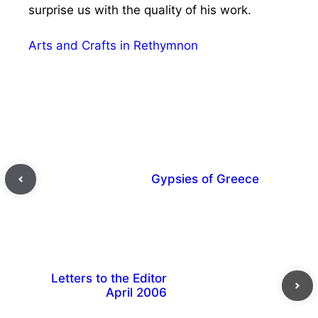
surprise us with the quality of his work.
Arts and Crafts in Rethymnon
Gypsies of Greece
Letters to the Editor
April 2006