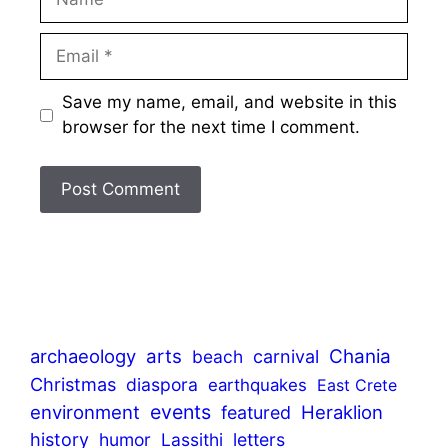
Email
Save my name, email, and website in this
browser for the next time I comment.
archaeology
arts
Chania
beach
carnival
Christmas
diaspora
earthquakes
East Crete
events
environment
Heraklion
featured
history
humor
Lassithi
letters