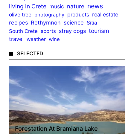
news
living in Crete
nature
music
olive tree
products
real estate
photography
recipes
Rethymnon
science
Sitia
tourism
stray dogs
sports
South Crete
travel
weather
wine
SELECTED
Forestation At Bramiana Lake