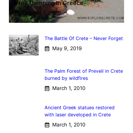
Free Camping In Greece
October 1, 2009
The Battle Of Crete – Never Forget
May 9, 2019
The Palm Forest of Preveli in Crete
burned by wildfires
March 1, 2010
Ancient Greek statues restored
with laser developed in Crete
March 1, 2010