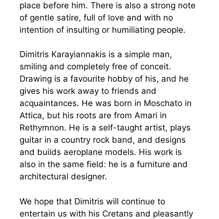
place before him. There is also a strong note
of gentle satire, full of love and with no
intention of insulting or humiliating people.
Dimitris Karayiannakis is a simple man,
smiling and completely free of conceit.
Drawing is a favourite hobby of his, and he
gives his work away to friends and
acquaintances. He was born in Moschato in
Attica, but his roots are from Amari in
Rethymnon. He is a self-taught artist, plays
guitar in a country rock band, and designs
and builds aeroplane models. His work is
also in the same field: he is a furniture and
architectural designer.
We hope that Dimitris will continue to
entertain us with his Cretans and pleasantly