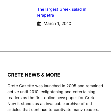
The largest Greek salad in
Ierapetra
March 1, 2010
CRETE NEWS & MORE
Crete Gazette was launched in 2005 and remained
active until 2010, enlightening and entertaining
readers as the first online newspaper for Crete.
Now it stands as an invaluable archive of old
articles that continue to captivate many readers.