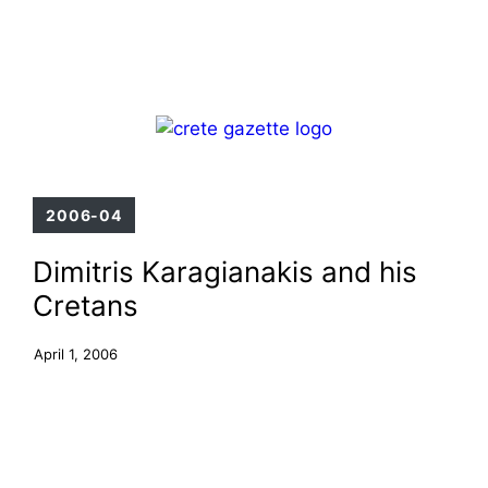
Skip
Menu
to
content
2006-04
Dimitris Karagianakis and his
Cretans
April 1, 2006