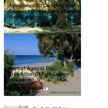
Association Of Camping Site
Owners In Crete Talks About
Free Camping
November 1, 2009
Protest Against The
Prohibition Of Free Camping
In Greece
October 1, 2009