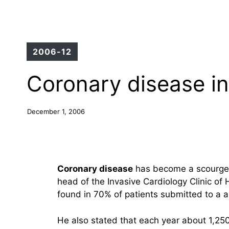
2006-12
Coronary disease in
December 1, 2006
Coronary disease
has become a scourge f
head of the Invasive Cardiology Clinic of 
found in 70% of patients submitted to a 
He also stated that each year about 1,2