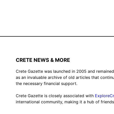
CRETE NEWS & MORE
Crete Gazette was launched in 2005 and remained ac
as an invaluable archive of old articles that conti
the necessary financial support.
Crete Gazette is closely associated with
ExploreC
international community, making it a hub of friend