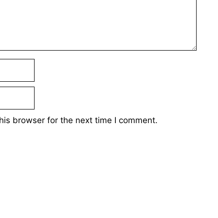
his browser for the next time I comment.