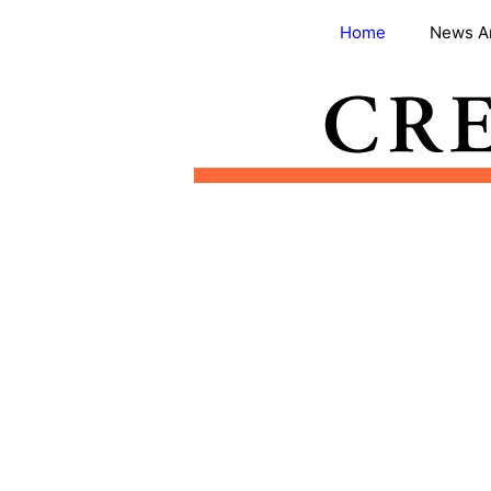
Skip
Home
News A
to
content