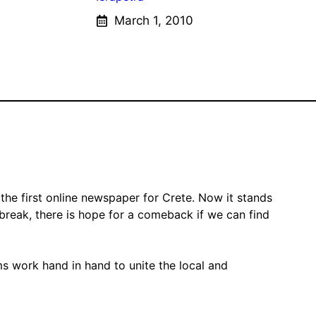
March 1, 2010
the first online newspaper for Crete. Now it stands
 break, there is hope for a comeback if we can find
ms work hand in hand to unite the local and