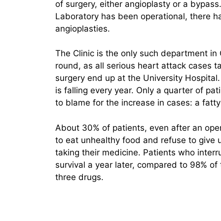
of surgery, either angioplasty or a bypas
Laboratory has been operational, there 
angioplasties.
The Clinic is the only such department in
round, as all serious heart attack cases 
surgery end up at the University Hospital.
is falling every year. Only a quarter of p
to blame for the increase in cases: a fatt
About 30% of patients, even after an oper
to eat unhealthy food and refuse to give 
taking their medicine. Patients who inter
survival a year later, compared to 98% o
three drugs.