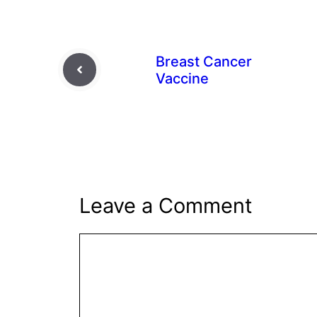
Breast Cancer
Vaccine
Leave a Comment
Comment