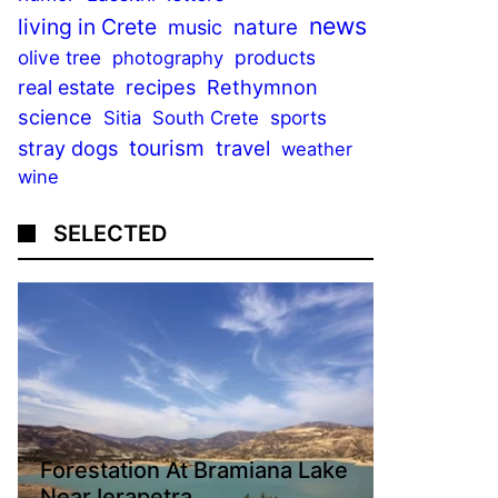
news
living in Crete
nature
music
olive tree
products
photography
recipes
Rethymnon
real estate
science
sports
Sitia
South Crete
tourism
stray dogs
travel
weather
wine
SELECTED
Forestation At Bramiana Lake
Near Ierapetra