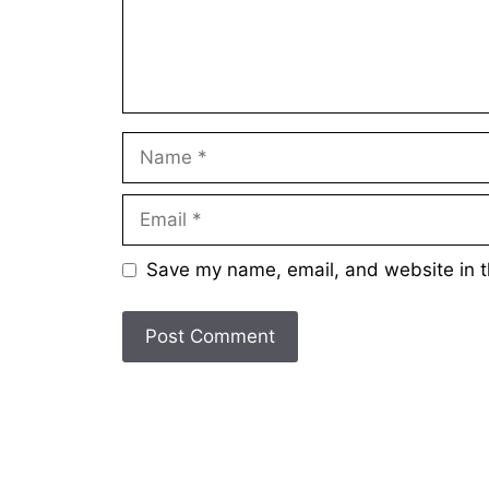
Name
Email
Save my name, email, and website in t