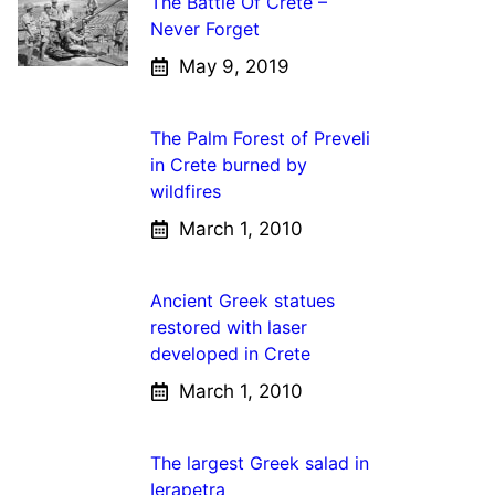
The Battle Of Crete –
Never Forget
May 9, 2019
The Palm Forest of Preveli
in Crete burned by
wildfires
March 1, 2010
Ancient Greek statues
restored with laser
developed in Crete
March 1, 2010
The largest Greek salad in
Ierapetra