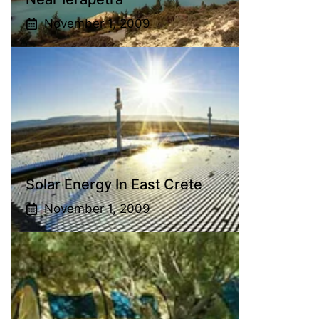
November 1, 2009
Solar Energy In East Crete
November 1, 2009