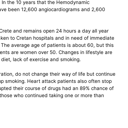
s. In the 10 years that the Hemodynamic
have been 12,600 angiocardiograms and 2,600
 Crete and remains open 24 hours a day all year
taken to Cretan hospitals and in need of immediate
 The average age of patients is about 60, but this
atients are women over 50. Changes in lifestyle are
y diet, lack of exercise and smoking.
ation, do not change their way of life but continue
up smoking. Heart attack patients also often stop
rupted their course of drugs had an 89% chance of
f those who continued taking one or more than