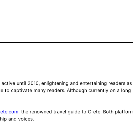
tive until 2010, enlightening and entertaining readers as 
nue to captivate many readers. Although currently on a long
rete.com
, the renowned travel guide to Crete. Both platfor
ship and voices.