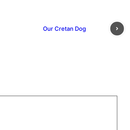
Our Cretan Dog