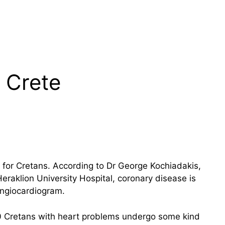
 Crete
or Cretans. According to Dr George Kochiadakis,
Heraklion University Hospital, coronary disease is
angiocardiogram.
50 Cretans with heart problems undergo some kind