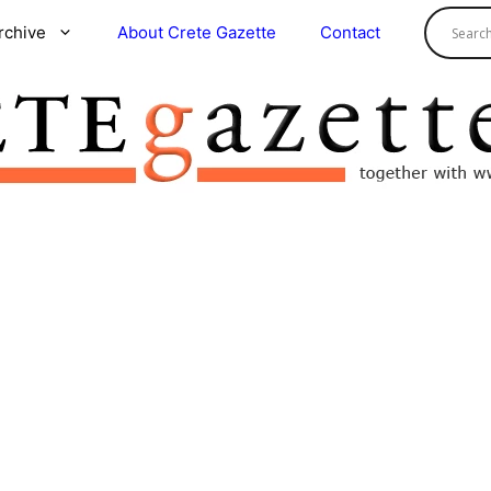
rchive
About Crete Gazette
Contact