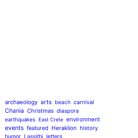
archaeology
arts
beach
carnival
Chania
Christmas
diaspora
environment
earthquakes
East Crete
events
Heraklion
featured
history
humor
Lassithi
letters