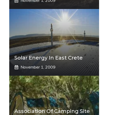
November 1, 2009
Solar Energy In East Crete
November 1, 2009
Association Of Camping Site