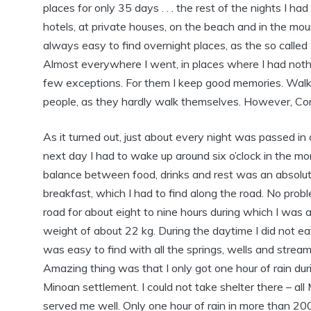
places for only 35 days . . . the rest of the nights I ha
hotels, at private houses, on the beach and in the mou
always easy to find overnight places, as the so called 
Almost everywhere I went, in places where I had nothing
few exceptions. For them I keep good memories. Walkin
people, as they hardly walk themselves. However, Comp
As it turned out, just about every night was passed i
next day I had to wake up around six o’clock in the mo
balance between food, drinks and rest was an absolut
breakfast, which I had to find along the road. No pro
road for about eight to nine hours during which I was
weight of about 22 kg. During the daytime I did not ea
was easy to find with all the springs, wells and stream
Amazing thing was that I only got one hour of rain dur
Minoan settlement. I could not take shelter there – al
served me well. Only one hour of rain in more than 200