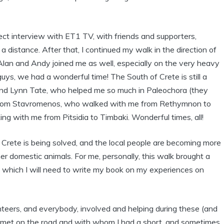
rect interview with ET1 TV, with friends and supporters,
a distance. After that, I continued my walk in the direction of
Alan and Andy joined me as well, especially on the very heavy
ys, we had a wonderful time! The South of Crete is still a
 and Lynn Tate, who helped me so much in Paleochora (they
, from Stavromenos, who walked with me from Rethymnon to
ng with me from Pitsidia to Timbaki. Wonderful times, all!
n Crete is being solved, and the local people are becoming more
er domestic animals. For me, personally, this walk brought a
., which I will need to write my book on my experiences on
unteers, and everybody, involved and helping during these (and
I met on the road and with whom I had a short, and sometimes