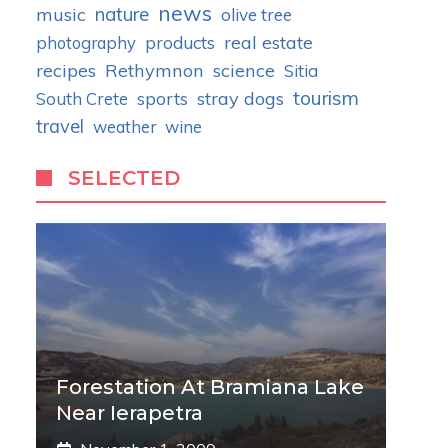
news
nature
music
olive tree
real estate
photography
products
recipes
Rethymnon
science
Sitia
tourism
stray dogs
South Crete
sports
travel
weather
wine
SELECTED
Forestation At Bramiana Lake
Near Ierapetra