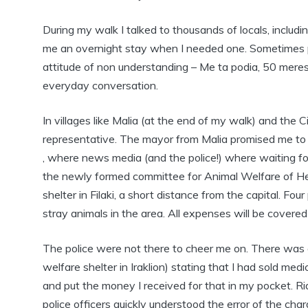
During my walk I talked to thousands of locals, inclu
me an overnight stay when I needed one. Sometimes po
attitude of non understanding – Me ta podia, 50 meres yi
everyday conversation.
In villages like Malia (at the end of my walk) and the 
representative. The mayor from Malia promised me to h
, where news media (and the police!) where waiting for
the newly formed committee for Animal Welfare of Her
shelter in Filaki, a short distance from the capital. F
stray animals in the area. All expenses will be covered
The police were not there to cheer me on. There was 
welfare shelter in Iraklion) stating that I had sold me
and put the money I received for that in my pocket. Rid
police officers quickly understood the error of the ch