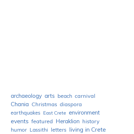
archaeology
arts
carnival
beach
Chania
Christmas
diaspora
environment
earthquakes
East Crete
events
Heraklion
featured
history
living in Crete
humor
letters
Lassithi