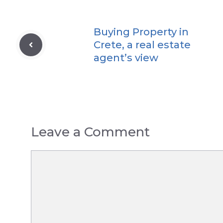
Buying Property in
Crete, a real estate
agent’s view
Leave a Comment
Comment