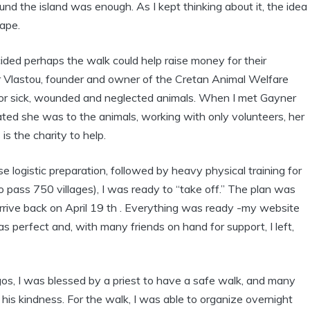
round the island was enough. As I kept thinking about it, the idea
hape.
ided perhaps the walk could help raise money for their
r Vlastou, founder and owner of the Cretan Animal Welfare
for sick, wounded and neglected animals. When I met Gayner
ted she was to the animals, working with only volunteers, her
is the charity to help.
se logistic preparation, followed by heavy physical training for
to pass 750 villages), I was ready to “take off.” The plan was
rrive back on April 19 th . Everything was ready -my website
perfect and, with many friends on hand for support, I left,
os, I was blessed by a priest to have a safe walk, and many
his kindness. For the walk, I was able to organize overnight