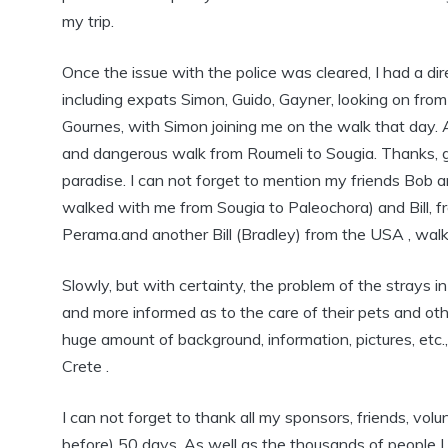
my trip.
Once the issue with the police was cleared, I had a di
including expats Simon, Guido, Gayner, looking on from 
Gournes, with Simon joining me on the walk that day. 
and dangerous walk from Roumeli to Sougia. Thanks, gu
paradise. I can not forget to mention my friends Bob
walked with me from Sougia to Paleochora) and Bill
Perama.and another Bill (Bradley) from the USA , walki
Slowly, but with certainty, the problem of the strays i
and more informed as to the care of their pets and oth
huge amount of background, information, pictures, etc
Crete .
I can not forget to thank all my sponsors, friends, vol
before) 50 days. As well as the thousands of people 