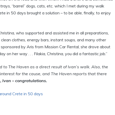
trays, “barrel” dogs, cats, etc. which I met during my walk
e in 50 days brought a solution – to be able, finally, to enjoy
Christina, who supported and assisted me in all preparations,
h clean clothes, energy bars, instant soups, and many other
 sponsored by Aris from Mission Car Rental, she drove about
 on her way . . . Filakia, Christina, you did a fantastic job.”
to The Haven as a direct result of Ivan’s walk. Also, the
 interest for the cause, and The Haven reports that there
, Ivan – congratulations.
around Crete in 50 days