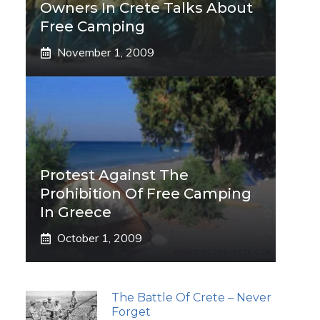
Owners In Crete Talks About
Free Camping
November 1, 2009
Protest Against The
Prohibition Of Free Camping
In Greece
October 1, 2009
The Battle Of Crete – Never
Forget