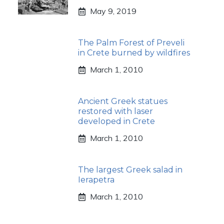
May 9, 2019
The Palm Forest of Preveli
in Crete burned by wildfires
March 1, 2010
Ancient Greek statues
restored with laser
developed in Crete
March 1, 2010
The largest Greek salad in
Ierapetra
March 1, 2010