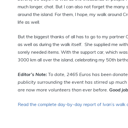
much longer, chat. But I can also not forget the many s
around the island. For them, I hope, my walk around Cret
life as well.
But the biggest thanks of all has to go to my partner 
as well as during the walk itself. She supplied me wit
sorely needed items. With the support car, which was
3000 km all over the island, celebrating my 50th birthday
Editor’s Note:
To date, 2465 Euros has been donated 
publicity surrounding the event has stirred up much
are now more volunteers than ever before.
Good job
Read the complete day-by-day report of Ivan’s walk 