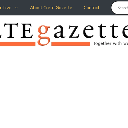
chive
About Crete Gazette
Contact