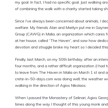
my goal. In fact, I had no specific goal. Just walking a
of combining the walk with a charity started taking s
Since I’ve always been concerned about animals, I dec
welfare. My friends Alan and Marilyn put me in Gayne
Group (CAWG) in Malia, an organization which cares 
at her house, called “The Haven”, and saw how dedica
devotion and struggle broke my heart so I decided this 
Finally, last March, on my 50th birthday, after an inten
four months, and a rather difficult organization (I had 
to leave from The Haven in Malia on March 1 st and a
crete-in-50-days.com was doing well, the weather was 
walking in the direction of Agios Nikolaos.
When I passed the Monastery of Selinari, Agios Georg
times along the way I thought of this young monk and 