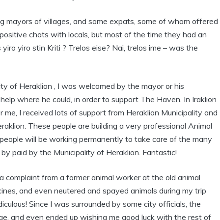
ding mayors of villages, and some expats, some of whom offered
sitive chats with locals, but most of the time they had an
ro yiro stin Kriti ? Trelos eise? Nai, trelos ime – was the
City of Heraklion , I was welcomed by the mayor or his
elp where he could, in order to support The Haven. In Iraklion
 me, I received lots of support from Heraklion Municipality and
aklion. These people are building a very professional Animal
our people will be working permanently to take care of the many
 by paid by the Municipality of Heraklion. Fantastic!
a complaint from a former animal worker at the old animal
dicines, and even neutered and spayed animals during my trip
iculous! Since I was surrounded by some city officials, the
arge, and even ended up wishing me good luck with the rest of