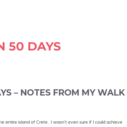
N 50 DAYS
AYS – NOTES FROM MY WALK
entire island of Crete , I wasn’t even sure if I could achieve