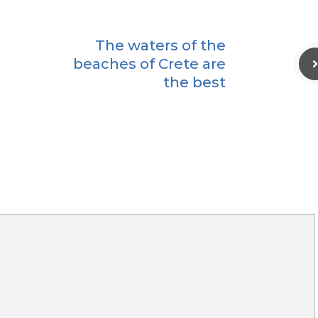
The waters of the
beaches of Crete are
the best