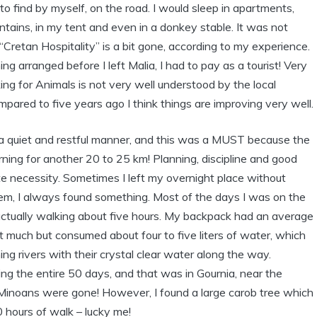
d to find by myself, on the road. I would sleep in apartments,
ntains, in my tent and even in a donkey stable. It was not
“Cretan Hospitality” is a bit gone, according to my experience.
 arranged before I left Malia, I had to pay as a tourist! Very
g for Animals is not very well understood by the local
ared to five years ago I think things are improving very well.
n a quiet and restful manner, and this was a MUST because the
rning for another 20 to 25 km! Planning, discipline and good
e necessity. Sometimes I left my overnight place without
blem, I always found something. Most of the days I was on the
 actually walking about five hours. My backpack had an average
t much but consumed about four to five liters of water, which
ing rivers with their crystal clear water along the way.
ing the entire 50 days, and that was in Gournia, near the
l Minoans were gone! However, I found a large carob tree which
 hours of walk – lucky me!