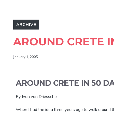
ARCHIVE
AROUND CRETE I
January 1, 2005
AROUND CRETE IN 50 D
By Ivan van Driessche
When I had the idea three years ago to walk around the 