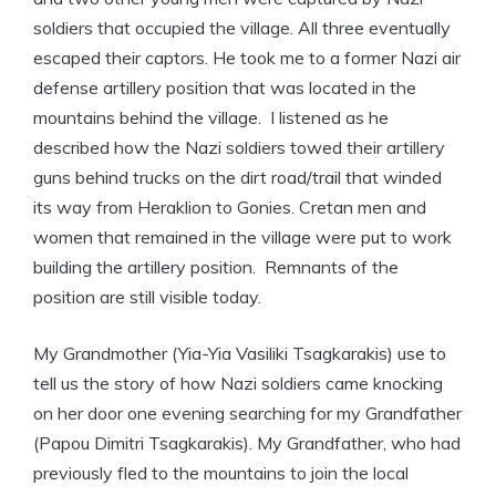
soldiers that occupied the village. All three eventually
escaped their captors. He took me to a former Nazi air
defense artillery position that was located in the
mountains behind the village. I listened as he
described how the Nazi soldiers towed their artillery
guns behind trucks on the dirt road/trail that winded
its way from Heraklion to Gonies. Cretan men and
women that remained in the village were put to work
building the artillery position. Remnants of the
position are still visible today.
My Grandmother (Yia-Yia Vasiliki Tsagkarakis) use to
tell us the story of how Nazi soldiers came knocking
on her door one evening searching for my Grandfather
(Papou Dimitri Tsagkarakis). My Grandfather, who had
previously fled to the mountains to join the local