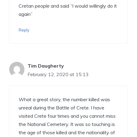
Cretan people and said “I would willingly do it
again”
Reply
Tim Daugherty
February 12, 2020 at 15:13
What a great story, the number killed was
unreal during the Battle of Crete. I have
visited Crete four times and you cannot miss
the National Cemetery. It was so touching is
the age of those killed and the nationality of