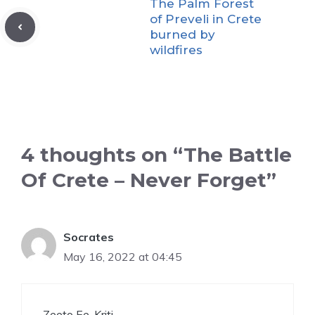
The Palm Forest
of Preveli in Crete
burned by
wildfires
4 thoughts on “The Battle
Of Crete – Never Forget”
Socrates
May 16, 2022 at 04:45
Zeeto Ee. Kriti