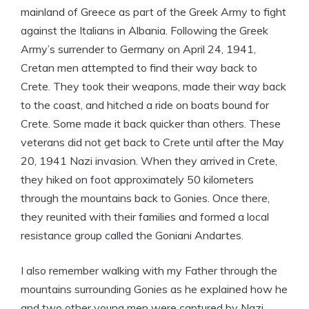
mainland of Greece as part of the Greek Army to fight
against the Italians in Albania. Following the Greek
Army’s surrender to Germany on April 24, 1941,
Cretan men attempted to find their way back to
Crete. They took their weapons, made their way back
to the coast, and hitched a ride on boats bound for
Crete. Some made it back quicker than others. These
veterans did not get back to Crete until after the May
20, 1941 Nazi invasion. When they arrived in Crete,
they hiked on foot approximately 50 kilometers
through the mountains back to Gonies. Once there,
they reunited with their families and formed a local
resistance group called the Goniani Andartes.
I also remember walking with my Father through the
mountains surrounding Gonies as he explained how he
and two other young men were captured by Nazi