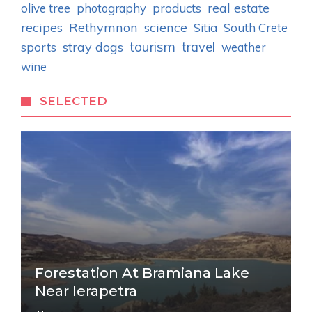
real estate
olive tree
photography
products
recipes
Rethymnon
science
Sitia
South Crete
tourism
stray dogs
travel
sports
weather
wine
SELECTED
Forestation At Bramiana Lake
Near Ierapetra