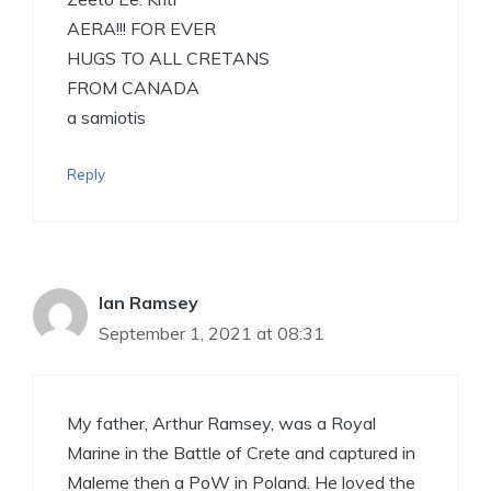
AERA!!! FOR EVER
HUGS TO ALL CRETANS
FROM CANADA
a samiotis
Reply
Ian Ramsey
September 1, 2021 at 08:31
My father, Arthur Ramsey, was a Royal
Marine in the Battle of Crete and captured in
Maleme then a PoW in Poland. He loved the