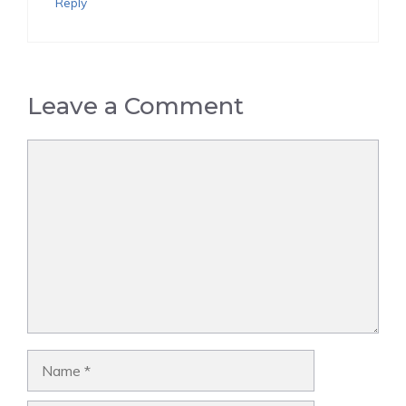
Reply
Leave a Comment
Comment
Name