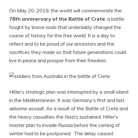
On May 20, 2019, the world will commemorate the
78th anniversary of the Battle of Crete
; a battle
fought by brave souls that undeniably changed the
course of history for the free world. It is a day to
reflect and to be proud of our ancestors and the
sacrifices they made so that future generations could
live in peace and prosper from their freedom.
Hitler’s strategic plan was interrupted by a small island
in the Mediterranean. It was Germany’s first and last
airborne assault. As a result of the Battle of Crete and
the heavy casualties the Nazi’s sustained, Hitler’s
master plan to invade Russia before the coming of
winter had to be postponed. The delay caused