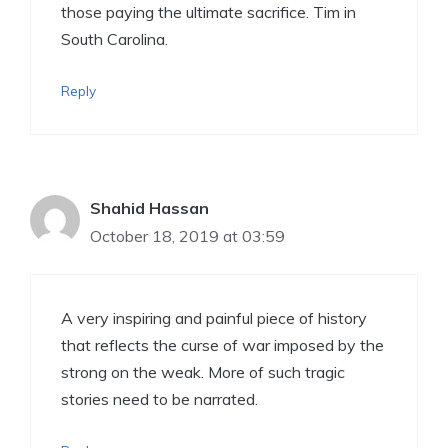
those paying the ultimate sacrifice. Tim in
South Carolina.
Reply
Shahid Hassan
October 18, 2019 at 03:59
A very inspiring and painful piece of history
that reflects the curse of war imposed by the
strong on the weak. More of such tragic
stories need to be narrated.