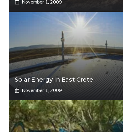
November 1, 2009
Solar Energy In East Crete
November 1, 2009