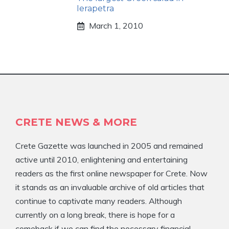
Ierapetra
March 1, 2010
CRETE NEWS & MORE
Crete Gazette was launched in 2005 and remained
active until 2010, enlightening and entertaining
readers as the first online newspaper for Crete. Now
it stands as an invaluable archive of old articles that
continue to captivate many readers. Although
currently on a long break, there is hope for a
comeback if we can find the necessary financial