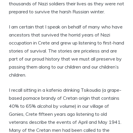
thousands of Nazi soldiers their lives as they were not
prepared to survive the harsh Russian winter.
I am certain that I speak on behalf of many who have
ancestors that survived the horrid years of Nazi
occupation in Crete and grew up listening to first-hand
stories of survival. The stories are priceless and are
part of our proud history that we must all preserve by
passing them along to our children and our children’s
children.
I recall sitting in a kafenio drinking Tsikoudia (a grape-
based pomace brandy of Cretan origin that contains
40% to 65% alcohol by volume) in our village of
Gonies, Crete fifteen years ago listening to old
veterans describe the events of April and May 1941.
Many of the Cretan men had been called to the