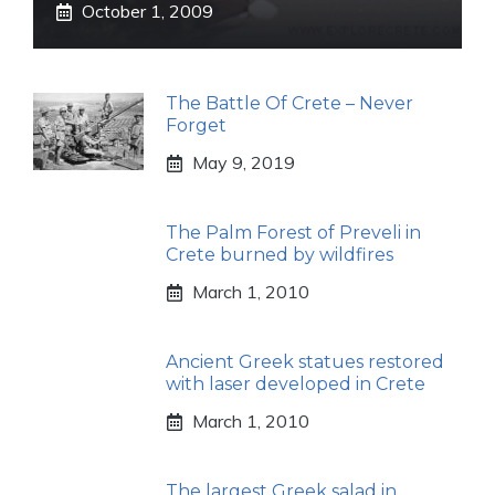
October 1, 2009
The Battle Of Crete – Never
Forget
May 9, 2019
The Palm Forest of Preveli in
Crete burned by wildfires
March 1, 2010
Ancient Greek statues restored
with laser developed in Crete
March 1, 2010
The largest Greek salad in