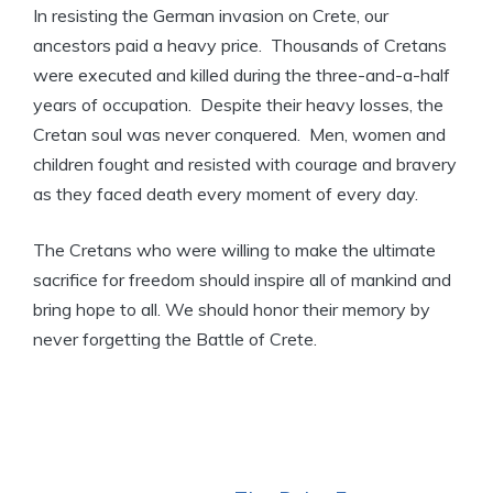
In resisting the German invasion on Crete, our
ancestors paid a heavy price. Thousands of Cretans
were executed and killed during the three-and-a-half
years of occupation. Despite their heavy losses, the
Cretan soul was never conquered. Men, women and
children fought and resisted with courage and bravery
as they faced death every moment of every day.
The Cretans who were willing to make the ultimate
sacrifice for freedom should inspire all of mankind and
bring hope to all. We should honor their memory by
never forgetting the Battle of Crete.