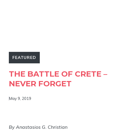
FEATURED
THE BATTLE OF CRETE –
NEVER FORGET
May 9, 2019
By Anastasios G. Christian