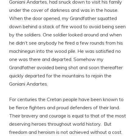
Goniani Andartes, had snuck down to visit his family
under the cover of darkness and was in the house.
When the door opened, my Grandfather squatted
down behind a stack of fire wood to avoid being seen
by the soldiers. One soldier looked around and when
he didn’t see anybody he fired a few rounds from his
machinegun into the wood pile. He was satisfied no
one was there and departed. Somehow my
Grandfather avoided being shot and soon thereafter
quickly departed for the mountains to rejoin the
Goniani Andartes.
For centuries the Cretan people have been known to
be fierce fighters and proud defenders of their land.
Their bravery and courage is equal to that of the most
deserving heroes throughout world history. But
freedom and heroism is not achieved without a cost.