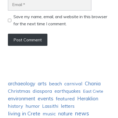
Email
Save my name, email, and website in this browser
for the next time I comment.
archaeology
arts
Chania
carnival
beach
Christmas
diaspora
earthquakes
East Crete
events
environment
Heraklion
featured
history
humor
letters
Lassithi
news
living in Crete
nature
music