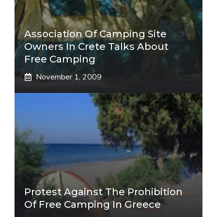
Association Of Camping Site
Owners In Crete Talks About
Free Camping
November 1, 2009
Protest Against The Prohibition
Of Free Camping In Greece