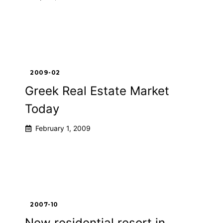
2009-02
Greek Real Estate Market
Today
February 1, 2009
2007-10
New residential resort in