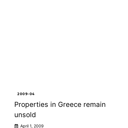
2009-04
Properties in Greece remain
unsold
April 1, 2009