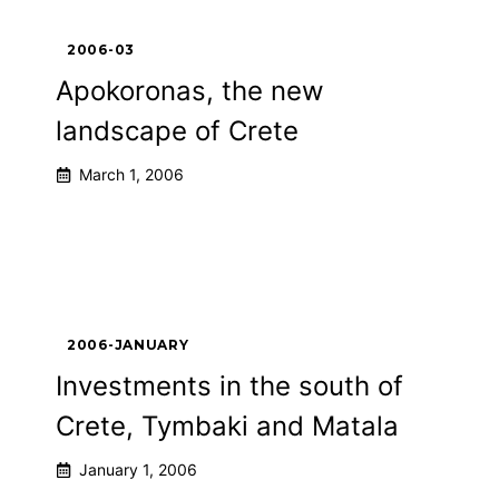
2006-03
Apokoronas, the new
landscape of Crete
March 1, 2006
2006-JANUARY
Investments in the south of
Crete, Tymbaki and Matala
January 1, 2006