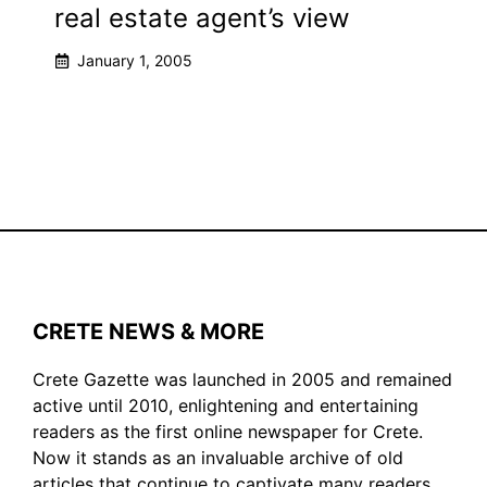
real estate agent’s view
January 1, 2005
CRETE NEWS & MORE
Crete Gazette was launched in 2005 and remained
active until 2010, enlightening and entertaining
readers as the first online newspaper for Crete.
Now it stands as an invaluable archive of old
articles that continue to captivate many readers.