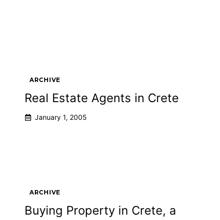
ARCHIVE
Real Estate Agents in Crete
January 1, 2005
ARCHIVE
Buying Property in Crete, a