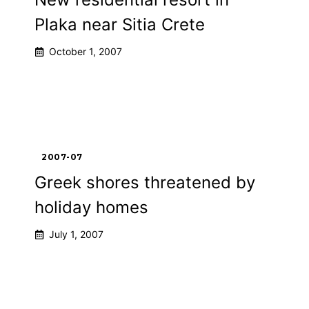
Plaka near Sitia Crete
October 1, 2007
2007-07
Greek shores threatened by
holiday homes
July 1, 2007