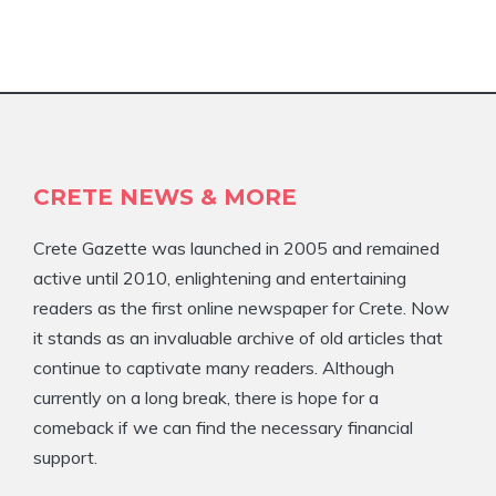
CRETE NEWS & MORE
Crete Gazette was launched in 2005 and remained
active until 2010, enlightening and entertaining
readers as the first online newspaper for Crete. Now
it stands as an invaluable archive of old articles that
continue to captivate many readers. Although
currently on a long break, there is hope for a
comeback if we can find the necessary financial
support.