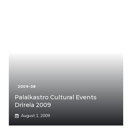
2009-08
Palaikastro Cultural Events
Drireia 2009
August 1, 2009