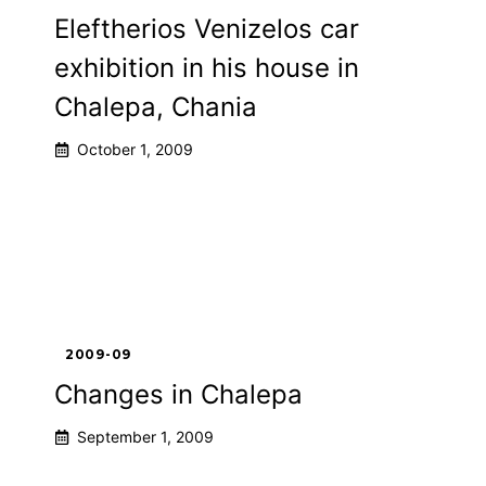
Eleftherios Venizelos car
exhibition in his house in
Chalepa, Chania
October 1, 2009
2009-09
Changes in Chalepa
September 1, 2009