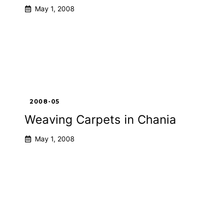
May 1, 2008
2008-05
Weaving Carpets in Chania
May 1, 2008