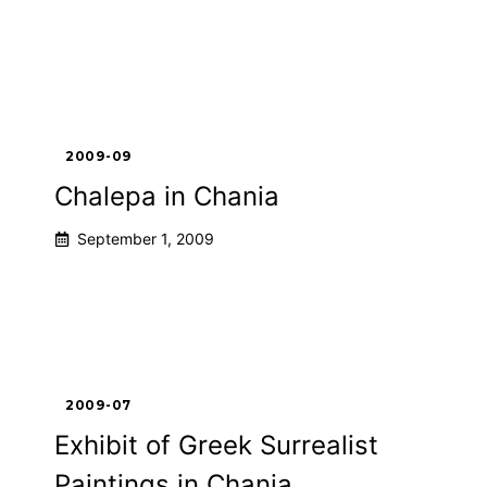
2009-09
Chalepa in Chania
September 1, 2009
2009-07
Exhibit of Greek Surrealist
Paintings in Chania