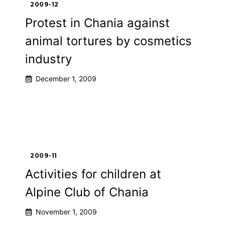
2009-12
Protest in Chania against
animal tortures by cosmetics
industry
December 1, 2009
2009-11
Activities for children at
Alpine Club of Chania
November 1, 2009