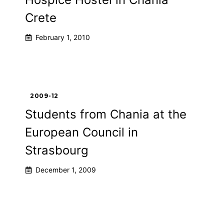
Crete
February 1, 2010
2009-12
Students from Chania at the
European Council in
Strasbourg
December 1, 2009