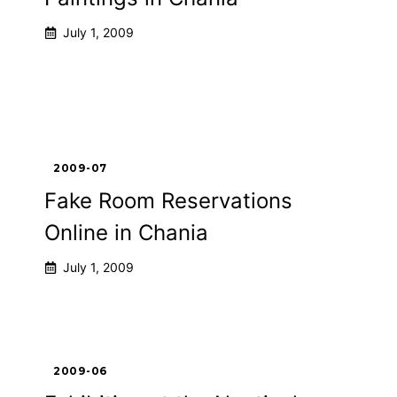
July 1, 2009
2009-07
Fake Room Reservations
Online in Chania
July 1, 2009
2009-06