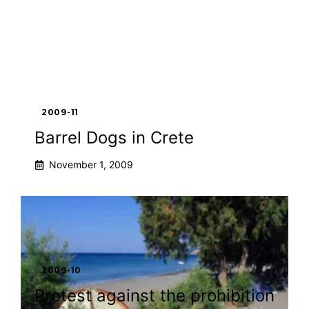
2009-11
Barrel Dogs in Crete
November 1, 2009
2009-10
Protest against the prohibition