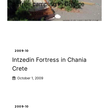
of free camping in Greece
October 1, 2009
2009-10
Intzedin Fortress in Chania
Crete
October 1, 2009
2009-10