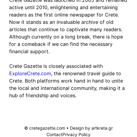
Crete Gazette was launched in 2005 and remained
active until 2010, enlightening and entertaining
readers as the first online newspaper for Crete.
Now it stands as an invaluable archive of old
articles that continue to captivate many readers.
Although currently on a long break, there is hope
for a comeback if we can find the necessary
financial support.
Crete Gazette is closely associated with
ExploreCrete.com
, the renowned travel guide to
Crete. Both platforms work hand in hand to unite
the local and international community, making it a
hub of friendship and voices.
© cretegazette.com • Design by
artkreta.gr
Contact
Privacy Policy