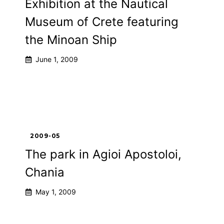
Exhibition at the Nautical
Museum of Crete featuring
the Minoan Ship
June 1, 2009
2009-05
The park in Agioi Apostoloi,
Chania
May 1, 2009