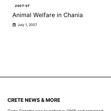
2007-07
Animal Welfare in Chania
July 1, 2007
1
2
Next
CRETE NEWS & MORE