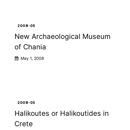
2008-05
New Archaeological Museum
of Chania
May 1, 2008
2008-05
Halikoutes or Halikoutides in
Crete