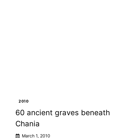
2010
60 ancient graves beneath
Chania
March 1, 2010