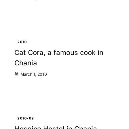
2010
Cat Cora, a famous cook in
Chania
March 1, 2010
2010-02
Hospice Hostel in Chania