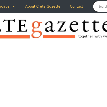
chive
About Crete Gazette
Contact