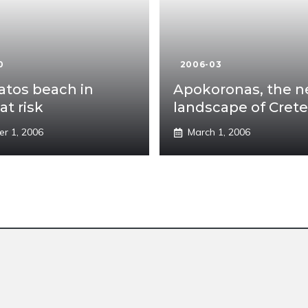
0
2006-03
tos beach in
Apokoronas, the 
at risk
landscape of Crete
er 1, 2006
March 1, 2006