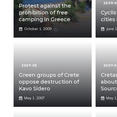
2009-
Protest against the
prohibition of free
Cyclis
camping in Greece
cities
October 1, 2009
June 1
2007-05
2007-0
Green groups of Crete
Cretan
oppose destruction of
about
Kavo Sidero
Sourc
May 1, 2007
May 1