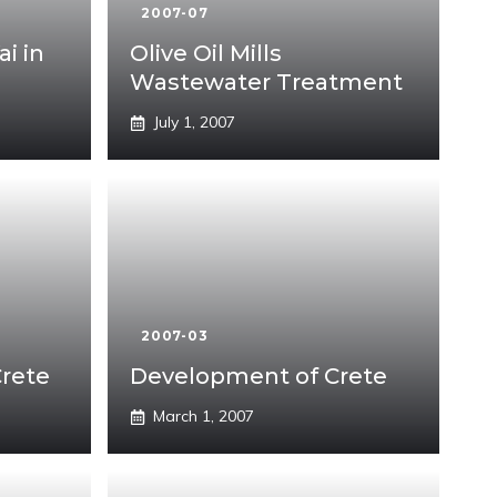
2007-07
ai in
Olive Oil Mills
Wastewater Treatment
July 1, 2007
2007-03
Crete
Development of Crete
March 1, 2007