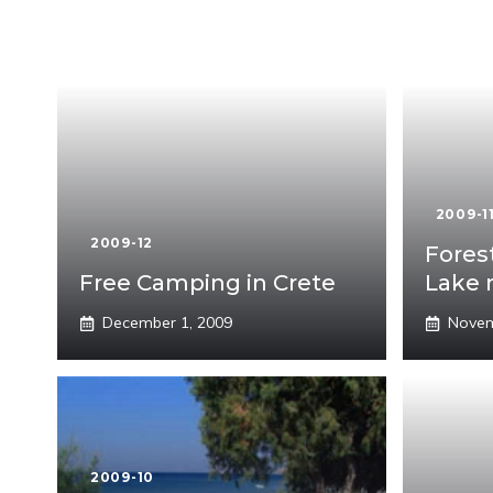
2009-1
2009-12
Fores
Free Camping in Crete
Lake 
December 1, 2009
Novem
2009-10