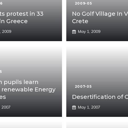
06
2009-05
ts protest in 33
No Golf Village In V
 in Greece
Crete
, 2009
May 1, 2009
5
 pupils learn
2007-05
 renewable Energy
es
Desertification of 
, 2007
May 1, 2007