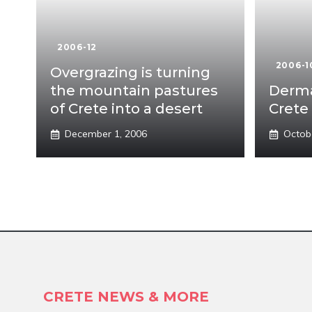
2006-12
2006-1
Overgrazing is turning
the mountain pastures
Derma
of Crete into a desert
Crete 
December 1, 2006
Octob
CRETE NEWS & MORE