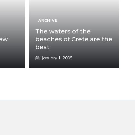
ARCHIVE
The waters of the
new
beaches of Crete are the
best
January 1, 2005