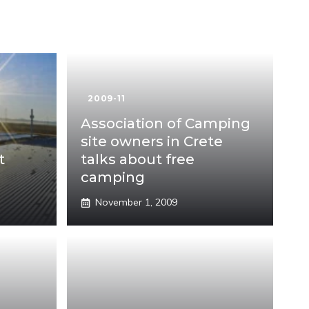
2009-11
Association of Camping
site owners in Crete
t
talks about free
camping
November 1, 2009