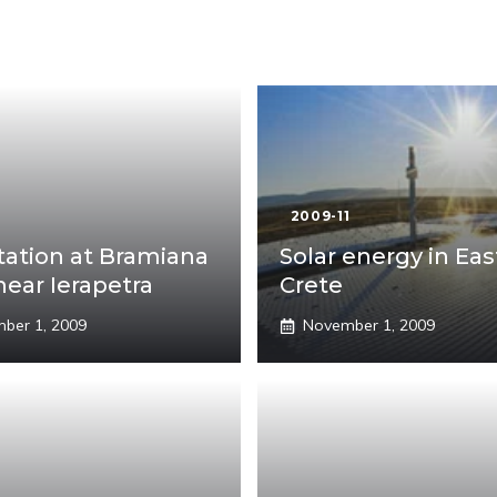
1
2009-11
tation at Bramiana
Solar energy in Eas
near Ierapetra
Crete
ber 1, 2009
November 1, 2009