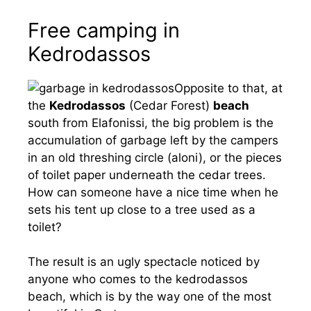
Free camping in
Kedrodassos
Opposite to that, at
the
Kedrodassos
(Cedar Forest)
beach
south from Elafonissi, the big problem is the
accumulation of garbage left by the campers
in an old threshing circle (aloni), or the pieces
of toilet paper underneath the cedar trees.
How can someone have a nice time when he
sets his tent up close to a tree used as a
toilet?
The result is an ugly spectacle noticed by
anyone who comes to the kedrodassos
beach, which is by the way one of the most