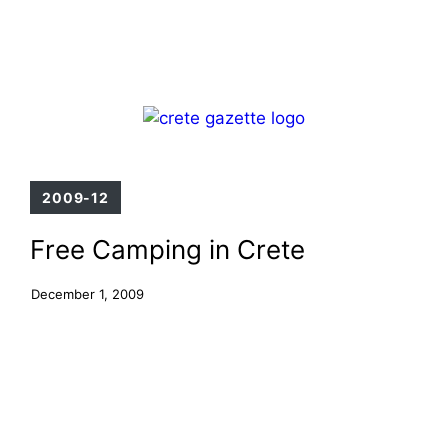
Skip
Menu
to
content
2009-12
Free Camping in Crete
December 1, 2009