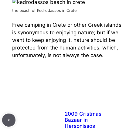
the beach of Kedrodassos in Crete
Free camping in Crete or other Greek islands
is synonymous to enjoying nature; but if we
want to keep enjoying it, nature should be
protected from the human activities, which,
unfortunately, is not always the case.
2009 Cristmas
Bazaar in
Hersonissos