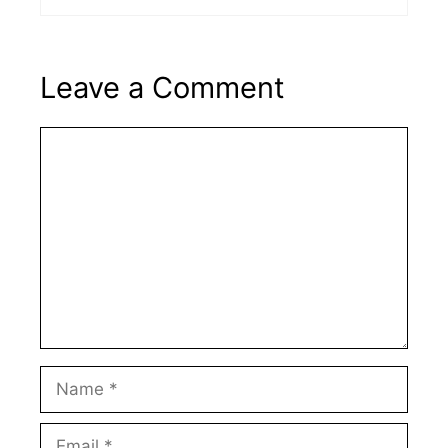
Leave a Comment
Comment
Name
Email