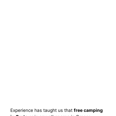
Experience has taught us that
free camping