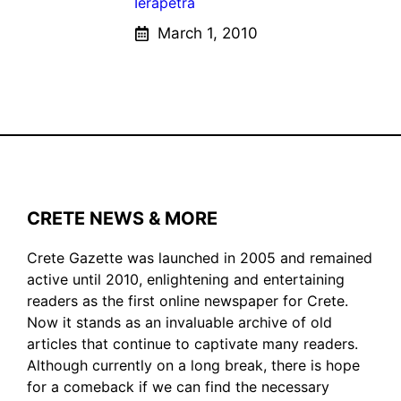
Ierapetra
March 1, 2010
CRETE NEWS & MORE
Crete Gazette was launched in 2005 and remained
active until 2010, enlightening and entertaining
readers as the first online newspaper for Crete.
Now it stands as an invaluable archive of old
articles that continue to captivate many readers.
Although currently on a long break, there is hope
for a comeback if we can find the necessary