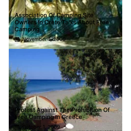
Association Of Camping Site
Owners In Crete Talks About Free
Camping
November 1, 2009
Protest Against The Prohibition Of
Free Camping In Greece
October 1, 2009