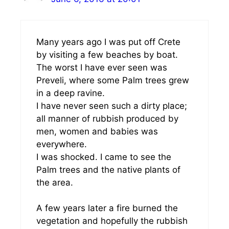
Many years ago I was put off Crete
by visiting a few beaches by boat.
The worst I have ever seen was
Preveli, where some Palm trees grew
in a deep ravine.
I have never seen such a dirty place;
all manner of rubbish produced by
men, women and babies was
everywhere.
I was shocked. I came to see the
Palm trees and the native plants of
the area.
A few years later a fire burned the
vegetation and hopefully the rubbish