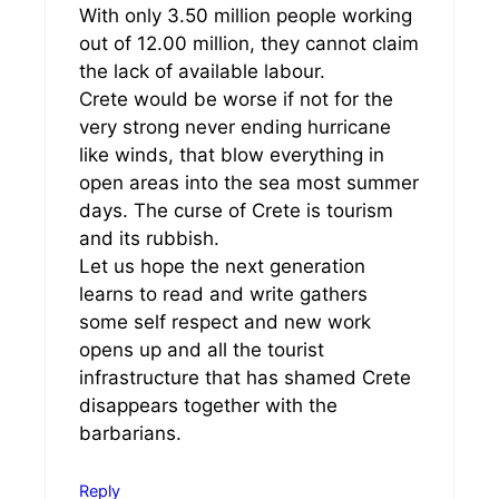
With only 3.50 million people working
out of 12.00 million, they cannot claim
the lack of available labour.
Crete would be worse if not for the
very strong never ending hurricane
like winds, that blow everything in
open areas into the sea most summer
days. The curse of Crete is tourism
and its rubbish.
Let us hope the next generation
learns to read and write gathers
some self respect and new work
opens up and all the tourist
infrastructure that has shamed Crete
disappears together with the
barbarians.
Reply