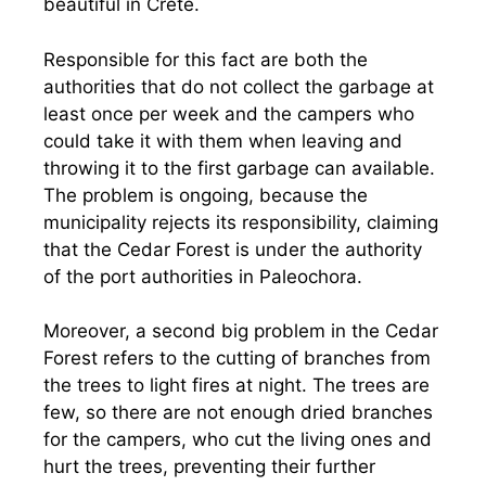
beautiful in Crete.
Responsible for this fact are both the
authorities that do not collect the garbage at
least once per week and the campers who
could take it with them when leaving and
throwing it to the first garbage can available.
The problem is ongoing, because the
municipality rejects its responsibility, claiming
that the Cedar Forest is under the authority
of the port authorities in Paleochora.
Moreover, a second big problem in the Cedar
Forest refers to the cutting of branches from
the trees to light fires at night. The trees are
few, so there are not enough dried branches
for the campers, who cut the living ones and
hurt the trees, preventing their further