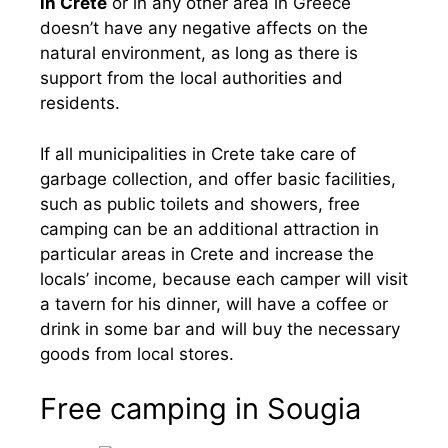
in Crete
or in any other area in Greece
doesn’t have any negative affects on the
natural environment, as long as there is
support from the local authorities and
residents.
If all municipalities in Crete take care of
garbage collection, and offer basic facilities,
such as public toilets and showers, free
camping can be an additional attraction in
particular areas in Crete and increase the
locals’ income, because each camper will visit
a tavern for his dinner, will have a coffee or
drink in some bar and will buy the necessary
goods from local stores.
Free camping in Sougia