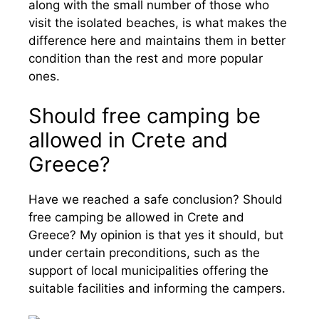
along with the small number of those who
visit the isolated beaches, is what makes the
difference here and maintains them in better
condition than the rest and more popular
ones.
Should free camping be
allowed in Crete and
Greece?
Have we reached a safe conclusion? Should
free camping be allowed in Crete and
Greece? My opinion is that yes it should, but
under certain preconditions, such as the
support of local municipalities offering the
suitable facilities and informing the campers.