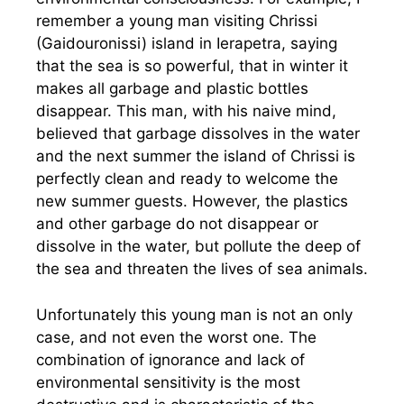
remember a young man visiting Chrissi
(Gaidouronissi) island in Ierapetra, saying
that the sea is so powerful, that in winter it
makes all garbage and plastic bottles
disappear. This man, with his naive mind,
believed that garbage dissolves in the water
and the next summer the island of Chrissi is
perfectly clean and ready to welcome the
new summer guests. However, the plastics
and other garbage do not disappear or
dissolve in the water, but pollute the deep of
the sea and threaten the lives of sea animals.
Unfortunately this young man is not an only
case, and not even the worst one. The
combination of ignorance and lack of
environmental sensitivity is the most