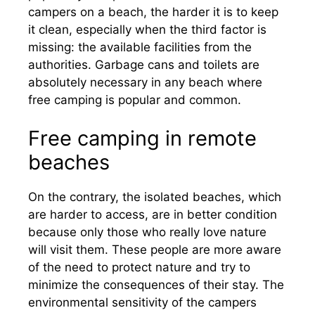
campers on a beach, the harder it is to keep
it clean, especially when the third factor is
missing: the available facilities from the
authorities. Garbage cans and toilets are
absolutely necessary in any beach where
free camping is popular and common.
Free camping in remote
beaches
On the contrary, the isolated beaches, which
are harder to access, are in better condition
because only those who really love nature
will visit them. These people are more aware
of the need to protect nature and try to
minimize the consequences of their stay. The
environmental sensitivity of the campers