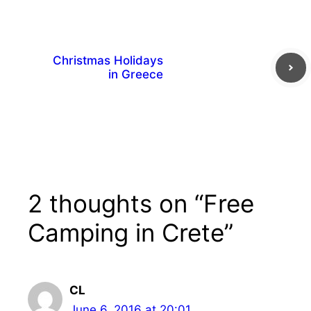
Christmas Holidays
in Greece
2 thoughts on “Free
Camping in Crete”
CL
June 6, 2016 at 20:01