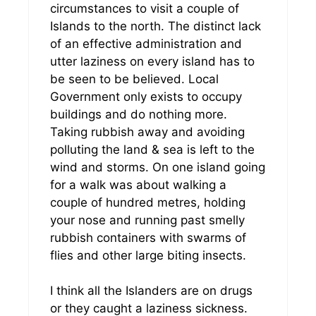
circumstances to visit a couple of
Islands to the north. The distinct lack
of an effective administration and
utter laziness on every island has to
be seen to be believed. Local
Government only exists to occupy
buildings and do nothing more.
Taking rubbish away and avoiding
polluting the land & sea is left to the
wind and storms. On one island going
for a walk was about walking a
couple of hundred metres, holding
your nose and running past smelly
rubbish containers with swarms of
flies and other large biting insects.
I think all the Islanders are on drugs
or they caught a laziness sickness.