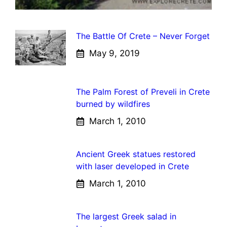
The Battle Of Crete – Never Forget
May 9, 2019
The Palm Forest of Preveli in Crete
burned by wildfires
March 1, 2010
Ancient Greek statues restored
with laser developed in Crete
March 1, 2010
The largest Greek salad in