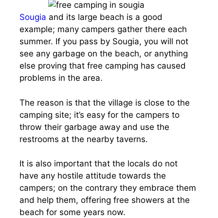
Sougia
and its large beach is a good
example; many campers gather there each
summer. If you pass by Sougia, you will not
see any garbage on the beach, or anything
else proving that free camping has caused
problems in the area.
The reason is that the village is close to the
camping site; it’s easy for the campers to
throw their garbage away and use the
restrooms at the nearby taverns.
It is also important that the locals do not
have any hostile attitude towards the
campers; on the contrary they embrace them
and help them, offering free showers at the
beach for some years now.