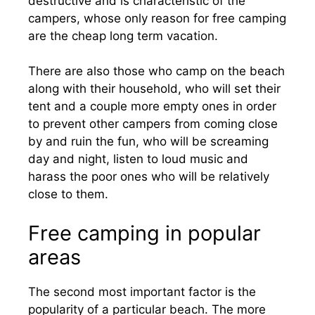
destructive and is characteristic of the
campers, whose only reason for free camping
are the cheap long term vacation.
There are also those who camp on the beach
along with their household, who will set their
tent and a couple more empty ones in order
to prevent other campers from coming close
by and ruin the fun, who will be screaming
day and night, listen to loud music and
harass the poor ones who will be relatively
close to them.
Free camping in popular
areas
The second most important factor is the
popularity of a particular beach. The more