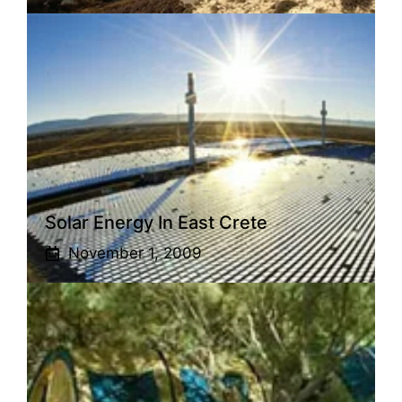
Solar Energy In East Crete
November 1, 2009