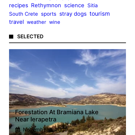
recipes
Rethymnon
science
Sitia
tourism
stray dogs
sports
South Crete
travel
weather
wine
SELECTED
Forestation At Bramiana Lake
Near Ierapetra
November 1, 2009