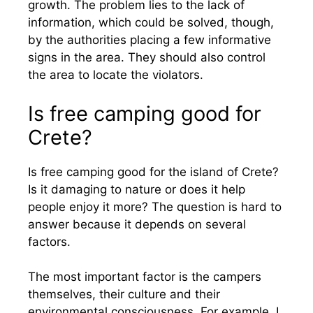
growth. The problem lies to the lack of
information, which could be solved, though,
by the authorities placing a few informative
signs in the area. They should also control
the area to locate the violators.
Is free camping good for
Crete?
Is free camping good for the island of Crete?
Is it damaging to nature or does it help
people enjoy it more? The question is hard to
answer because it depends on several
factors.
The most important factor is the campers
themselves, their culture and their
environmental consciousness. For example, I