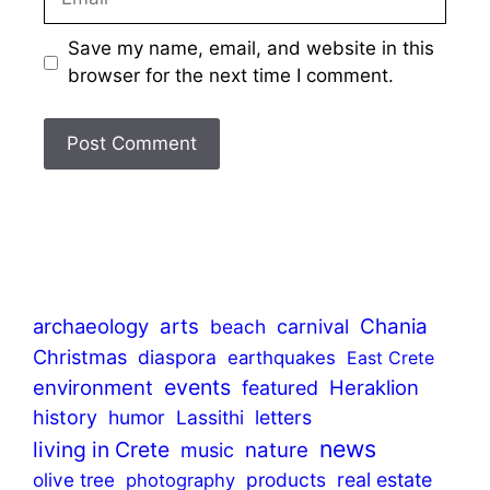
Save my name, email, and website in this
browser for the next time I comment.
archaeology
arts
Chania
beach
carnival
Christmas
diaspora
earthquakes
East Crete
events
environment
Heraklion
featured
history
humor
Lassithi
letters
news
living in Crete
nature
music
olive tree
products
real estate
photography