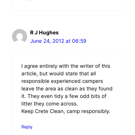
R J Hughes
June 24, 2012 at 06:59
I agree entirely with the writer of this
article, but would state that all
responsible experienced campers
leave the area as clean as they found
it. They even tidy a few odd bits of
litter they come across.
Keep Crete Clean, camp responsibly.
Reply