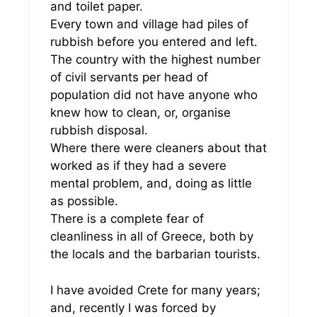
and toilet paper.
Every town and village had piles of
rubbish before you entered and left.
The country with the highest number
of civil servants per head of
population did not have anyone who
knew how to clean, or, organise
rubbish disposal.
Where there were cleaners about that
worked as if they had a severe
mental problem, and, doing as little
as possible.
There is a complete fear of
cleanliness in all of Greece, both by
the locals and the barbarian tourists.
I have avoided Crete for many years;
and, recently I was forced by