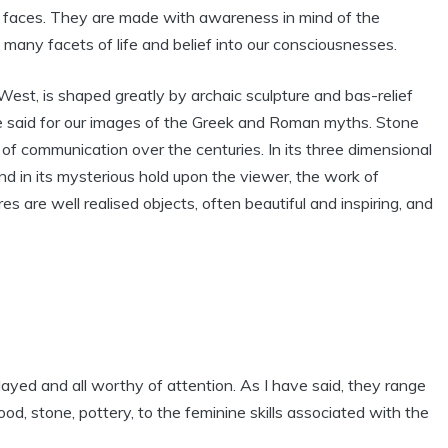
t faces. They are made with awareness in mind of the
many facets of life and belief into our consciousnesses.
West, is shaped greatly by archaic sculpture and bas-relief
e said for our images of the Greek and Roman myths. Stone
of communication over the centuries. In its three dimensional
and in its mysterious hold upon the viewer, the work of
es are well realised objects, often beautiful and inspiring, and
ayed and all worthy of attention. As I have said, they range
wood, stone, pottery, to the feminine skills associated with the