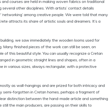
and courses are held in making woven fabrics on traditional
everal other disciplines. With artists’ contact details
 of ‘networking’ among creative people. We were told that many
ete attracts its share of artistic souls and dreamers. It’s a
building, we saw immediately the wooden looms used for
. Many finished pieces of the work can still be seen, on
of this beautiful style. You can usually recognize a Cretan
ranged in geometric straight lines and shapes, often in a
 in various sizes, always rectangular, with a protective
ostly as wall-hangings and are prized for both intricacy and
lay semi-forgotten in Cretan homes, perhaps a fragment of
 clear distinction between the hand-made article and something
still the main producers, are passing on their skills to