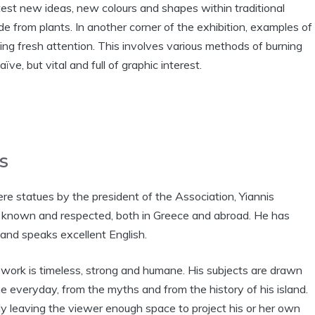
test new ideas, new colours and shapes within traditional
e from plants. In another corner of the exhibition, examples of
ving fresh attention. This involves various methods of burning
e, but vital and full of graphic interest.
s
e statues by the president of the Association, Yiannis
y known and respected, both in Greece and abroad. He has
and speaks excellent English.
’ work is timeless, strong and humane. His subjects are drawn
e everyday, from the myths and from the history of his island.
lly leaving the viewer enough space to project his or her own