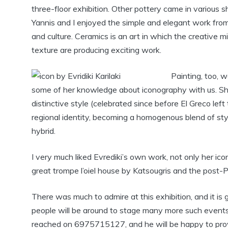
three-floor exhibition. Other pottery came in various sh
Yannis and I enjoyed the simple and elegant work from a 
and culture. Ceramics is an art in which the creative m
texture are producing exciting work.
Painting, too, w
some of her knowledge about iconography with us. She
distinctive style (celebrated since before El Greco left t
regional identity, becoming a homogenous blend of st
hybrid.
I very much liked Evrediki’s own work, not only her icons
great trompe l’oiel house by Katsougris and the post-P
There was much to admire at this exhibition, and it is
people will be around to stage many more such events.
reached on 6975715127, and he will be happy to provi