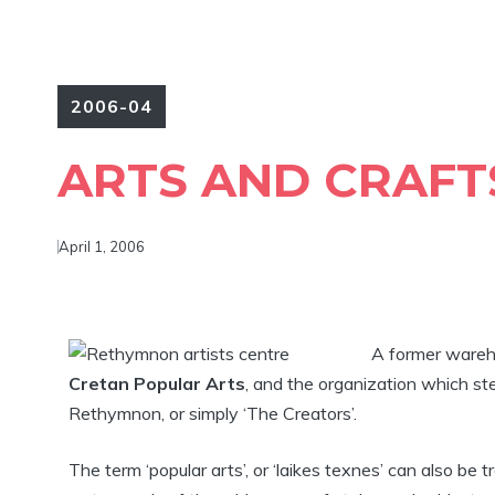
2006-04
ARTS AND CRAFT
April 1, 2006
A former wareh
Cretan Popular Arts
, and the organization which ste
Rethymnon, or simply ‘The Creators’.
The term ‘popular arts’, or ‘laikes texnes’ can also be tr