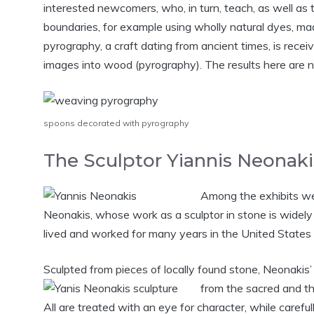
interested newcomers, who, in turn, teach, as well as 
boundaries, for example using wholly natural dyes, mad
pyrography, a craft dating from ancient times, is recei
images into wood (pyrography). The results here are naïv
spoons decorated with pyrography
The Sculptor Yiannis Neonaki
Among the exhibits wer
Neonakis, whose work as a sculptor in stone is widel
lived and worked for many years in the United States 
Sculpted from pieces of locally found stone, Neonakis
from the sacred and th
All are treated with an eye for character, while carefu