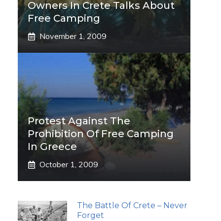
Owners In Crete Talks About
Free Camping
November 1, 2009
Protest Against The
Prohibition Of Free Camping
In Greece
October 1, 2009
The Battle Of Crete – Never
Forget