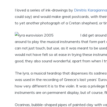
I loved a series of ink-drawings by
Dimitris Karagianna
could say) and would make great postcards, with their
to yet another photograph of a Cretan shepherd, or ti
I did get aroun
around to play the musical instruments that form part 
can not just touch, but use, as it was meant to be used,
would not have felt so at ease in trying these instrume
good, they also sound wonderful, apart from when I try
The lyra, a musical teardrop that dispenses its sadnes
was used in the recording of Greece’s last years’ Euro
how very different it is to the violin. It was a privile
instruments are on permanent display, but of course, f
Ocarinas, bubble-shaped pipes of painted clay with var