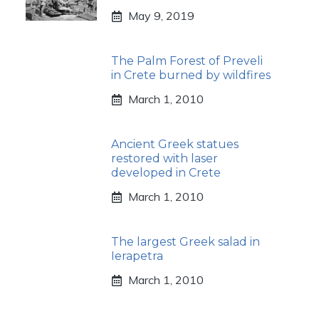
May 9, 2019
The Palm Forest of Preveli
in Crete burned by wildfires
March 1, 2010
Ancient Greek statues
restored with laser
developed in Crete
March 1, 2010
The largest Greek salad in
Ierapetra
March 1, 2010