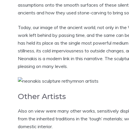
assumptions onto the smooth surfaces of these silen
ancients and how they used stone-carving to bring so 
Today, our image of the ancient world, not only in the 
work left behind by passing time, and the same can b
has held its place as the single most powerful medium 
stillness, its cold imperviousness to outside changes, 
Neonakis is a modern link in this narrative. The sculptur
pleasing on many levels.
Other Artists
Also on view were many other works, sensitively displ
from the inherited traditions in the ‘tough’ materials; 
domestic interior.