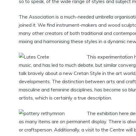
so to speak, of the wide range of styles and subject m
The Association is a much-needed umbrella organisati
joined it. We find instrument-makers and wood sculptor
many other creators of both traditional and contempor
mixing and harmonising these styles in a dynamic new 
This experimentation h
music, and has led to much debate, but similar converge
talk bravely about a new Cretan Style in the art world
developments. The distinction between arts and craft
masculine and feminine disciplines, has become so blurr
artists, which is certainly a true description.
The exhibition here desc
as many items are on permanent display. There is alwa
or craftsperson. Additionally, a visit to the Centre wil