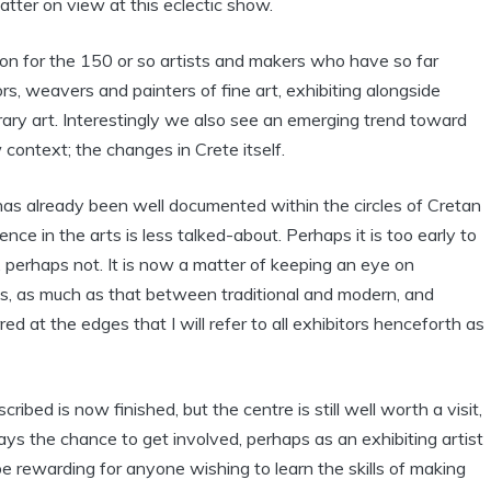
atter on view at this eclectic show.
on for the 150 or so artists and makers who have so far
s, weavers and painters of fine art, exhibiting alongside
ary art. Interestingly we also see an emerging trend toward
context; the changes in Crete itself.
as already been well documented within the circles of Cretan
nce in the arts is less talked-about. Perhaps it is too early to
, perhaps not. It is now a matter of keeping an eye on
s, as much as that between traditional and modern, and
ed at the edges that I will refer to all exhibitors henceforth as
ribed is now finished, but the centre is still well worth a visit,
ys the chance to get involved, perhaps as an exhibiting artist
l be rewarding for anyone wishing to learn the skills of making