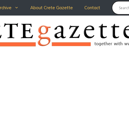
chive
About Crete Gazette
Contact