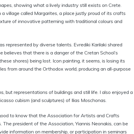
apes, showing what a lively industry still exists on Crete.
village called Margarites, a place justly proud of its crafts
ixture of innovative patterning with traditional colours and
as represented by diverse talents. Evrediki Karilaki shared
 believes that there is a danger of the Cretan School’s
hese shores) being lost. Icon painting, it seems, is losing its
yles from around the Orthodox world, producing an all-purpose
, but representations of buildings and still life. I also enjoyed a
icasso cubism (and sculptures) of Ilias Moschonas.
 good to know that the Association for Artists and Crafts
 The president of the Association, Yiannis Neonakis, can be
de information on membership, or participation in seminars