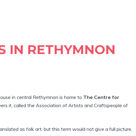
S IN RETHYMNON
ouse in central Rethymnon is home to
The Centre for
ers it, called the Association of Artists and Craftspeople of
anslated as folk art, but this term would not give a full picture,