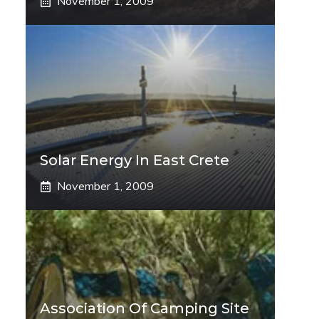
November 1, 2009
Solar Energy In East Crete
November 1, 2009
Association Of Camping Site