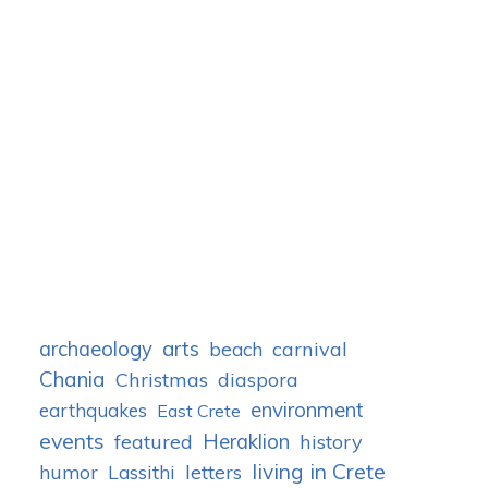
archaeology
arts
carnival
beach
Chania
Christmas
diaspora
environment
earthquakes
East Crete
events
Heraklion
featured
history
living in Crete
humor
letters
Lassithi