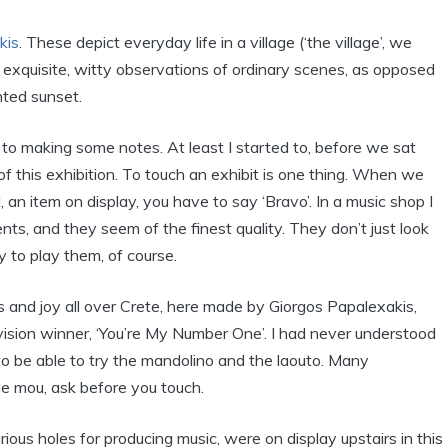
kis
. These depict everyday life in a village (‘the village’, we
 exquisite, witty observations of ordinary scenes, as opposed
nted sunset.
d to making some notes. At least I started to, before we sat
of this exhibition. To touch an exhibit is one thing. When we
 an item on display, you have to say ‘Bravo’. In a music shop I
nts, and they seem of the finest quality. They don’t just look
 to play them, of course.
s and joy all over Crete, here made by Giorgos Papalexakis,
vision winner, ‘You’re My Number One’. I had never understood
ge to be able to try the mandolino and the laouto. Many
ile mou, ask before you touch.
ious holes for producing music, were on display upstairs in this