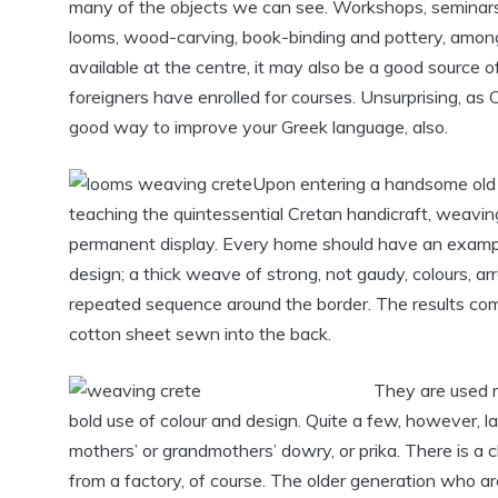
many of the objects we can see. Workshops, seminars 
looms, wood-carving, book-binding and pottery, among s
available at the centre, it may also be a good source
foreigners have enrolled for courses. Unsurprising, as Cr
good way to improve your Greek language, also.
Upon entering a handsome old 
teaching the quintessential Cretan handicraft, weaving
permanent display. Every home should have an example 
design; a thick weave of strong, not gaudy, colours, ar
repeated sequence around the border. The results come
cotton sheet sewn into the back.
They are used m
bold use of colour and design. Quite a few, however, 
mothers’ or grandmothers’ dowry, or prika. There is a
from a factory, of course. The older generation who are 