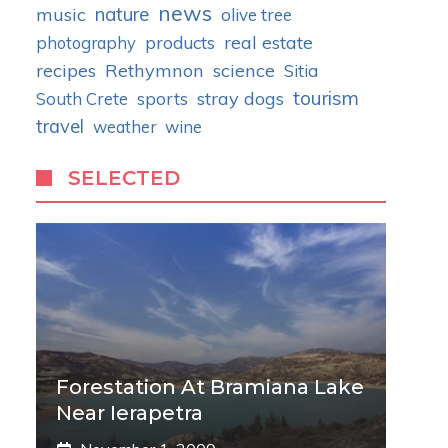
news
nature
music
olive tree
real estate
photography
products
recipes
Rethymnon
science
Sitia
tourism
stray dogs
South Crete
sports
travel
weather
wine
SELECTED
Forestation At Bramiana Lake
Near Ierapetra