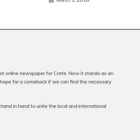
rst online newspaper for Crete. Now it stands as an
is hope for a comeback if we can find the necessary
hand in hand to unite the local and international