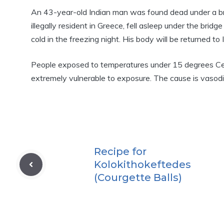
An 43-year-old Indian man was found dead under a b
illegally resident in Greece, fell asleep under the brid
cold in the freezing night. His body will be returned to In
People exposed to temperatures under 15 degrees Ce
extremely vulnerable to exposure. The cause is vasodila
Recipe for
Kolokithokeftedes
(Courgette Balls)