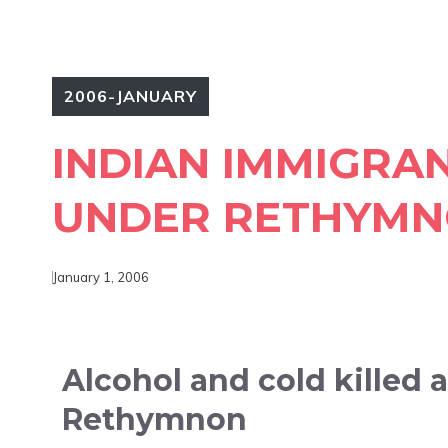
2006-JANUARY
INDIAN IMMIGRA
UNDER RETHYMN
January 1, 2006
Alcohol and cold killed 
Rethymnon