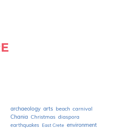
RE
archaeology
arts
carnival
beach
Chania
Christmas
diaspora
environment
earthquakes
East Crete