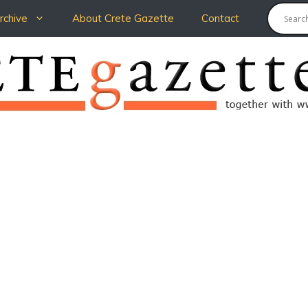
chive
About Crete Gazette
Contact