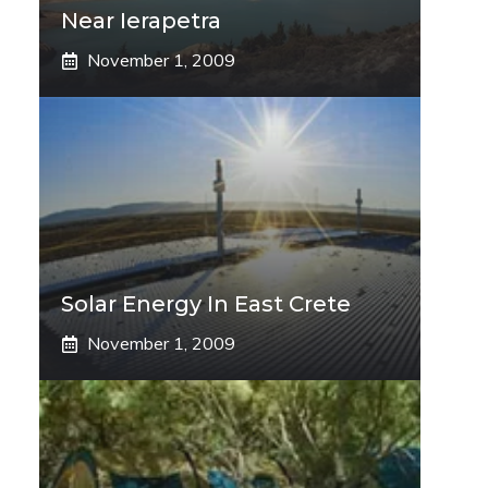
Near Ierapetra
November 1, 2009
Solar Energy In East Crete
November 1, 2009