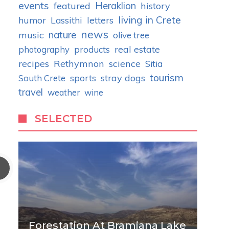
events
Heraklion
featured
history
living in Crete
humor
letters
Lassithi
news
nature
music
olive tree
real estate
photography
products
recipes
Rethymnon
science
Sitia
tourism
stray dogs
South Crete
sports
travel
weather
wine
SELECTED
Forestation At Bramiana Lake