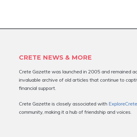
CRETE NEWS & MORE
Crete Gazette was launched in 2005 and remained activ
invaluable archive of old articles that continue to ca
financial support.
Crete Gazette is closely associated with
ExploreCret
community, making it a hub of friendship and voices.