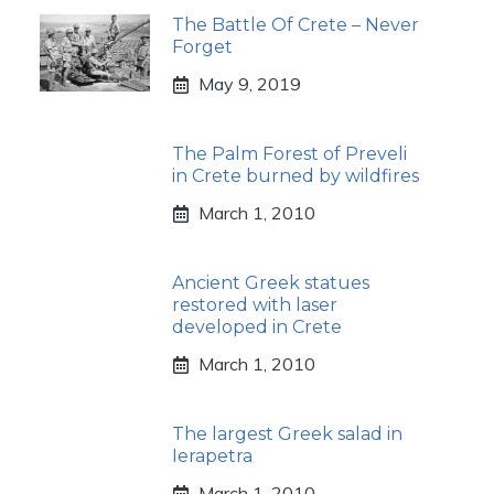
The Battle Of Crete – Never
Forget
May 9, 2019
The Palm Forest of Preveli
in Crete burned by wildfires
March 1, 2010
Ancient Greek statues
restored with laser
developed in Crete
March 1, 2010
The largest Greek salad in
Ierapetra
March 1, 2010