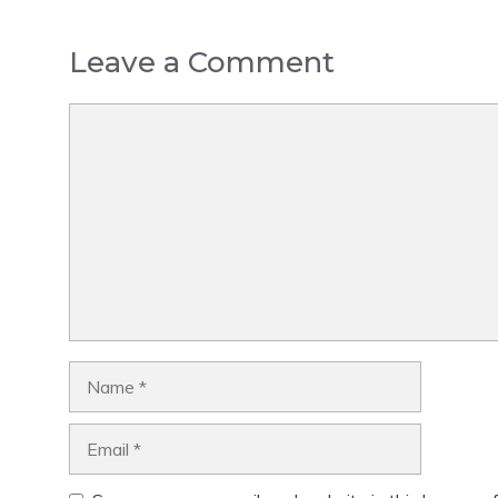
Leave a Comment
Comment
Name
Email