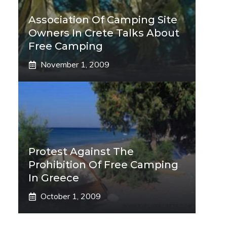
Association Of Camping Site
Owners In Crete Talks About
Free Camping
November 1, 2009
Protest Against The
Prohibition Of Free Camping
In Greece
October 1, 2009