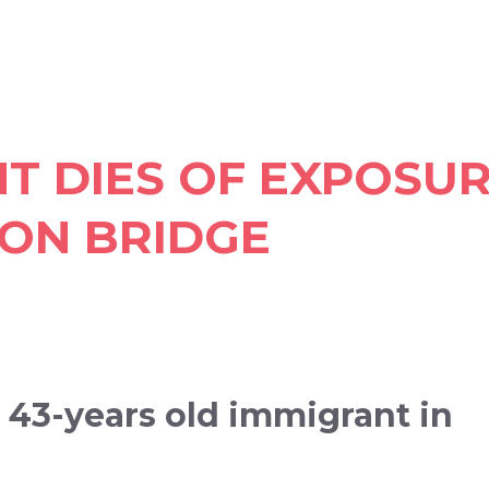
NT DIES OF EXPOSU
ON BRIDGE
a 43-years old immigrant in