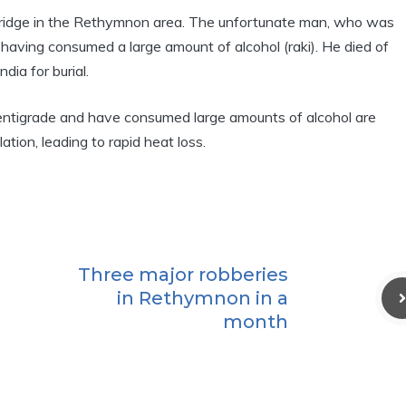
ridge in the Rethymnon area. The unfortunate man, who was
ge having consumed a large amount of alcohol (raki). He died of
dia for burial.
ntigrade and have consumed large amounts of alcohol are
tion, leading to rapid heat loss.
Three major robberies
in Rethymnon in a
month