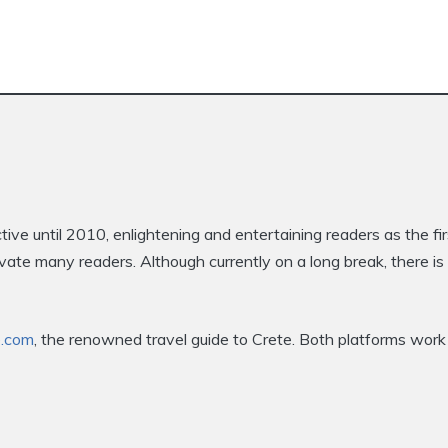
e until 2010, enlightening and entertaining readers as the fi
ptivate many readers. Although currently on a long break, there 
e.com
, the renowned travel guide to Crete. Both platforms work 