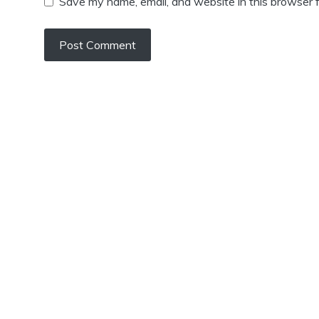
Save my name, email, and website in this browser f