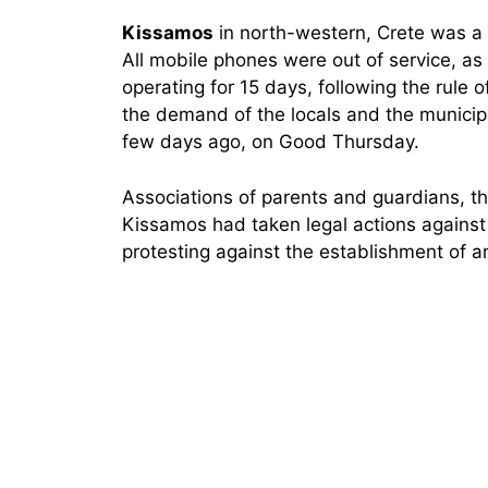
Kissamos
in north-western, Crete was a
All mobile phones were out of service, as 
operating for 15 days, following the rule of
the demand of the locals and the municipal
few days ago, on Good Thursday.
Associations of parents and guardians, th
Kissamos had taken legal actions agains
protesting against the establishment of a