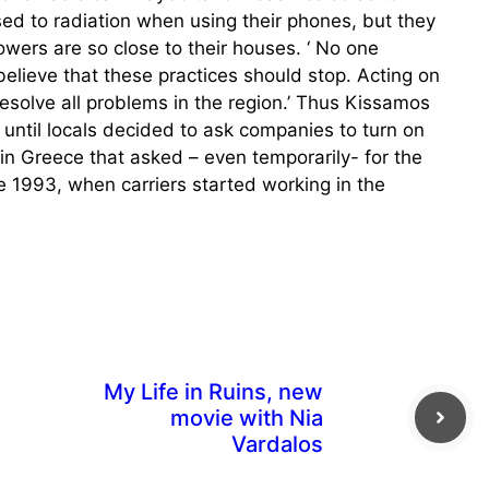
d to radiation when using their phones, but they
ers are so close to their houses. ‘ No one
elieve that these practices should stop. Acting on
resolve all problems in the region.’ Thus Kissamos
until locals decided to ask companies to turn on
a in Greece that asked – even temporarily- for the
 1993, when carriers started working in the
My Life in Ruins, new
movie with Nia
Vardalos