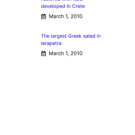
developed in Crete
March 1, 2010
The largest Greek salad in
Ierapetra
March 1, 2010