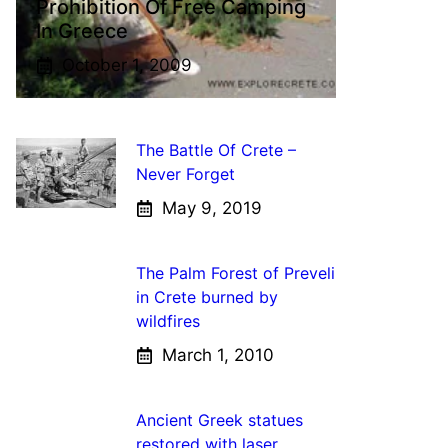
Prohibition Of Free Camping
In Greece
October 1, 2009
The Battle Of Crete –
Never Forget
May 9, 2019
The Palm Forest of Preveli
in Crete burned by
wildfires
March 1, 2010
Ancient Greek statues
restored with laser