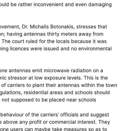
ould be rather inconvenient and even damaging
ovement, Dr. Michalis Botonakis, stresses that
ion; having antennas thirty meters away from
The court ruled for the locals because it was
nning licences were issued and no environmental
one antennas emit microwave radiation on a
ic stressor at low exposure levels. This is the
of carriers to plant their antennas within the town
gulations, residential areas and schools should
re not supposed to be placed near schools
ehaviour of the carriers’ officials and suggest
e above any profit or commercial interest. They
phone users can maybe take measures so as to