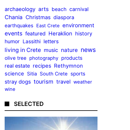
archaeology
arts
beach
carnival
Chania
Christmas
diaspora
environment
earthquakes
East Crete
events
Heraklion
featured
history
humor
Lassithi
letters
news
living in Crete
nature
music
olive tree
products
photography
recipes
Rethymnon
real estate
science
sports
Sitia
South Crete
tourism
stray dogs
travel
weather
wine
SELECTED