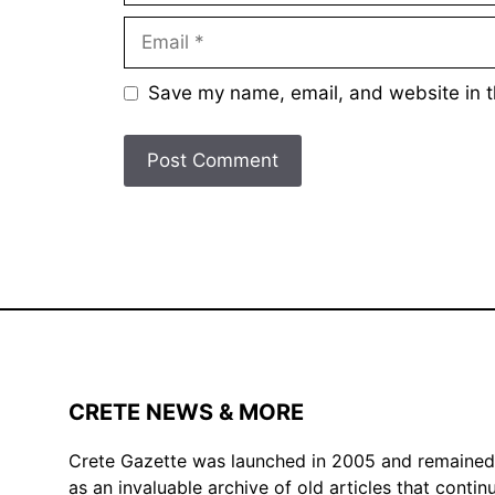
Email
Save my name, email, and website in t
CRETE NEWS & MORE
Crete Gazette was launched in 2005 and remained ac
as an invaluable archive of old articles that conti