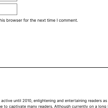
his browser for the next time I comment.
tive until 2010, enlightening and entertaining readers as 
nue to captivate many readers. Although currently on a long