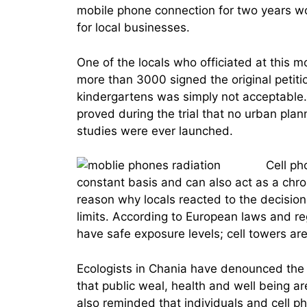
mobile phone connection for two years w
for local businesses.
One of the locals who officiated at this m
more than 3000 signed the original petit
kindergartens was simply not acceptable. 
proved during the trial that no urban pla
studies were ever launched.
Cell ph
constant basis and can also act as a chron
reason why locals reacted to the decision 
limits. According to European laws and re
have safe exposure levels; cell towers a
Ecologists in Chania have denounced the b
that public weal, health and well being ar
also reminded that individuals and cell 