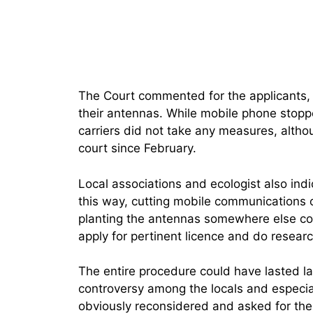
The Court commented for the applicants, o
their antennas. While mobile phone stopp
carriers did not take any measures, altho
court since February.
Local associations and ecologist also indi
this way, cutting mobile communications o
planting the antennas somewhere else cou
apply for pertinent licence and do researc
The entire procedure could have lasted l
controversy among the locals and especia
obviously reconsidered and asked for the