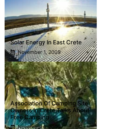
Solar Energy In East Crete
November 1, 2009
Association Of Camping Site
Owners In Crete Talks About
Free Camping
November 1, 2009