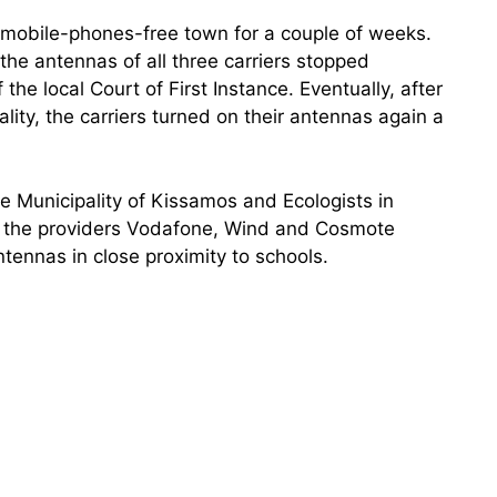
 mobile-phones-free town for a couple of weeks.
the antennas of all three carriers stopped
 the local Court of First Instance. Eventually, after
ity, the carriers turned on their antennas again a
e Municipality of Kissamos and Ecologists in
t the providers Vodafone, Wind and Cosmote
ntennas in close proximity to schools.