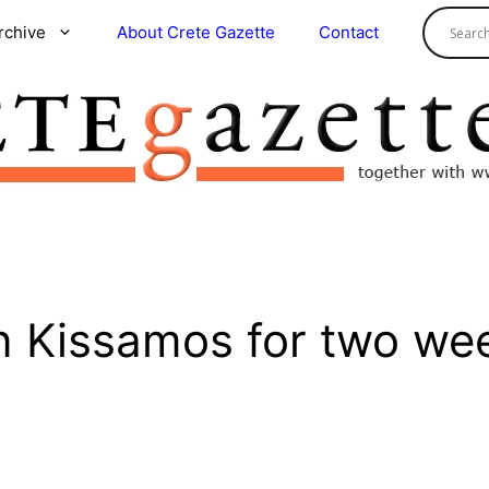
rchive
About Crete Gazette
Contact
n Kissamos for two we