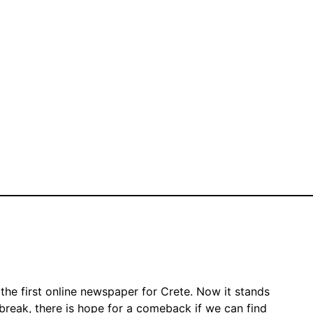
the first online newspaper for Crete. Now it stands
 break, there is hope for a comeback if we can find