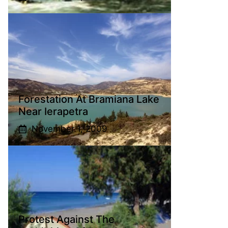
Forestation At Bramiana Lake
Near Ierapetra
November 1, 2009
Protest Against The