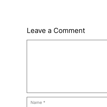
Leave a Comment
Comment
Name