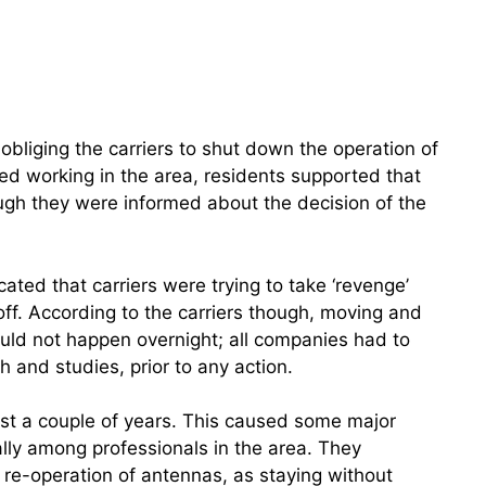
bliging the carriers to shut down the operation of
ed working in the area, residents supported that
ugh they were informed about the decision of the
cated that carriers were trying to take ‘revenge’
ff. According to the carriers though, moving and
ld not happen overnight; all companies had to
h and studies, prior to any action.
ast a couple of years. This caused some major
lly among professionals in the area. They
 re-operation of antennas, as staying without