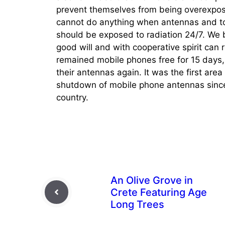
prevent themselves from being overexpose
cannot do anything when antennas and tow
should be exposed to radiation 24/7. We b
good will and with cooperative spirit can 
remained mobile phones free for 15 days, 
their antennas again. It was the first are
shutdown of mobile phone antennas since
country.
An Olive Grove in
Crete Featuring Age
Long Trees