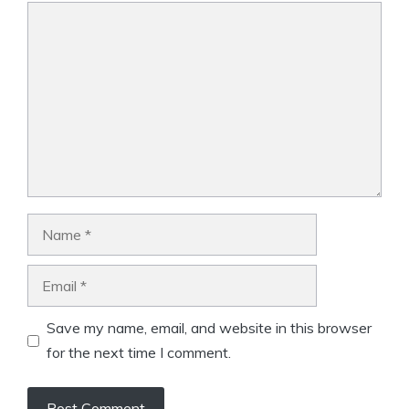
Comment
Name
Email
Save my name, email, and website in this browser
for the next time I comment.