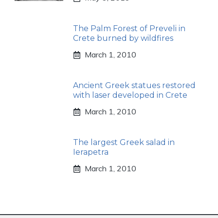
The Palm Forest of Preveli in
Crete burned by wildfires
March 1, 2010
Ancient Greek statues restored
with laser developed in Crete
March 1, 2010
The largest Greek salad in
Ierapetra
March 1, 2010