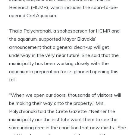
Research (HCMR), which includes the soon-to-be-
opened CretAquarium.
Thalia Polychronaki, a spokesperson for HCMR and
the aquarium, supported Mayor Blavakis’
announcement that a general clean-up will get
underway in the very near future. She said that the
municipality has been working closely with the
aquarium in preparation for its planned opening this
fall.
“When we open our doors, thousands of visitors will
be making their way onto the property,” Mrs.
Polychronaki told the Crete Gazette. “Neither the
municipality nor the institute want them to see the
surrounding area in the condition that now exists.” She