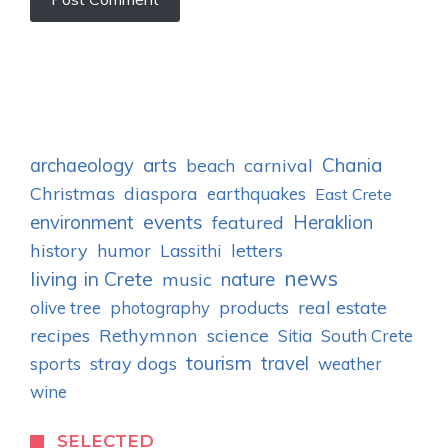
archaeology
arts
Chania
carnival
beach
Christmas
diaspora
earthquakes
East Crete
events
environment
Heraklion
featured
history
humor
letters
Lassithi
news
living in Crete
nature
music
real estate
olive tree
photography
products
recipes
Rethymnon
science
Sitia
South Crete
tourism
stray dogs
travel
sports
weather
wine
SELECTED