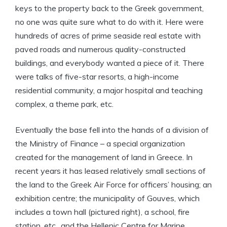
keys to the property back to the Greek government,
no one was quite sure what to do with it. Here were
hundreds of acres of prime seaside real estate with
paved roads and numerous quality-constructed
buildings, and everybody wanted a piece of it. There
were talks of five-star resorts, a high-income
residential community, a major hospital and teaching
complex, a theme park, etc.
Eventually the base fell into the hands of a division of
the Ministry of Finance – a special organization
created for the management of land in Greece. In
recent years it has leased relatively small sections of
the land to the Greek Air Force for officers’ housing; an
exhibition centre; the municipality of Gouves, which
includes a town hall (pictured right), a school, fire
station, etc., and the Hellenic Centre for Marine