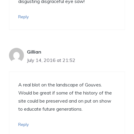
disgusting disgraceful eye saw!
Reply
Gillian
July 14, 2016 at 21:52
A real blot on the landscape of Gouves.
Would be great if some of the history of the
site could be preserved and on put on show
to educate future generations.
Reply