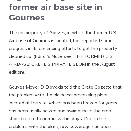
former air base site in
Gournes
The municipality of Gouves, in which the former U.S.
Air base at Gournes is located, has reported some
progress in its continuing efforts to get the property
cleaned up. (Editor’s Note: see: THE FORMER U.S.
AIRBASE: CRETE’S PRIVATE SLUM in the August
edition).
Gouves Mayor D. Blavakis told the Crete Gazette that
the problem with the biological processing plant
located at the site, which has been broken for years,
has been finally solved and swimming in the area
should return to normal within days. Due to the
problems with the plant, raw sewerage has been