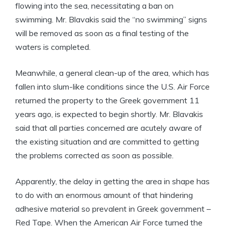
flowing into the sea, necessitating a ban on
swimming. Mr. Blavakis said the “no swimming” signs
will be removed as soon as a final testing of the
waters is completed.
Meanwhile, a general clean-up of the area, which has
fallen into slum-like conditions since the U.S. Air Force
returned the property to the Greek government 11
years ago, is expected to begin shortly. Mr. Blavakis
said that all parties concerned are acutely aware of
the existing situation and are committed to getting
the problems corrected as soon as possible.
Apparently, the delay in getting the area in shape has
to do with an enormous amount of that hindering
adhesive material so prevalent in Greek government –
Red Tape. When the American Air Force turned the