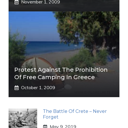
November 1, 2009
Protest Against The Prohibition
Of Free Camping In Greece
October 1, 2009
The Battle Of Crete – Never
Forget
May 9, 2019