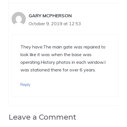
GARY MCPHERSON
October 9, 2019 at 12:53
They have.The main gate was repaired to
look like it was when the base was
operating.History photos in each window.I
was stationed there for over 6 years.
Reply
Leave a Comment