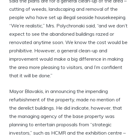
said the plans are for a general clean-up of the area –
cutting of weeds, landscaping and removal of the
people who have set up illegal seaside housekeeping.
“We’re realistic,” Mrs. Polychronaki said, “and we don’t
expect to see the abandoned buildings razed or
renovated anytime soon. We know the cost would be
prohibitive. However, a general clean-up and
improvement would make a big difference in making
the area more pleasing to visitors, and I’m confident
that it will be done.”
Mayor Blavakis, in announcing the impending
refurbishment of the property, made no mention of
the derelict buildings. He did indicate, however, that
the managing agency of the base property was
planning to entertain proposals from “strategic
investors,” such as HCMR and the exhibition centre –