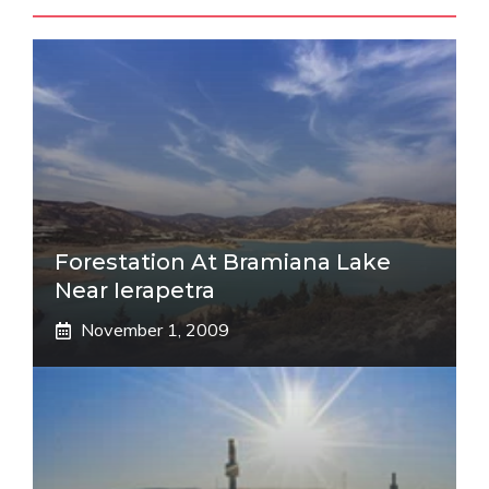
Forestation At Bramiana Lake
Near Ierapetra
November 1, 2009