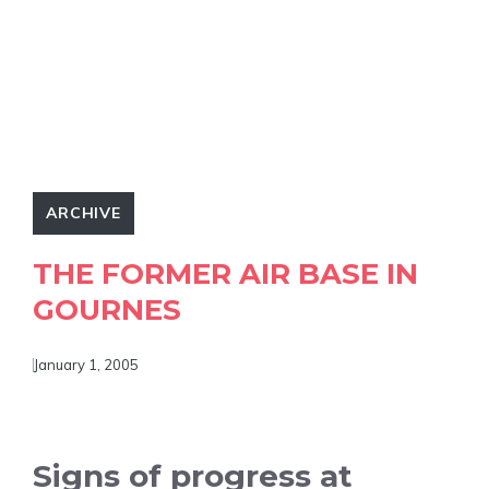
ARCHIVE
THE FORMER AIR BASE IN
GOURNES
January 1, 2005
Signs of progress at