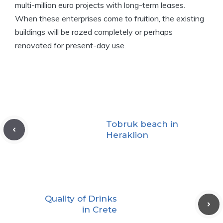
multi-million euro projects with long-term leases.
When these enterprises come to fruition, the existing
buildings will be razed completely or perhaps
renovated for present-day use.
Tobruk beach in
Heraklion
Quality of Drinks
in Crete