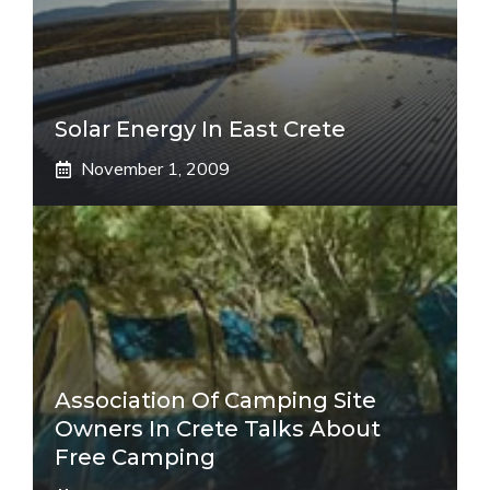
Solar Energy In East Crete
November 1, 2009
Association Of Camping Site
Owners In Crete Talks About
Free Camping