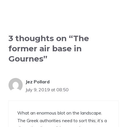
3 thoughts on “The
former air base in
Gournes”
Jez Pollard
July 9, 2019 at 08:50
What an enormous blot on the landscape.
The Greek authorities need to sort this; it’s a