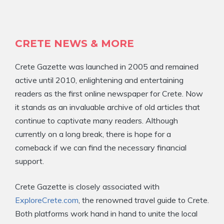
CRETE NEWS & MORE
Crete Gazette was launched in 2005 and remained
active until 2010, enlightening and entertaining
readers as the first online newspaper for Crete. Now
it stands as an invaluable archive of old articles that
continue to captivate many readers. Although
currently on a long break, there is hope for a
comeback if we can find the necessary financial
support.
Crete Gazette is closely associated with
ExploreCrete.com
, the renowned travel guide to Crete.
Both platforms work hand in hand to unite the local