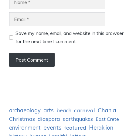
Email
Save my name, email, and website in this browser
for the next time I comment.
archaeology
arts
Chania
carnival
beach
Christmas
diaspora
earthquakes
East Crete
events
environment
Heraklion
featured