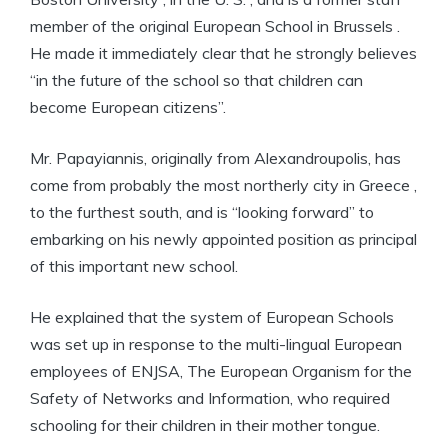
member of the original European School in Brussels .
He made it immediately clear that he strongly believes
“in the future of the school so that children can
become European citizens”.
Mr. Papayiannis, originally from Alexandroupolis, has
come from probably the most northerly city in Greece ,
to the furthest south, and is “looking forward” to
embarking on his newly appointed position as principal
of this important new school.
He explained that the system of European Schools
was set up in response to the multi-lingual European
employees of ENJSA, The European Organism for the
Safety of Networks and Information, who required
schooling for their children in their mother tongue.