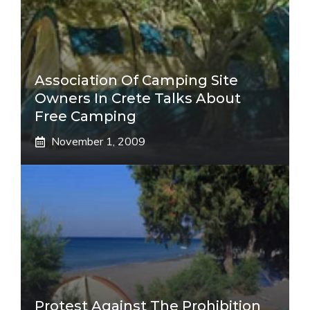
Association Of Camping Site
Owners In Crete Talks About
Free Camping
November 1, 2009
Protest Against The Prohibition