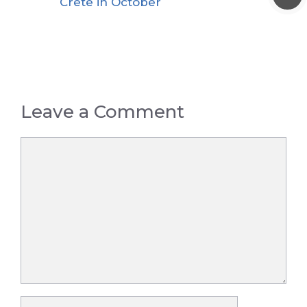
Crete in October
Leave a Comment
Comment
Name