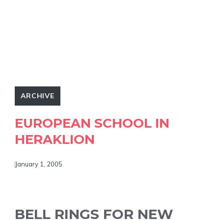
ARCHIVE
EUROPEAN SCHOOL IN
HERAKLION
January 1, 2005
BELL RINGS FOR NEW