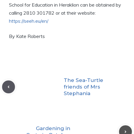
School for Education in Heraklion can be obtained by
calling 2810 301782 or at their website:
https://seeh.eu/en/
By Kate Roberts
The Sea-Turtle
friends of Mrs
Stephania
Gardening in