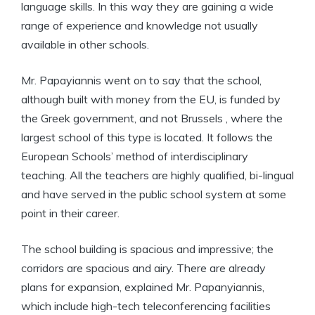
language skills. In this way they are gaining a wide
range of experience and knowledge not usually
available in other schools.
Mr. Papayiannis went on to say that the school,
although built with money from the EU, is funded by
the Greek government, and not Brussels , where the
largest school of this type is located. It follows the
European Schools’ method of interdisciplinary
teaching. All the teachers are highly qualified, bi-lingual
and have served in the public school system at some
point in their career.
The school building is spacious and impressive; the
corridors are spacious and airy. There are already
plans for expansion, explained Mr. Papanyiannis,
which include high-tech teleconferencing facilities