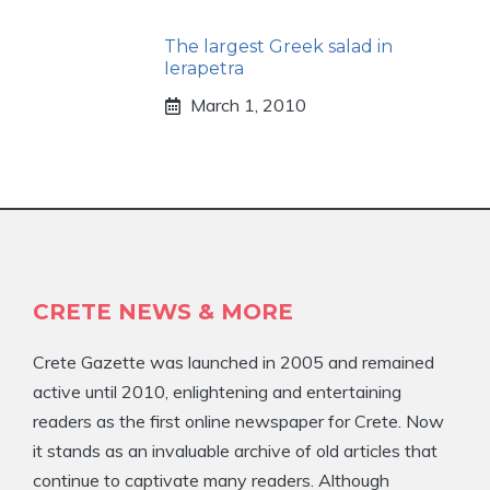
The largest Greek salad in
Ierapetra
March 1, 2010
CRETE NEWS & MORE
Crete Gazette was launched in 2005 and remained
active until 2010, enlightening and entertaining
readers as the first online newspaper for Crete. Now
it stands as an invaluable archive of old articles that
continue to captivate many readers. Although