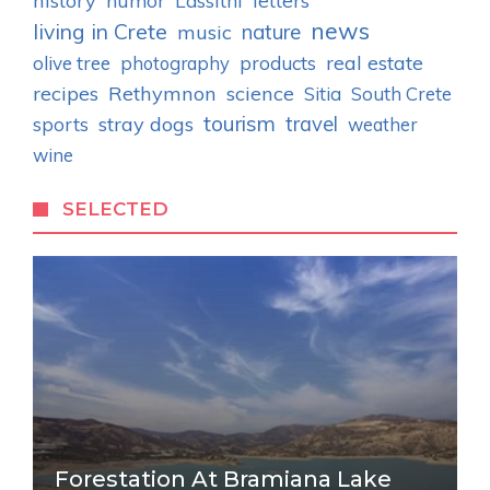
history
humor
letters
Lassithi
news
living in Crete
nature
music
real estate
olive tree
photography
products
recipes
Rethymnon
science
Sitia
South Crete
tourism
stray dogs
travel
sports
weather
wine
SELECTED
Forestation At Bramiana Lake