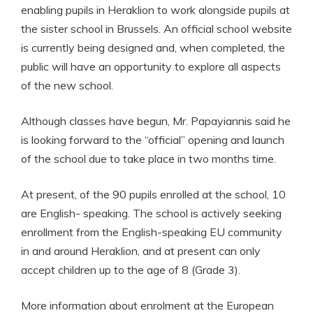
enabling pupils in Heraklion to work alongside pupils at
the sister school in Brussels. An official school website
is currently being designed and, when completed, the
public will have an opportunity to explore all aspects
of the new school.
Although classes have begun, Mr. Papayiannis said he
is looking forward to the “official” opening and launch
of the school due to take place in two months time.
At present, of the 90 pupils enrolled at the school, 10
are English- speaking. The school is actively seeking
enrollment from the English-speaking EU community
in and around Heraklion, and at present can only
accept children up to the age of 8 (Grade 3).
More information about enrolment at the European