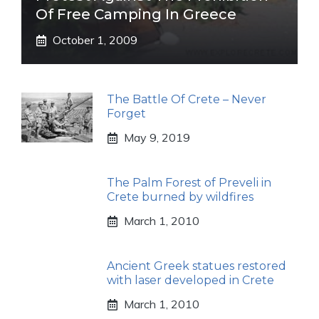
Of Free Camping In Greece
October 1, 2009
The Battle Of Crete – Never
Forget
May 9, 2019
The Palm Forest of Preveli in
Crete burned by wildfires
March 1, 2010
Ancient Greek statues restored
with laser developed in Crete
March 1, 2010