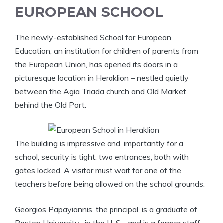
EUROPEAN SCHOOL
The newly-established School for European
Education, an institution for children of parents from
the European Union, has opened its doors in a
picturesque location in Heraklion – nestled quietly
between the Agia Triada church and Old Market
behind the Old Port.
The building is impressive and, importantly for a
school, security is tight: two entrances, both with
gates locked. A visitor must wait for one of the
teachers before being allowed on the school grounds.
Georgios Papayiannis, the principal, is a graduate of
Boston University , in the U. S. , and is a former staff