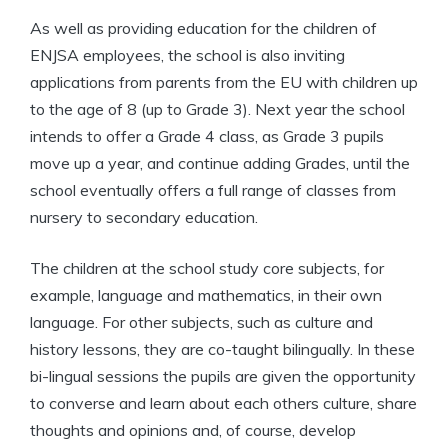
As well as providing education for the children of
ENJSA employees, the school is also inviting
applications from parents from the EU with children up
to the age of 8 (up to Grade 3). Next year the school
intends to offer a Grade 4 class, as Grade 3 pupils
move up a year, and continue adding Grades, until the
school eventually offers a full range of classes from
nursery to secondary education.
The children at the school study core subjects, for
example, language and mathematics, in their own
language. For other subjects, such as culture and
history lessons, they are co-taught bilingually. In these
bi-lingual sessions the pupils are given the opportunity
to converse and learn about each others culture, share
thoughts and opinions and, of course, develop