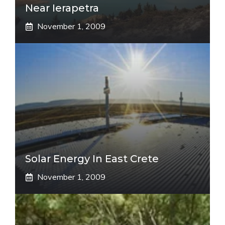
Near Ierapetra
November 1, 2009
Solar Energy In East Crete
November 1, 2009