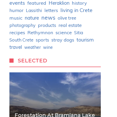
events
Heraklion
featured
history
living in Crete
humor
letters
Lassithi
news
nature
music
olive tree
real estate
photography
products
recipes
Rethymnon
science
Sitia
tourism
stray dogs
South Crete
sports
travel
weather
wine
SELECTED
Forestation At Bramiana Lake