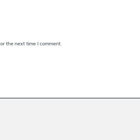
or the next time I comment.