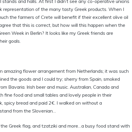
l stands and halls. At first I didn’t see any co-operative unions
ek representation of the many tasty Greek products. When I
h the farmers of Crete will benefit if their excellent olive oil
agree that this is correct, but how will this happen when the
reen Week in Berlin? It looks like my Greek friends are
eir goals.
of an amazing flower arrangement from Netherlands; it was such
ned the goods and I could try; sherry from Spain, smoked
om Bavaria. Irish beer and music. Australian, Canada and
h fine food and small tables and lovely people in their
rk, spicy bread and paid 2€. I walked on without a
-stand from the Slovenian…
 the Greek flag, and tzatziki and more…a busy food stand with