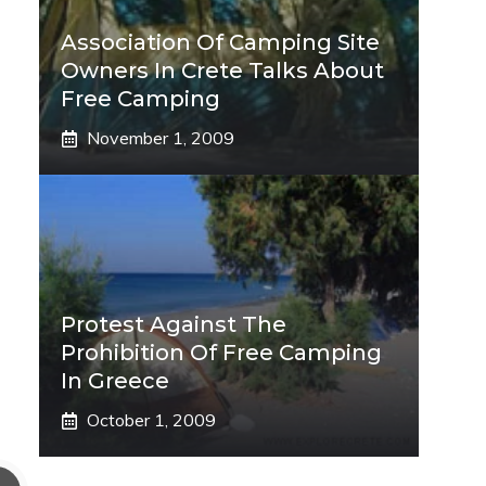
Association Of Camping Site
Owners In Crete Talks About
Free Camping
November 1, 2009
Protest Against The
Prohibition Of Free Camping
In Greece
October 1, 2009