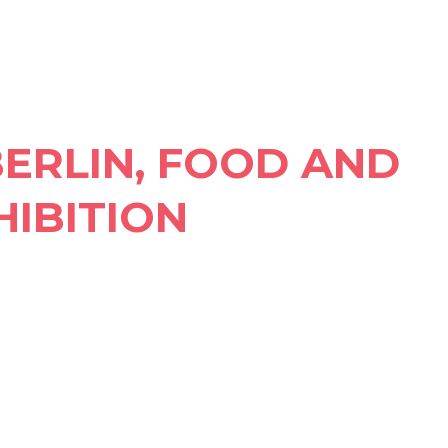
BERLIN, FOOD AND
HIBITION