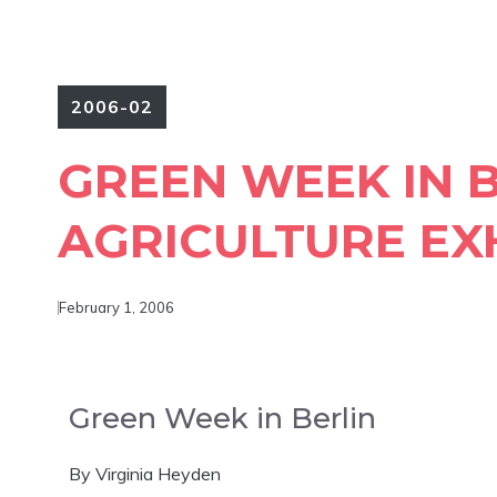
2006-02
GREEN WEEK IN 
AGRICULTURE EX
February 1, 2006
Green Week in Berlin
By Virginia Heyden