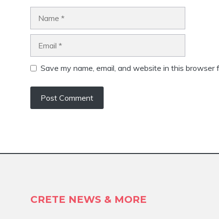
Name
Email
Save my name, email, and website in this browser f
CRETE NEWS & MORE