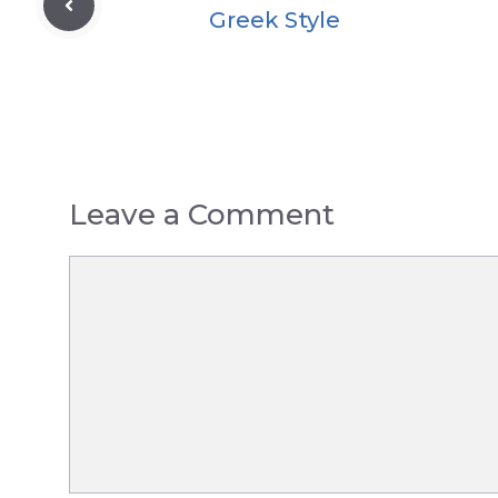
Greek Style
Leave a Comment
Comment