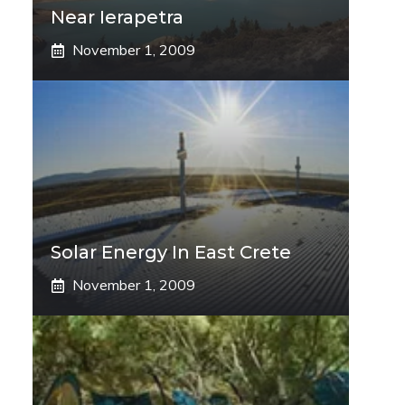
Near Ierapetra
November 1, 2009
Solar Energy In East Crete
November 1, 2009