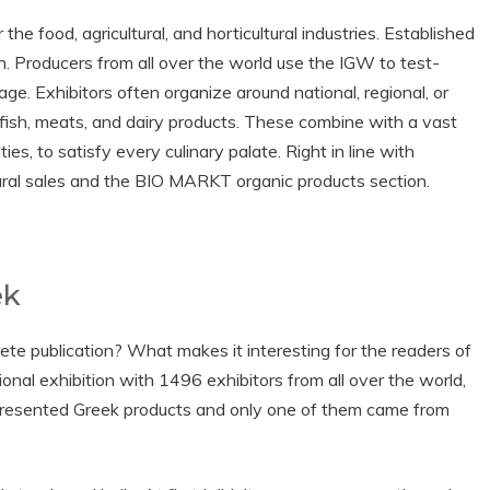
the food, agricultural, and horticultural industries. Established
in. Producers from all over the world use the IGW to test-
ge. Exhibitors often organize around national, regional, or
fish, meats, and dairy products. These combine with a vast
ties, to satisfy every culinary palate. Right in line with
tural sales and the BIO MARKT organic products section.
ek
ete publication? What makes it interesting for the readers of
onal exhibition with 1496 exhibitors from all over the world,
rs presented Greek products and only one of them came from