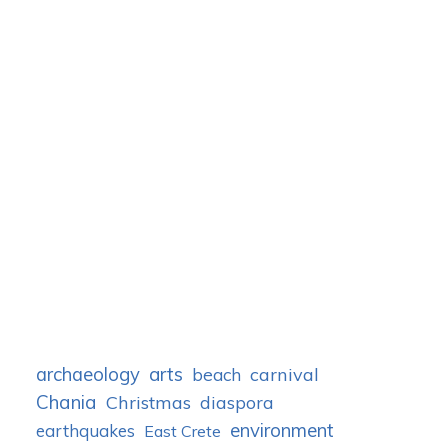
archaeology
arts
carnival
beach
Chania
Christmas
diaspora
environment
earthquakes
East Crete