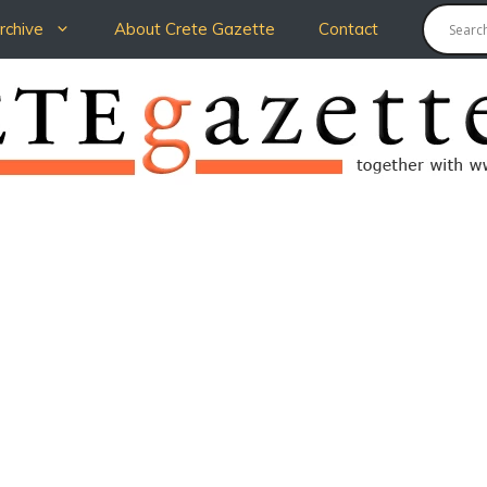
chive
About Crete Gazette
Contact