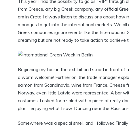
This year I had the possibility to go as “VIP” through al
from Greece, any big Greek company, any official Gre
am in Crete I always listen to discussions about how muc
manages to get into the international markets. We all 
Greek companies ignore events like the International G
dreaming but are not ready to take action to achieve th
Beginning my tour in the exhibition I stood in front 
a warm welcome! Further on, the trade manager explai
salmon from Scandinavia, wine from France, Cheese fr
Norway, even little Latvia were represented. A bar wit
costumes. I asked for a salad with a piece of really da
plan….enjoying what I saw. Dancing near the Russian
Somewhere was a special smell, and I followed.Finally