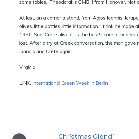
some tables…Theodorakis GMBH from Hanover. Not a
At last, on a corner a stand, from Agios Ioannis, Ierap
olives, little bottles, little information. I think he m
145€. Sad! Crete olive oil is the best! I cannot unde
lost. After a try at Greek conversation, the man gave me
Ioannis and Crete again!
Virginia
LINK
.
International Green Week in Berlin
Christmas Glendi