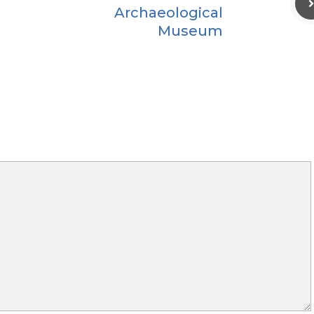
Archaeological
Museum