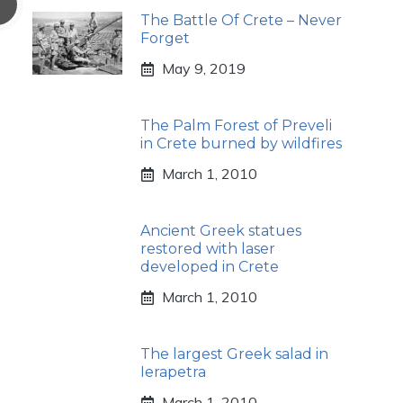
The Battle Of Crete – Never
Forget
May 9, 2019
The Palm Forest of Preveli
in Crete burned by wildfires
March 1, 2010
Ancient Greek statues
restored with laser
developed in Crete
March 1, 2010
The largest Greek salad in
Ierapetra
March 1, 2010