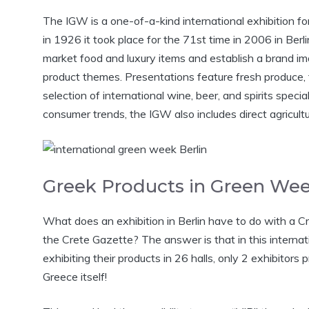
The IGW is a one-of-a-kind international exhibition for 
in 1926 it took place for the 71st time in 2006 in Berl
market food and luxury items and establish a brand ima
product themes. Presentations feature fresh produce, 
selection of international wine, beer, and spirits special
consumer trends, the IGW also includes direct agricul
Greek Products in Green We
What does an exhibition in Berlin have to do with a Cr
the Crete Gazette? The answer is that in this internati
exhibiting their products in 26 halls, only 2 exhibito
Greece itself!