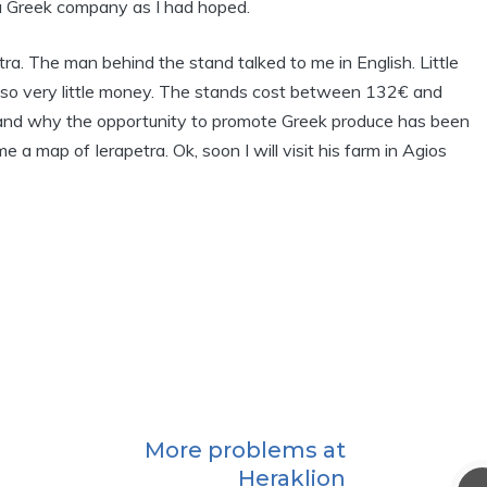
 Greek company as I had hoped.
etra. The man behind the stand talked to me in English. Little
ade also very little money. The stands cost between 132€ and
rstand why the opportunity to promote Greek produce has been
 a map of Ierapetra. Ok, soon I will visit his farm in Agios
More problems at
Heraklion