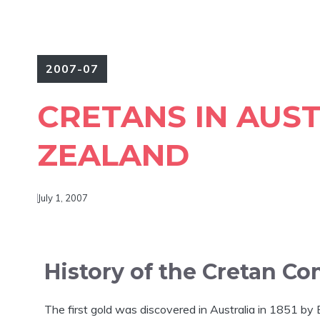
2007-07
CRETANS IN AUS
ZEALAND
July 1, 2007
History of the Cretan Co
The first gold was discovered in Australia in 1851 b