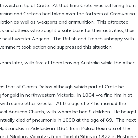
thwestern tip of Crete. At that time Crete was suffering from
prising and Cretans had taken over the fortress of Gramvousa
pulation as well as weapons and ammunition. This attracted
s and others who sought a safe base for their activities, thus
he southwester Aegean. The British and French unhappy with
vernment took action and suppressed this situation.
rs later, with five of them leaving Australia while the other
was that of Giorgis Dokos although which part of Crete he
g for gold in northwestern Victoria. In 1864 we find him in at
r with some other Greeks. At the age of 37 he married the
he local Anglican Church, with whom he had 8 children. He bought
entually died of pneumonia in 1898 at the age of 69. The next
Mpitzanakis in Adelaide in 1861 from Palaia Roumata of the
nd Nikolaos Vogiatzis from Tourloti Sitias in 1877 in Brisbane