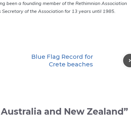
ng been a founding member of the Rethimnian Association
Secretary of the Association for 13 years until 1985.
Blue Flag Record for
Crete beaches
n Australia and New Zealand”