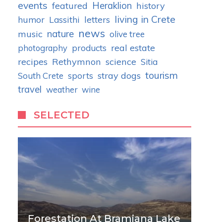
events
Heraklion
featured
history
living in Crete
humor
letters
Lassithi
news
nature
music
olive tree
real estate
photography
products
recipes
Rethymnon
science
Sitia
tourism
stray dogs
South Crete
sports
travel
weather
wine
SELECTED
Forestation At Bramiana Lake