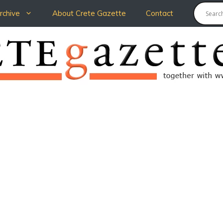
chive
About Crete Gazette
Contact