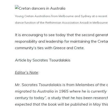
Young Cretan Australians from Melbourne and Sydney at a recent
dance function of the Rethimnian Association Arcadi in Melbourne
It is encouraging to see today that the second genera
responsibility and leadership for maintaining the Creta
community’s ties with Greece and Crete.
Article by Socrates Tsourdalakis
Editor’s Note
:
Mr. Socrates Tsourdalakis is from Melambes of the di
migrated to Australia in 1965 where he is currently 
century to today”, a study that he has been research
expected that the book will be published in May thi