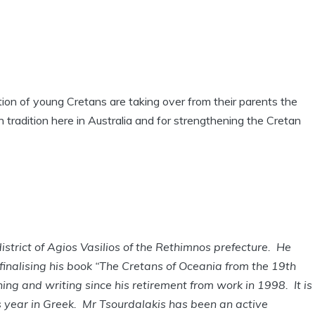
tion of young Cretans are taking over from their parents the
n tradition here in Australia and for strengthening the Cretan
strict of Agios Vasilios of the Rethimnos prefecture. He
finalising his book “The Cretans of Oceania from the 19th
ing and writing since his retirement from work in 1998. It is
s year in Greek. Mr Tsourdalakis has been an active