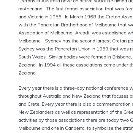
Cretans in Australia have an active social life aimed at
motherland. The first formal association that was fo
and Victoria in 1956. In March 1968 the Cretan Assoc
with the Pancretan Brotherhood of Melbourne that w
Association of Melbourne “Arcadi” was established whi
Melbourne. Sydney has the second largest Cretan popu
Sydney was the Pancretan Union in 1959 that was r
South Wales. Similar bodies were formed in Brisbane,
Zealand. In 1994 all these associations came under t
Zealand.
Every year there is a three-day national conference w
throughout Australia and New Zealand that focuses o
and Crete. Every year there is also a commemoration of
New Zealanders as well as representation of the Greek 
activities by those associations there are today two 
Melbourne and one in Canberra, to symbolise the stro