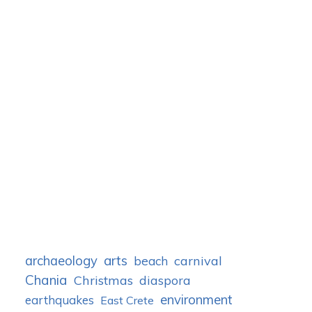
archaeology
arts
carnival
beach
Chania
Christmas
diaspora
environment
earthquakes
East Crete