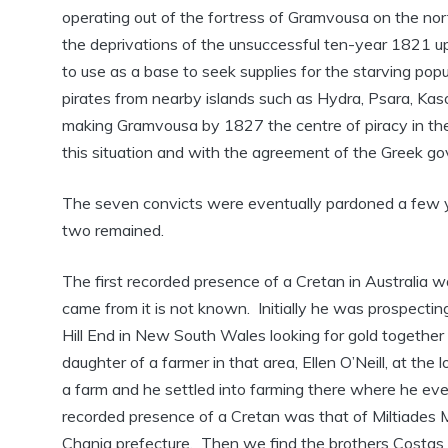
operating out of the fortress of Gramvousa on the nor
the deprivations of the unsuccessful ten-year 1821 u
to use as a base to seek supplies for the starving po
pirates from nearby islands such as Hydra, Psara, Kaso
making Gramvousa by 1827 the centre of piracy in t
this situation and with the agreement of the Greek go
The seven convicts were eventually pardoned a few yea
two remained.
The first recorded presence of a Cretan in Australia 
came from it is not known. Initially he was prospectin
Hill End in New South Wales looking for gold togethe
daughter of a farmer in that area, Ellen O’Neill, at t
a farm and he settled into farming there where he ev
recorded presence of a Cretan was that of Miltiades 
Chania prefecture. Then we find the brothers Costas a