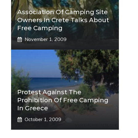
Association Of Camping Site
Owners In Crete Talks About
Free Camping
November 1, 2009
Protest Against The
Prohibition Of Free Camping
In Greece
October 1, 2009