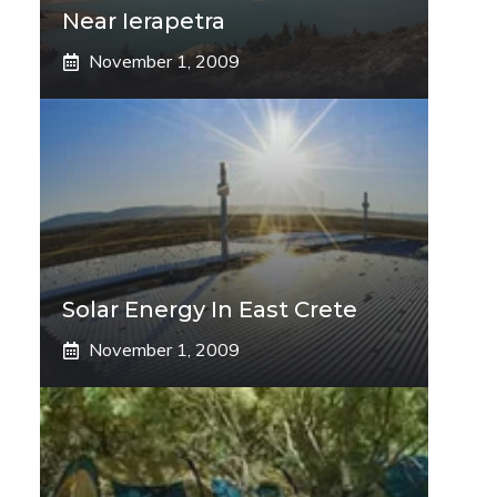
Near Ierapetra
November 1, 2009
Solar Energy In East Crete
November 1, 2009