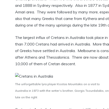
and 1888 in Sydney respectively. Also in 1877 in Syd
Amari area. They were followed by many more, especial
also that many Greeks that came from Kythera and oth
during one of the many uprisings during the late 19th 
The largest influx of Cretans in Australia took place
than 7,000 Cretans had arrived in Australia. More tha
of Greeks have settled in Australia. Melbourne is cons
after Athens and Thessalonica. There are now about 
10,000 of them of Cretan descent.
The unforgettable lyra player Kostas Mountakis on a visit to
Australia in 1973 with the writer’s brother, Giorgis Tsourdalakis, on
lute on the right