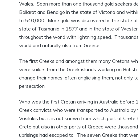
Wales. Soon more than one thousand gold seekers de
Ballarat and Bendigo in the state of Victoria and with
to 540,000. More gold was discovered in the state of 
state of Tasmania in 1877 and in the state of Weste
throughout the world with lightning speed. Thousands o
world and naturally also from Greece.
The first Greeks and amongst them many Cretans who st
were sailors from the Greek islands working on British
change their names, often anglicising them, not only 
persecution.
Who was the first Cretan arriving in Australia before
Greek convicts who were transported to Australia by 
Vasilakis but it is not known from which part of Cret
Crete but also in other parts of Greece were thousand
uprisings had escaped to. The seven Greeks that were