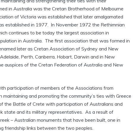
 maintaining and strengthening their ties with their
rmed in Australia was the Cretan Brotherhood of Melbourne
iation of Victoria was established that later amalgamated
as established in 1977. In November 1972 the Rethimnian
ch continues to be today the largest association in
lation in Australia. The first association that was formed in
enamed later as Cretan Association of Sydney and New
 Adelaide, Perth, Canberra, Hobart, Darwin and in New
he auspices of the Cretan Federation of Australia and New
ith participation of members of the Associations from
n maintaining and promoting the community’s ties with Greece
 the Battle of Crete with participation of Australians and
state and its military representatives. As a result of
Greek – Australian monuments that have been built, one in
ng friendship links between the two peoples.