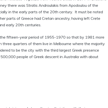
ney there was Stratis Androulakis from Apodoulou of the
ly in the early parts of the 20th century. It must be noted
er parts of Greece had Cretan ancestry, having left Crete
and early 20th centuries.
 in the fifteen-year period of 1955-1970 so that by 1981 more
n three quarters of them live in Melbourne where the majority
idered to be the city with the third largest Greek presence
500,000 people of Greek descent in Australia with about