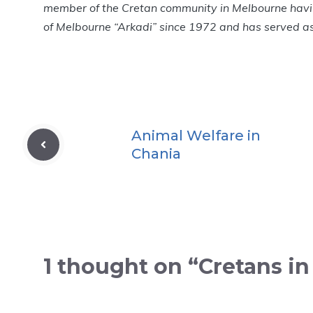
member of the Cretan community in Melbourne havi
of Melbourne “Arkadi” since 1972 and has served as 
Animal Welfare in
Chania
1 thought on “Cretans i