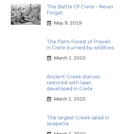
The Battle Of Crete – Never
Forget
May 9, 2019
The Palm Forest of Preveli
in Crete burned by wildfires
March 1, 2010
Ancient Greek statues
restored with laser
developed in Crete
March 1, 2010
The largest Greek salad in
Ierapetra
March 1, 2010