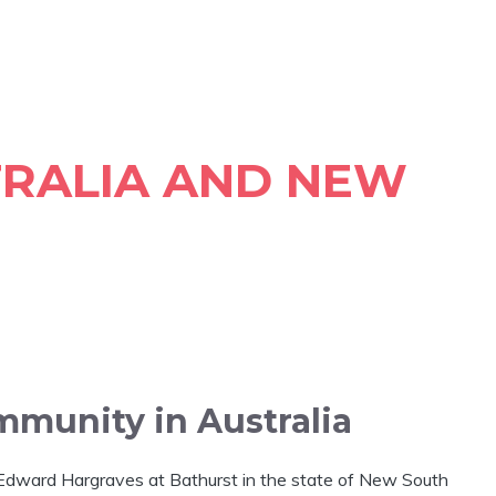
TRALIA AND NEW
mmunity in Australia
y Edward Hargraves at Bathurst in the state of New South