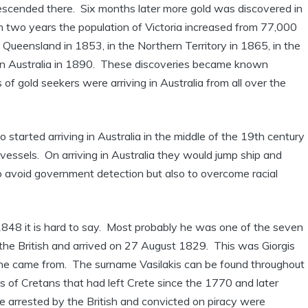
scended there. Six months later more gold was discovered in
in two years the population of Victoria increased from 77,000
Queensland in 1853, in the Northern Territory in 1865, in the
rn Australia in 1890. These discoveries became known
f gold seekers were arriving in Australia from all over the
arted arriving in Australia in the middle of the 19th century
 vessels. On arriving in Australia they would jump ship and
to avoid government detection but also to overcome racial
 1848 it is hard to say. Most probably he was one of the seven
the British and arrived on 27 August 1829. This was Giorgis
e he came from. The surname Vasilakis can be found throughout
s of Cretans that had left Crete since the 1770 and later
 arrested by the British and convicted on piracy were