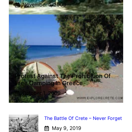
November 1, 2009
Protest Against The Prohibition Of
Free Camping In Greece
October 1, 2009
The Battle Of Crete – Never Forget
May 9, 2019