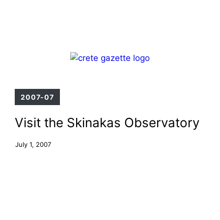
Skip
Menu
to
content
2007-07
Visit the Skinakas Observatory
July 1, 2007