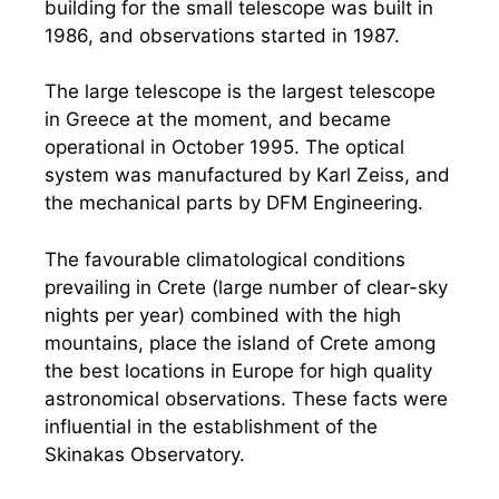
building for the small telescope was built in
1986, and observations started in 1987.
The large telescope is the largest telescope
in Greece at the moment, and became
operational in October 1995. The optical
system was manufactured by Karl Zeiss, and
the mechanical parts by DFM Engineering.
The favourable climatological conditions
prevailing in Crete (large number of clear-sky
nights per year) combined with the high
mountains, place the island of Crete among
the best locations in Europe for high quality
astronomical observations. These facts were
influential in the establishment of the
Skinakas Observatory.