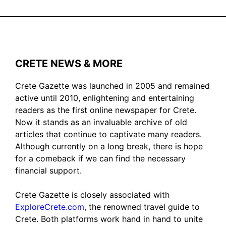
CRETE NEWS & MORE
Crete Gazette was launched in 2005 and remained
active until 2010, enlightening and entertaining
readers as the first online newspaper for Crete.
Now it stands as an invaluable archive of old
articles that continue to captivate many readers.
Although currently on a long break, there is hope
for a comeback if we can find the necessary
financial support.
Crete Gazette is closely associated with
ExploreCrete.com
, the renowned travel guide to
Crete. Both platforms work hand in hand to unite