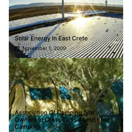
Solar Energy In East Crete
November 1, 2009
Association Of Camping Site
Owners In Crete Talks About Free
Camping