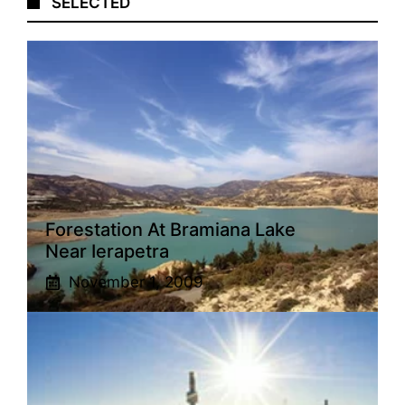
SELECTED
Forestation At Bramiana Lake
Near Ierapetra
November 1, 2009