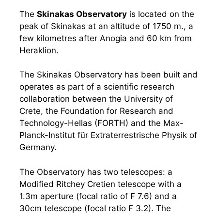
The
Skinakas Observatory
is located on the
peak of Skinakas at an altitude of 1750 m., a
few kilometres after Anogia and 60 km from
Heraklion.
The Skinakas Observatory has been built and
operates as part of a scientific research
collaboration between the University of
Crete, the Foundation for Research and
Technology-Hellas (FORTH) and the Max-
Planck-Institut für Extraterrestrische Physik of
Germany.
The Observatory has two telescopes: a
Modified Ritchey Cretien telescope with a
1.3m aperture (focal ratio of F 7.6) and a
30cm telescope (focal ratio F 3.2). The