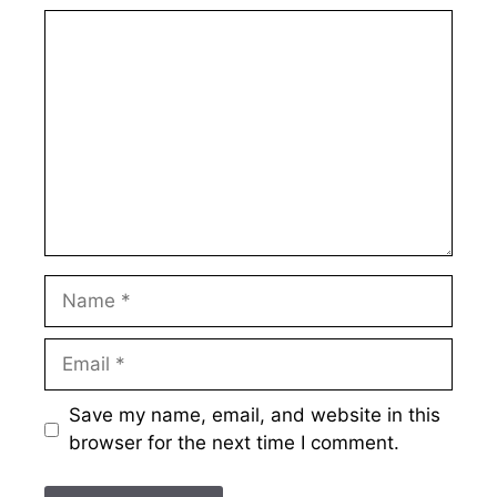
Comment
Name
Email
Save my name, email, and website in this
browser for the next time I comment.