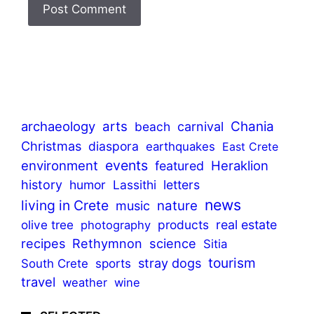
archaeology
arts
Chania
beach
carnival
Christmas
diaspora
earthquakes
East Crete
events
environment
Heraklion
featured
history
humor
Lassithi
letters
news
living in Crete
nature
music
olive tree
products
real estate
photography
recipes
Rethymnon
science
Sitia
tourism
stray dogs
sports
South Crete
travel
weather
wine