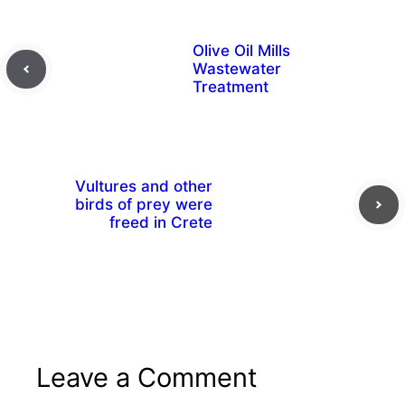
Olive Oil Mills
Wastewater
Treatment
Vultures and other
birds of prey were
freed in Crete
Leave a Comment