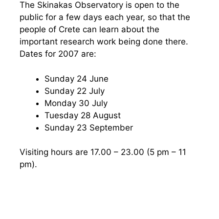
The Skinakas Observatory is open to the
public for a few days each year, so that the
people of Crete can learn about the
important research work being done there.
Dates for 2007 are:
Sunday 24 June
Sunday 22 July
Monday 30 July
Tuesday 28 August
Sunday 23 September
Visiting hours are 17.00 – 23.00 (5 pm – 11
pm).