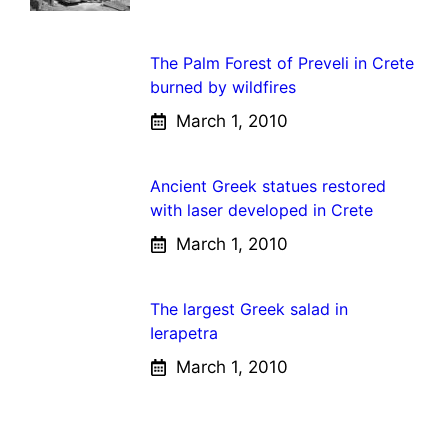
The Palm Forest of Preveli in Crete
burned by wildfires
March 1, 2010
Ancient Greek statues restored
with laser developed in Crete
March 1, 2010
The largest Greek salad in
Ierapetra
March 1, 2010