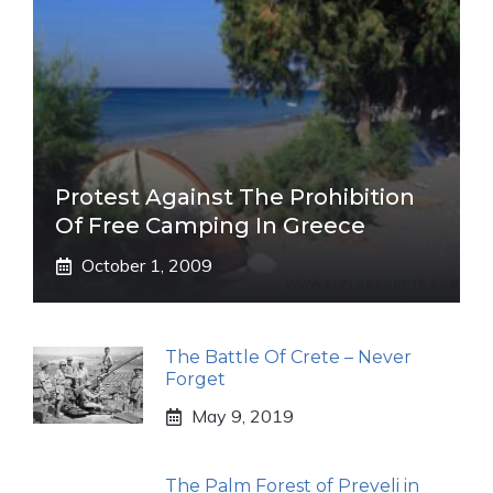
Protest Against The Prohibition
Of Free Camping In Greece
October 1, 2009
The Battle Of Crete – Never
Forget
May 9, 2019
The Palm Forest of Preveli in