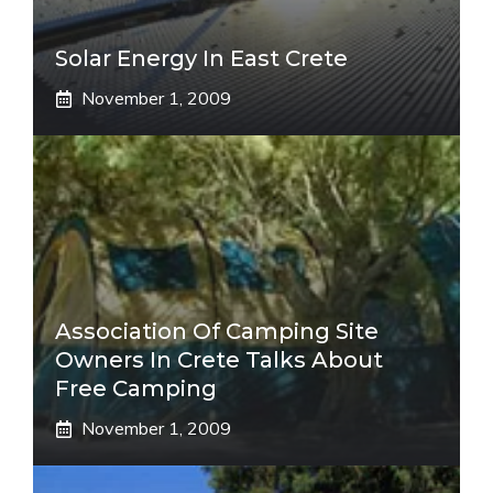
Solar Energy In East Crete
November 1, 2009
Association Of Camping Site
Owners In Crete Talks About
Free Camping
November 1, 2009