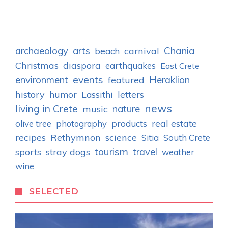
archaeology
arts
Chania
carnival
beach
Christmas
diaspora
earthquakes
East Crete
events
environment
Heraklion
featured
history
humor
letters
Lassithi
news
living in Crete
nature
music
real estate
olive tree
photography
products
recipes
Rethymnon
science
Sitia
South Crete
tourism
stray dogs
travel
sports
weather
wine
SELECTED