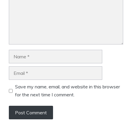
Name
Email
Save my name, email, and website in this browser
for the next time I comment.