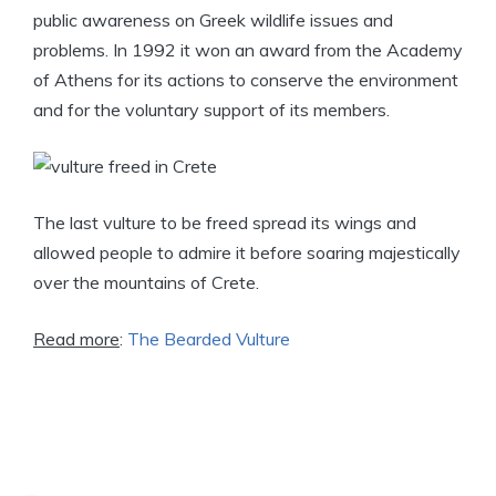
public awareness on Greek wildlife issues and
problems. In 1992 it won an award from the Academy
of Athens for its actions to conserve the environment
and for the voluntary support of its members.
The last vulture to be freed spread its wings and
allowed people to admire it before soaring majestically
over the mountains of Crete.
Read more
:
The Bearded Vulture