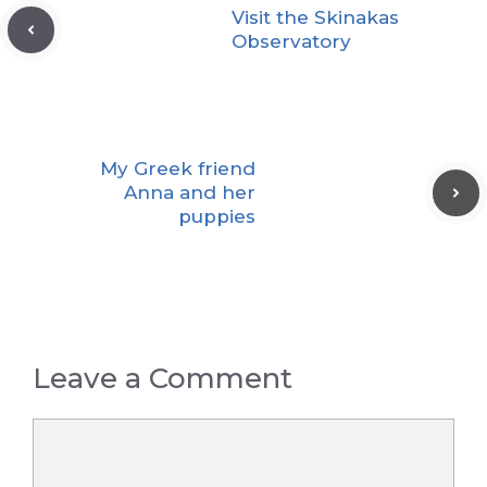
Visit the Skinakas
Observatory
My Greek friend
Anna and her
puppies
Leave a Comment
Comment