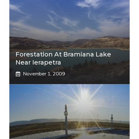
Forestation At Bramiana Lake
Near Ierapetra
November 1, 2009