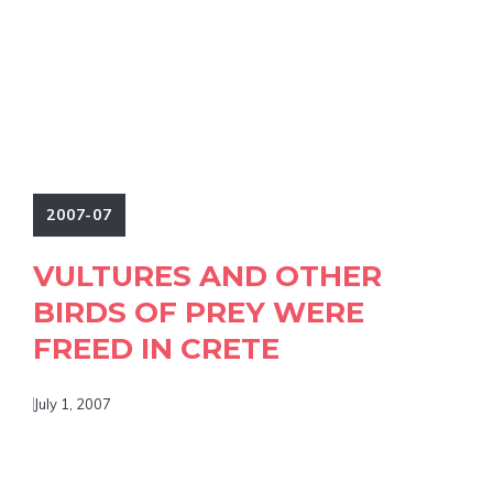
2007-07
VULTURES AND OTHER
BIRDS OF PREY WERE
FREED IN CRETE
July 1, 2007