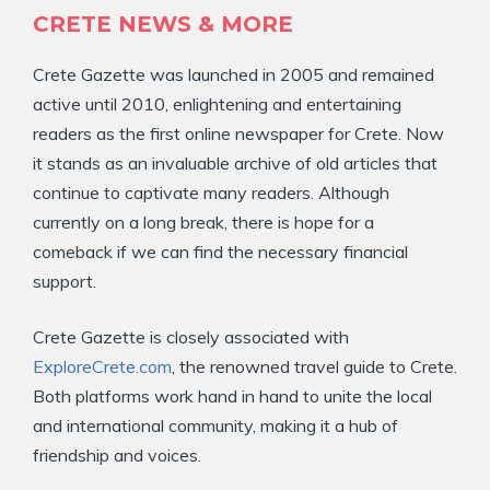
CRETE NEWS & MORE
Crete Gazette was launched in 2005 and remained
active until 2010, enlightening and entertaining
readers as the first online newspaper for Crete. Now
it stands as an invaluable archive of old articles that
continue to captivate many readers. Although
currently on a long break, there is hope for a
comeback if we can find the necessary financial
support.
Crete Gazette is closely associated with
ExploreCrete.com
, the renowned travel guide to Crete.
Both platforms work hand in hand to unite the local
and international community, making it a hub of
friendship and voices.