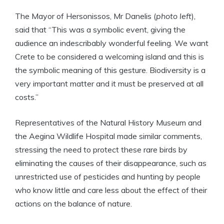
The Mayor of Hersonissos, Mr Danelis (
photo left
),
said that “This was a symbolic event, giving the
audience an indescribably wonderful feeling. We want
Crete to be considered a welcoming island and this is
the symbolic meaning of this gesture. Biodiversity is a
very important matter and it must be preserved at all
costs.”
Representatives of the Natural History Museum and
the Aegina Wildlife Hospital made similar comments,
stressing the need to protect these rare birds by
eliminating the causes of their disappearance, such as
unrestricted use of pesticides and hunting by people
who know little and care less about the effect of their
actions on the balance of nature.