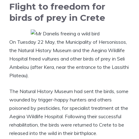
Flight to freedom for
birds of prey in Crete
On Tuesday 22 May, the Municipality of Hersonissos,
the Natural History Museum and the Aegina Wildlife
Hospital freed vultures and other birds of prey in Seli
Ambelou (after Kera, near the entrance to the Lassithi
Plateau).
The Natural History Museum had sent the birds, some
wounded by trigger-happy hunters and others
poisoned by pesticides, for specialist treatment at the
Aegina Wildlife Hospital. Following their successful
rehabilitation, the birds were returned to Crete to be
released into the wild in their birthplace.