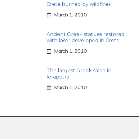
Crete burned by wildfires
March 1, 2010
Ancient Greek statues restored
with laser developed in Crete
March 1, 2010
The largest Greek salad in
Ierapetra
March 1, 2010