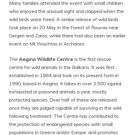
Many families attended the event with small children,
who enjoyed the unusual sight and clapped when the
wild birds were freed. A similar release of wild birds
took place on 20 May in the Forest of Rouvas near
Gergeri and Zaros, while there had also been an earlier
event on Mt Yiouchtas in Archanes.
The
Aegina Wildlife Centre
is the first rescue
centre for wild animals in the Balkans. It was first
established in 1984 and took on its present form in
1990, based in Aegina. It takes in over 3,500 injured,
exhausted or poisoned animals a year, mostly
protected species. Over half of these are released
once they are judged capable of surviving in the wild
following treatment. The Centre has contributed to
the protection of endangered species with small
populations in Greece and/or Europe, and promotes