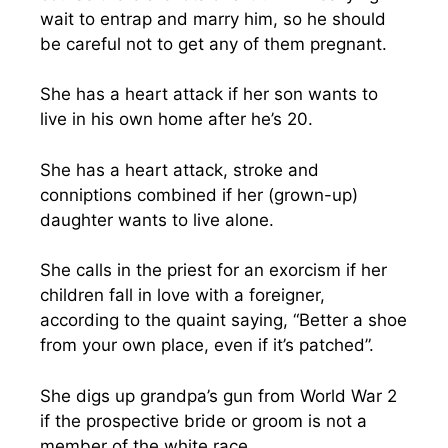
wait to entrap and marry him, so he should
be careful not to get any of them pregnant.
She has a heart attack if her son wants to
live in his own home after he’s 20.
She has a heart attack, stroke and
conniptions combined if her (grown-up)
daughter wants to live alone.
She calls in the priest for an exorcism if her
children fall in love with a foreigner,
according to the quaint saying, “Better a shoe
from your own place, even if it’s patched”.
She digs up grandpa’s gun from World War 2
if the prospective bride or groom is not a
member of the white race.