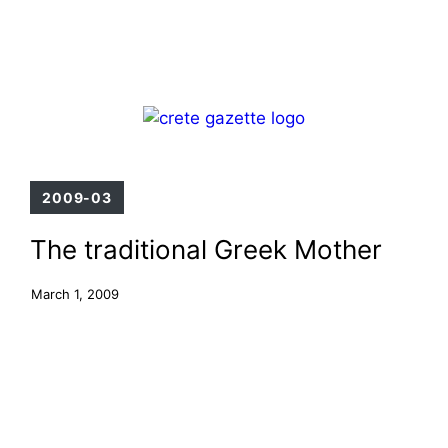
Skip
Menu
to
content
2009-03
The traditional Greek Mother
March 1, 2009