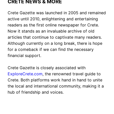
CRETE NEWS & MORE
Crete Gazette was launched in 2005 and remained
active until 2010, enlightening and entertaining
readers as the first online newspaper for Crete.
Now it stands as an invaluable archive of old
articles that continue to captivate many readers.
Although currently on a long break, there is hope
for a comeback if we can find the necessary
financial support.
Crete Gazette is closely associated with
ExploreCrete.com
, the renowned travel guide to
Crete. Both platforms work hand in hand to unite
the local and international community, making it a
hub of friendship and voices.