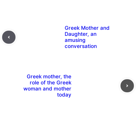
Greek Mother and
Daughter, an
amusing
conversation
Greek mother, the
role of the Greek
woman and mother
today