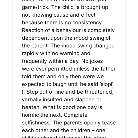
game/trick. The child is brought up
not knowing cause and effect
because there is no consistency.
Reaction of a behaviour is completely
dependent upon the mood swing of
the parent. The mood swing changed
rapidly with no warning and
frequently within a day. No jokes
were ever permitted unless the father
told them and only then were we
expected to laugh until he said ‘siopi’
!! Step out of line and be threatened,
verbally insulted and slapped or
beaten. What is good one day is
horrific the next. Complete
selfishness. The parents openly tease
each other and the children – one
child is played off agInst the other.