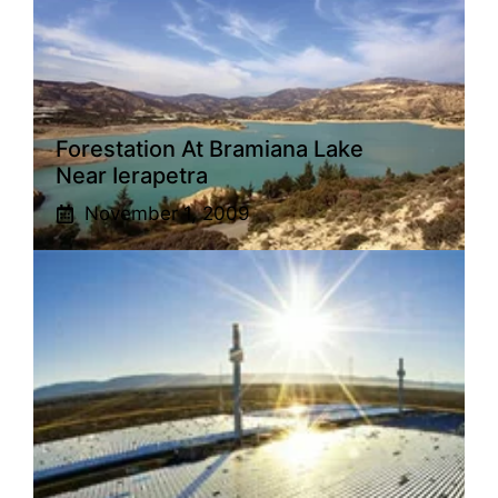
Forestation At Bramiana Lake
Near Ierapetra
November 1, 2009