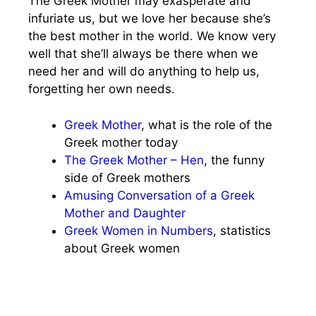
The Greek Mother may exasperate and
infuriate us, but we love her because she’s
the best mother in the world. We know very
well that she’ll always be there when we
need her and will do anything to help us,
forgetting her own needs.
Greek Mother
, what is the role of the
Greek mother today
The Greek Mother – Hen
, the funny
side of Greek mothers
Amusing Conversation of a Greek
Mother and Daughter
Greek Women in Numbers
, statistics
about Greek women