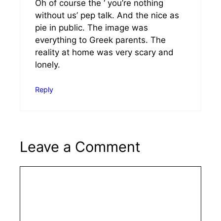
Oh of course the ‘ you’re nothing
without us’ pep talk. And the nice as
pie in public. The image was
everything to Greek parents. The
reality at home was very scary and
lonely.
Reply
Leave a Comment
Comment