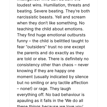
loudest wins. Humiliation, threats and
beating. Severe beating. They’re both
narcissistic beasts. Yell and scream
when they don’t like something. No
teaching the child about emotions.
They find huge emotional outbursts
funny – the child is belittled taught to
fear “outsiders” trust no one except
the parents and do exactly as they
are told or else. There is definitely no
consistency other than chaos – never
knowing if they are happy one
moment (usually indicated by silence
but no smiling or any tactile affection
– none!) or rage. They laugh
everything off. No bad behaviour is
apauling as it falls in the ‘We do all
these things because we love you’