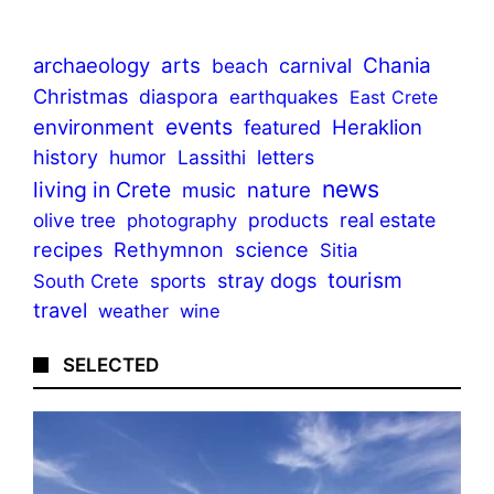
archaeology
arts
Chania
beach
carnival
Christmas
diaspora
earthquakes
East Crete
events
environment
Heraklion
featured
history
humor
Lassithi
letters
news
living in Crete
nature
music
olive tree
products
real estate
photography
recipes
Rethymnon
science
Sitia
tourism
stray dogs
sports
South Crete
travel
weather
wine
SELECTED