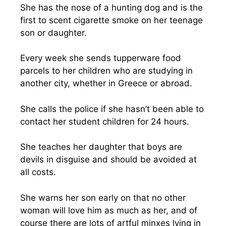
She has the nose of a hunting dog and is the
first to scent cigarette smoke on her teenage
son or daughter.
Every week she sends tupperware food
parcels to her children who are studying in
another city, whether in Greece or abroad.
She calls the police if she hasn’t been able to
contact her student children for 24 hours.
She teaches her daughter that boys are
devils in disguise and should be avoided at
all costs.
She warns her son early on that no other
woman will love him as much as her, and of
course there are lots of artful minxes lying in