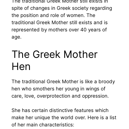
The traditional Greek Mother still exists in
spite of changes in Greek society regarding
the position and role of women. The
traditional Greek Mother still exists and is
represented by mothers over 40 years of
age.
The Greek Mother
Hen
The traditional Greek Mother is like a broody
hen who smothers her young in wings of
care, love, overprotection and oppression.
She has certain distinctive features which
make her unique the world over. Here is a list
of her main characteristics: