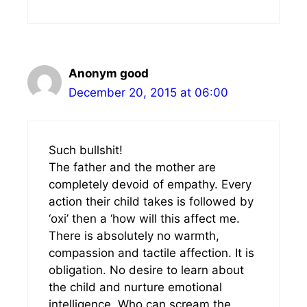
Anonym good
December 20, 2015 at 06:00
Such bullshit!
The father and the mother are
completely devoid of empathy. Every
action their child takes is followed by
‘oxi’ then a ‘how will this affect me.
There is absolutely no warmth,
compassion and tactile affection. It is
obligation. No desire to learn about
the child and nurture emotional
intelligence. Who can scream the