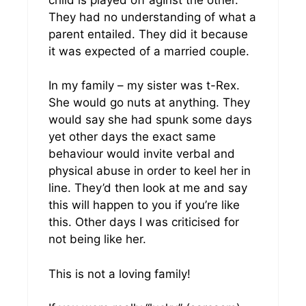
They had no understanding of what a
parent entailed. They did it because
it was expected of a married couple.
In my family – my sister was t-Rex.
She would go nuts at anything. They
would say she had spunk some days
yet other days the exact same
behaviour would invite verbal and
physical abuse in order to keel her in
line. They’d then look at me and say
this will happen to you if you’re like
this. Other days I was criticised for
not being like her.
This is not a loving family!