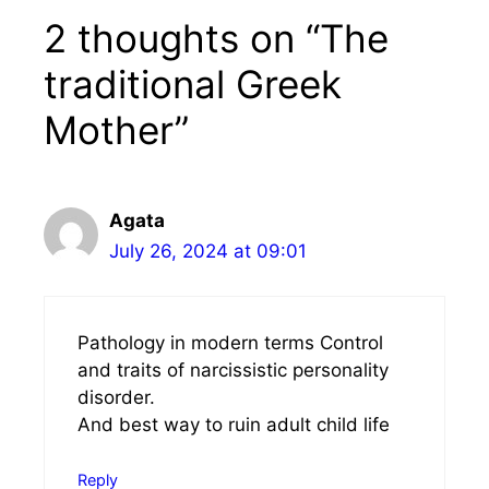
2 thoughts on “The
traditional Greek
Mother”
Agata
July 26, 2024 at 09:01
Pathology in modern terms Control
and traits of narcissistic personality
disorder.
And best way to ruin adult child life
Reply