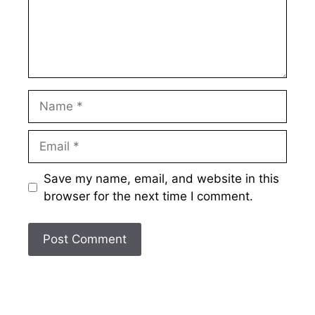
Name
Email
Save my name, email, and website in this
browser for the next time I comment.