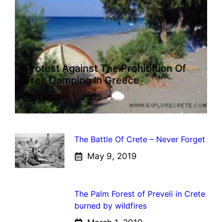
Protest Against The Prohibition Of
Free Camping In Greece
October 1, 2009
The Battle Of Crete – Never Forget
May 9, 2019
The Palm Forest of Preveli in Crete
burned by wildfires