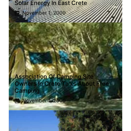
Solar Energy In East Crete
November 1, 2009
Association Of Camping Site
Owners In Crete Talks About Free
Camping
November 1, 2009