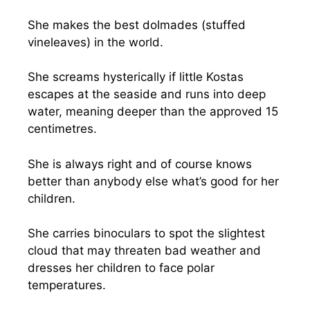
She makes the best dolmades (stuffed
vineleaves) in the world.
She screams hysterically if little Kostas
escapes at the seaside and runs into deep
water, meaning deeper than the approved 15
centimetres.
She is always right and of course knows
better than anybody else what’s good for her
children.
She carries binoculars to spot the slightest
cloud that may threaten bad weather and
dresses her children to face polar
temperatures.