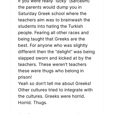
If you were really “lucky” (sarcasm)
the parents would dump you in
Saturday Greek school where the
teachers aim was to brainwash the
students into hating the Turkish
people. Fearing all other races and
being taught that Greeks are the
best. For anyone who was slightly
different then the “delight” was being
slapped sworn and kicked at by the
teachers. These weren’t teachers
these were thugs who belong in
prison!
Yeah so don’t tell me about Greeks!
Other cultures tried to integrate with
the cultures. Greeks were horrid.
Horrid. Thugs.