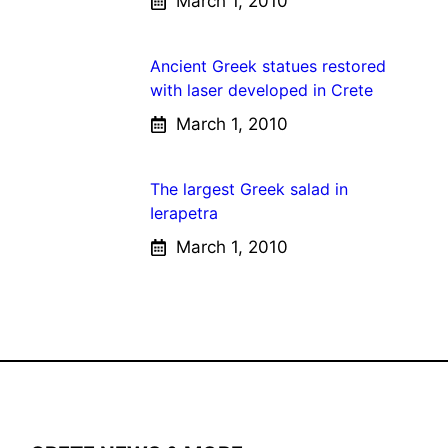
March 1, 2010
Ancient Greek statues restored
with laser developed in Crete
March 1, 2010
The largest Greek salad in
Ierapetra
March 1, 2010