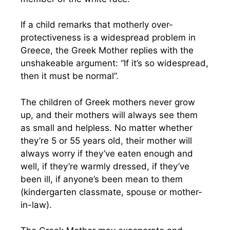
If a child remarks that motherly over-
protectiveness is a widespread problem in
Greece, the Greek Mother replies with the
unshakeable argument: “If it’s so widespread,
then it must be normal”.
The children of Greek mothers never grow
up, and their mothers will always see them
as small and helpless. No matter whether
they’re 5 or 55 years old, their mother will
always worry if they’ve eaten enough and
well, if they’re warmly dressed, if they’ve
been ill, if anyone’s been mean to them
(kindergarten classmate, spouse or mother-
in-law).