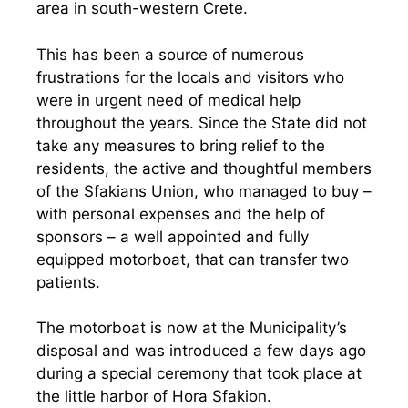
area in south-western Crete.
This has been a source of numerous
frustrations for the locals and visitors who
were in urgent need of medical help
throughout the years. Since the State did not
take any measures to bring relief to the
residents, the active and thoughtful members
of the Sfakians Union, who managed to buy –
with personal expenses and the help of
sponsors – a well appointed and fully
equipped motorboat, that can transfer two
patients.
The motorboat is now at the Municipality’s
disposal and was introduced a few days ago
during a special ceremony that took place at
the little harbor of Hora Sfakion.