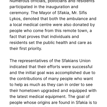
Numerous officials, politicians and residents
participated in the inauguration and
ceremony. The Mayor of Sfakia, Mr. Sifis
Lykos, denoted that both the ambulance and
a local medical centre were also donated by
people who come from this remote town, a
fact that proves that individuals and
residents set the public health and care as
their first priority.
The representatives of the Sfakians Union
indicated that their efforts were successful
and the initial goal was accomplished due to
the contributions of many people who want
to help as much as they can in order to see
their hometown upgraded and equipped with
the latest medical equipment. The goal of
people whose origins are found in Sfakia is to