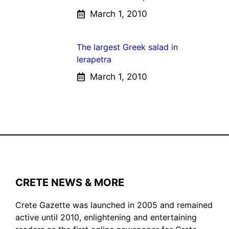
March 1, 2010
The largest Greek salad in
Ierapetra
March 1, 2010
CRETE NEWS & MORE
Crete Gazette was launched in 2005 and remained
active until 2010, enlightening and entertaining