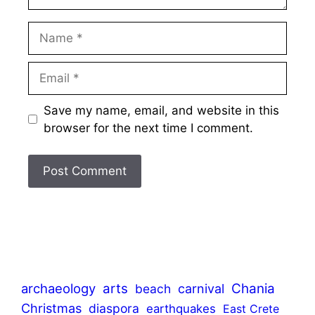
Name
Email
Save my name, email, and website in this
browser for the next time I comment.
archaeology
arts
Chania
beach
carnival
Christmas
diaspora
earthquakes
East Crete