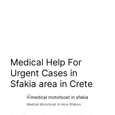
Medical Help For
Urgent Cases in
Sfakia area in Crete
Medical Motorboat in Hora Sfakion