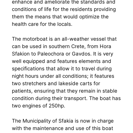
enhance and ameliorate the standards and
conditions of life for the residents providing
them the means that would optimize the
health care for the locals.
The motorboat is an all-weather vessel that
can be used in southern Crete, from Hora
Sfakion to Paleochora or Gavdos. It is very
well equipped and features elements and
specifications that allow it to travel during
night hours under all conditions; it features
two stretchers and lakeside carts for
patients, ensuring that they remain in stable
condition during their transport. The boat has
two engines of 250hp.
The Municipality of Sfakia is now in charge
with the maintenance and use of this boat