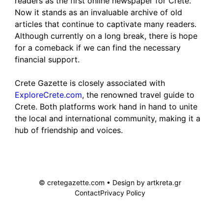
readers as the first online newspaper for Crete.
Now it stands as an invaluable archive of old
articles that continue to captivate many readers.
Although currently on a long break, there is hope
for a comeback if we can find the necessary
financial support.
Crete Gazette is closely associated with
ExploreCrete.com
, the renowned travel guide to
Crete. Both platforms work hand in hand to unite
the local and international community, making it a
hub of friendship and voices.
© cretegazette.com • Design by
artkreta.gr
Contact
Privacy Policy