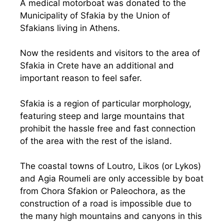
A medical motorboat was donated to the
Municipality of Sfakia by the Union of
Sfakians living in Athens.
Now the residents and visitors to the area of
Sfakia in Crete have an additional and
important reason to feel safer.
Sfakia is a region of particular morphology,
featuring steep and large mountains that
prohibit the hassle free and fast connection
of the area with the rest of the island.
The coastal towns of Loutro, Likos (or Lykos)
and Agia Roumeli are only accessible by boat
from Chora Sfakion or Paleochora, as the
construction of a road is impossible due to
the many high mountains and canyons in this