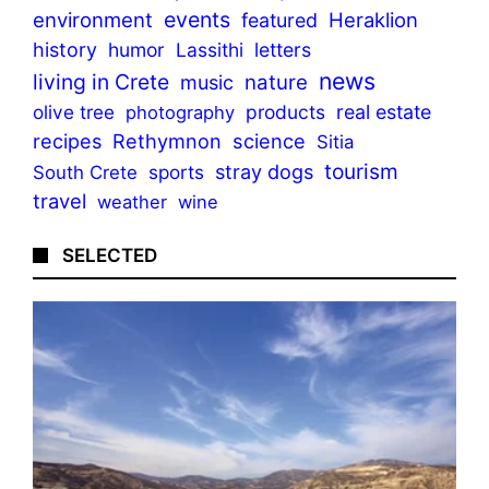
events
environment
Heraklion
featured
history
humor
Lassithi
letters
news
living in Crete
nature
music
olive tree
products
real estate
photography
recipes
Rethymnon
science
Sitia
tourism
stray dogs
sports
South Crete
travel
weather
wine
SELECTED