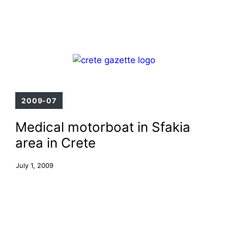
Skip
Menu
to
content
2009-07
Medical motorboat in Sfakia
area in Crete
July 1, 2009