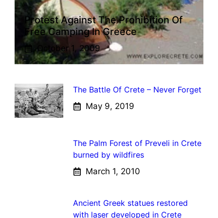
Protest Against The Prohibition Of
Free Camping In Greece
October 1, 2009
The Battle Of Crete – Never Forget
May 9, 2019
The Palm Forest of Preveli in Crete
burned by wildfires
March 1, 2010
Ancient Greek statues restored
with laser developed in Crete