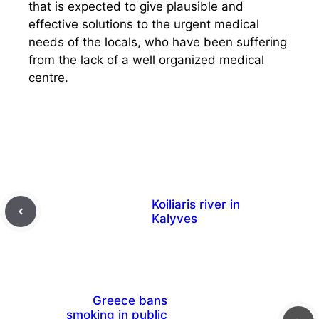
that is expected to give plausible and
effective solutions to the urgent medical
needs of the locals, who have been suffering
from the lack of a well organized medical
centre.
Koiliaris river in
Kalyves
Greece bans
smoking in public