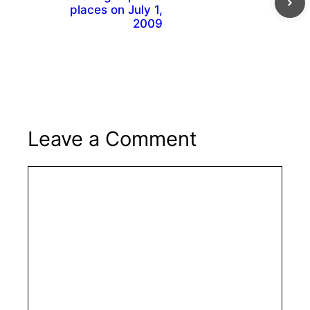
places on July 1,
2009
Leave a Comment
Comment