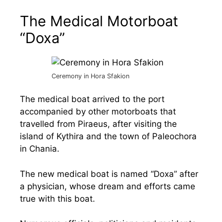
The Medical Motorboat
“Doxa”
Ceremony in Hora Sfakion
The medical boat arrived to the port
accompanied by other motorboats that
travelled from Piraeus, after visiting the
island of Kythira and the town of Paleochora
in Chania.
The new medical boat is named “Doxa” after
a physician, whose dream and efforts came
true with this boat.