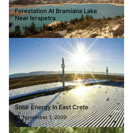
Forestation At Bramiana Lake
Near Ierapetra
November 1, 2009
Solar Energy In East Crete
November 1, 2009