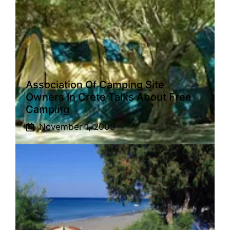
Association Of Camping Site
Owners In Crete Talks About Free
Camping
November 1, 2009