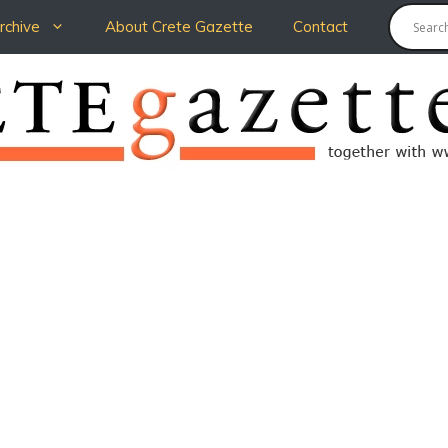
chive
About Crete Gazette
Contact