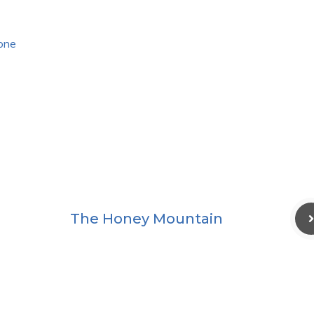
lone
The Honey Mountain