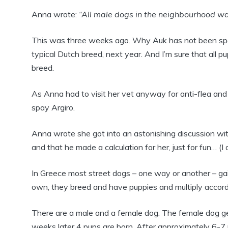
Anna wrote:
“All male dogs in the neighbourhood want
This was three weeks ago. Why Auk has not been spaye
typical Dutch breed, next year. And I’m sure that all pu
breed.
As Anna had to visit her vet anyway for anti-flea and
spay Argiro.
Anna wrote she got into an astonishing discussion wit
and that he made a calculation for her, just for fun… (I
In Greece most street dogs – one way or another – gain
own, they breed and have puppies and multiply accordi
There are a male and a female dog. The female dog ge
weeks later 4 pups are born. After approximately 6-7 m