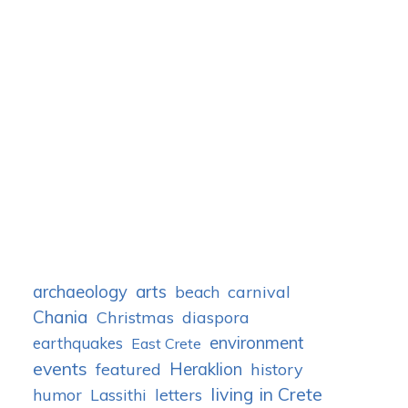
archaeology
arts
carnival
beach
Chania
Christmas
diaspora
environment
earthquakes
East Crete
events
Heraklion
featured
history
living in Crete
humor
letters
Lassithi