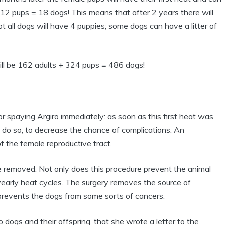
 12 pups = 18 dogs! This means that after 2 years there will
all dogs will have 4 puppies; some dogs can have a litter of
ill be 162 adults + 324 pups = 486 dogs!
spaying Argiro immediately: as soon as this first heat was
o do so, to decrease the chance of complications. An
 the female reproductive tract.
re removed. Not only does this procedure prevent the animal
yearly heat cycles. The surgery removes the source of
prevents the dogs from some sorts of cancers.
ogs and their offspring, that she wrote a letter to the