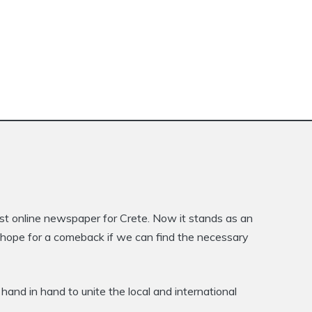
rst online newspaper for Crete. Now it stands as an
is hope for a comeback if we can find the necessary
hand in hand to unite the local and international