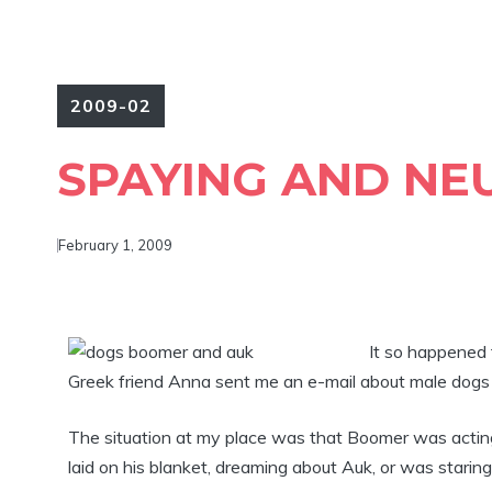
2009-02
SPAYING AND NE
February 1, 2009
It so happened 
Greek friend Anna sent me an e-mail about male dogs 
The situation at my place was that Boomer was acting l
laid on his blanket, dreaming about Auk, or was starin