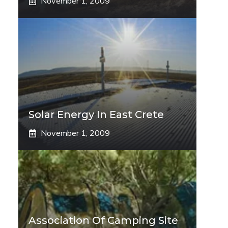
November 1, 2009
Solar Energy In East Crete
November 1, 2009
Association Of Camping Site