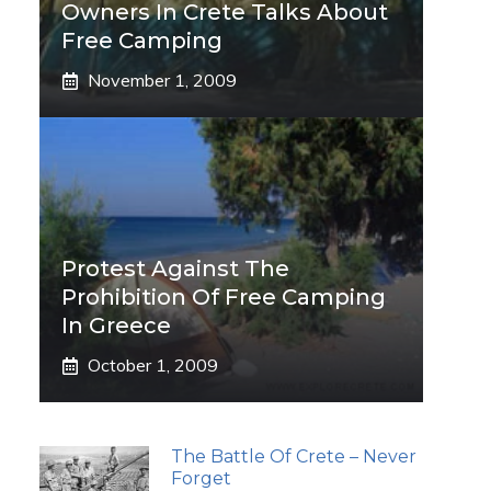
Owners In Crete Talks About
Free Camping
November 1, 2009
Protest Against The
Prohibition Of Free Camping
In Greece
October 1, 2009
The Battle Of Crete – Never
Forget