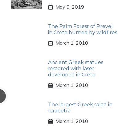
May 9, 2019
The Palm Forest of Preveli
in Crete burned by wildfires
March 1, 2010
Ancient Greek statues
restored with laser
developed in Crete
March 1, 2010
The largest Greek salad in
Ierapetra
March 1, 2010