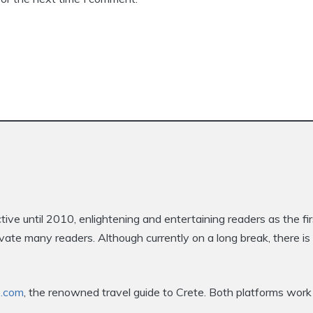
e until 2010, enlightening and entertaining readers as the fi
ptivate many readers. Although currently on a long break, there 
e.com
, the renowned travel guide to Crete. Both platforms work 