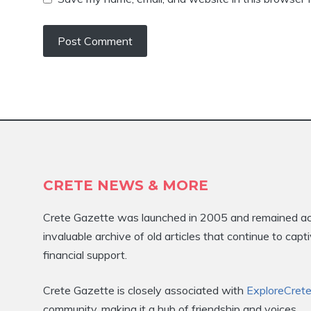
CRETE NEWS & MORE
Crete Gazette was launched in 2005 and remained activ
invaluable archive of old articles that continue to ca
financial support.
Crete Gazette is closely associated with
ExploreCret
community, making it a hub of friendship and voices.