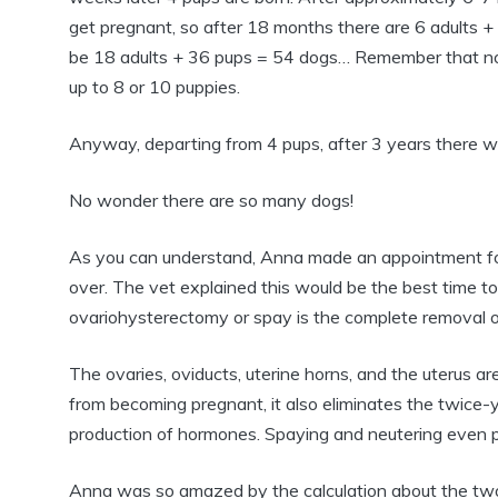
get pregnant, so after 18 months there are 6 adults +
be 18 adults + 36 pups = 54 dogs… Remember that not 
up to 8 or 10 puppies.
Anyway, departing from 4 pups, after 3 years there w
No wonder there are so many dogs!
As you can understand, Anna made an appointment for 
over. The vet explained this would be the best time t
ovariohysterectomy or spay is the complete removal of
The ovaries, oviducts, uterine horns, and the uterus a
from becoming pregnant, it also eliminates the twice-
production of hormones. Spaying and neutering even 
Anna was so amazed by the calculation about the two d