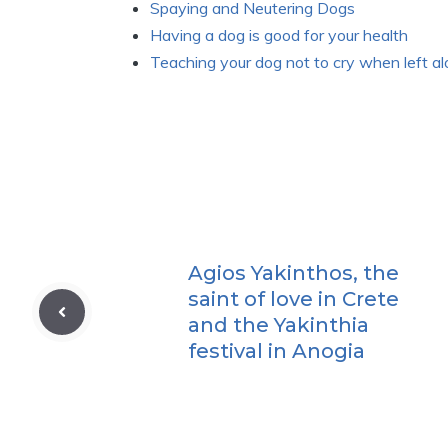
Spaying and Neutering Dogs
Having a dog is good for your health
Teaching your dog not to cry when left a
Agios Yakinthos, the
saint of love in Crete
and the Yakinthia
festival in Anogia