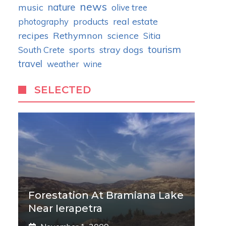
news
nature
music
olive tree
real estate
photography
products
recipes
Rethymnon
science
Sitia
tourism
stray dogs
South Crete
sports
travel
weather
wine
SELECTED
Forestation At Bramiana Lake
Near Ierapetra