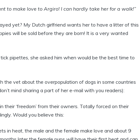
 to make love to Argiro! I can hardly take her for a walk!”
d yet? My Dutch girlfriend wants her to have a litter of this
ppies will be sold before they are born! It is a very wanted
 tick pipettes, she asked him when would be the best time to
h the vet about the overpopulation of dogs in some countries
 don’t mind sharing a part of her e-mail with you readers):
 their ‘freedom’ from their owners. Totally forced on their
ngly. Would you believe this:
ts in heat, the male and the female make love and about 9
onths later the female pups will have their first heat and can