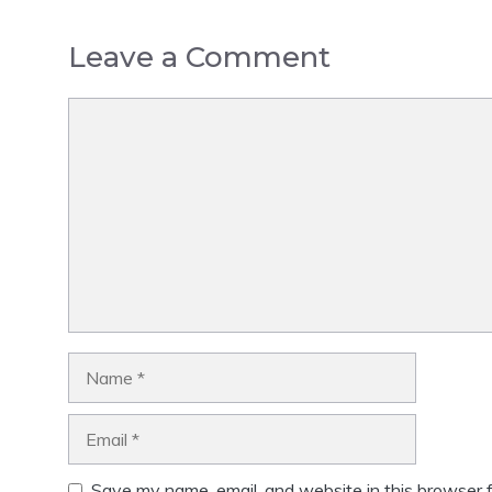
Leave a Comment
Comment
Name
Email
Save my name, email, and website in this browser f