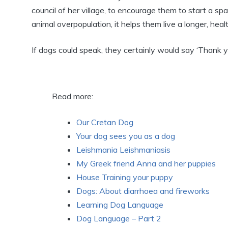
council of her village, to encourage them to start a sp
animal overpopulation, it helps them live a longer, healt
If dogs could speak, they certainly would say ‘Thank y
Read more:
Our Cretan Dog
Your dog sees you as a dog
Leishmania Leishmaniasis
My Greek friend Anna and her puppies
House Training your puppy
Dogs: About diarrhoea and fireworks
Learning Dog Language
Dog Language – Part 2