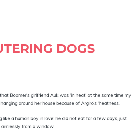
UTERING DOGS
that Boomer’s girlfriend Auk was ‘in heat’ at the same time my
hanging around her house because of Argiro’s ‘heatness’.
ike a human boy in love: he did not eat for a few days, just
g aimlessly from a window.