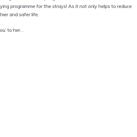
aying programme for the strays! As it not only helps to reduce
hier and safer life.
ou’ to her…