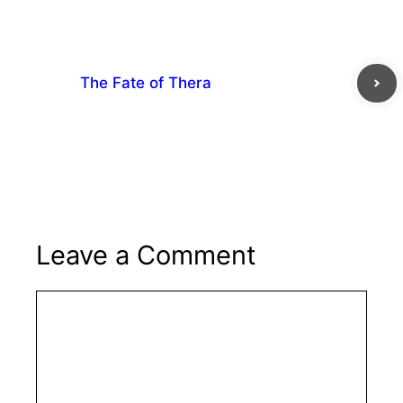
The Fate of Thera
Leave a Comment
Comment