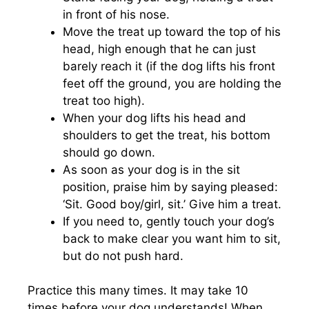
in front of his nose.
Move the treat up toward the top of his
head, high enough that he can just
barely reach it (if the dog lifts his front
feet off the ground, you are holding the
treat too high).
When your dog lifts his head and
shoulders to get the treat, his bottom
should go down.
As soon as your dog is in the sit
position, praise him by saying pleased:
‘Sit. Good boy/girl, sit.’ Give him a treat.
If you need to, gently touch your dog’s
back to make clear you want him to sit,
but do not push hard.
Practice this many times. It may take 10
times before your dog understands! When