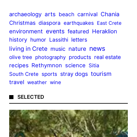
archaeology
arts
Chania
beach
carnival
Christmas
diaspora
earthquakes
East Crete
events
environment
Heraklion
featured
history
humor
Lassithi
letters
news
living in Crete
nature
music
olive tree
products
real estate
photography
recipes
Rethymnon
science
Sitia
tourism
stray dogs
sports
South Crete
travel
weather
wine
SELECTED