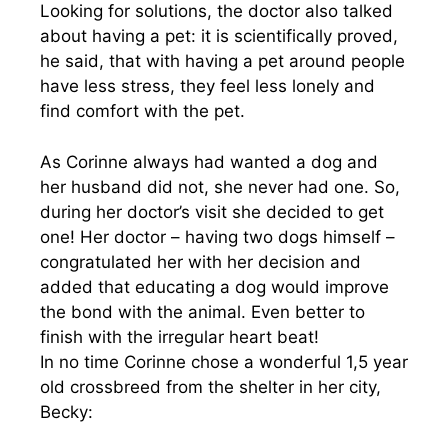
Looking for solutions, the doctor also talked
about having a pet: it is scientifically proved,
he said, that with having a pet around people
have less stress, they feel less lonely and
find comfort with the pet.
As Corinne always had wanted a dog and
her husband did not, she never had one. So,
during her doctor’s visit she decided to get
one! Her doctor – having two dogs himself –
congratulated her with her decision and
added that educating a dog would improve
the bond with the animal. Even better to
finish with the irregular heart beat!
In no time Corinne chose a wonderful 1,5 year
old crossbreed from the shelter in her city,
Becky: