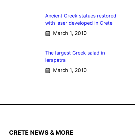
Ancient Greek statues restored
with laser developed in Crete
March 1, 2010
The largest Greek salad in
Ierapetra
March 1, 2010
CRETE NEWS & MORE