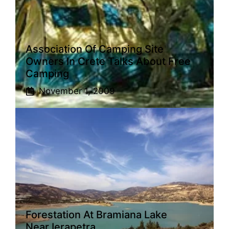
Association Of Camping Site
Owners In Crete Talks About Free
Camping
November 1, 2009
Forestation At Bramiana Lake
Near Ierapetra