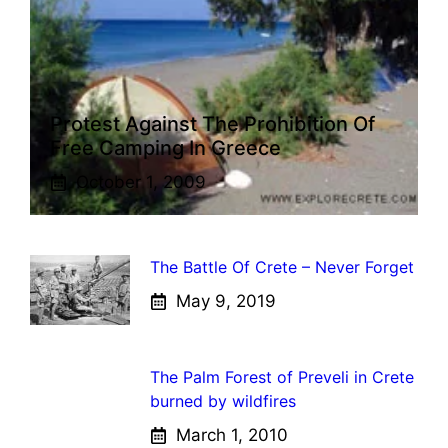
Protest Against The Prohibition Of
Free Camping In Greece
October 1, 2009
The Battle Of Crete – Never Forget
May 9, 2019
The Palm Forest of Preveli in Crete
burned by wildfires
March 1, 2010