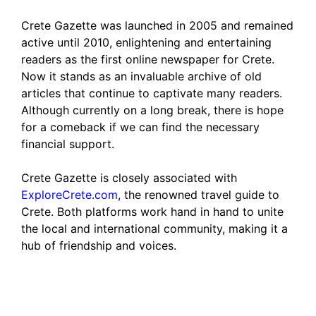
Crete Gazette was launched in 2005 and remained
active until 2010, enlightening and entertaining
readers as the first online newspaper for Crete.
Now it stands as an invaluable archive of old
articles that continue to captivate many readers.
Although currently on a long break, there is hope
for a comeback if we can find the necessary
financial support.
Crete Gazette is closely associated with
ExploreCrete.com
, the renowned travel guide to
Crete. Both platforms work hand in hand to unite
the local and international community, making it a
hub of friendship and voices.