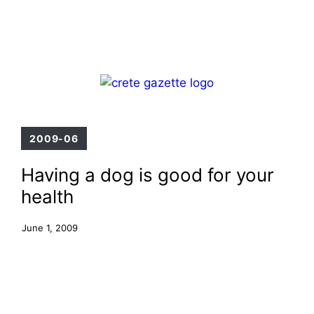
Skip
Menu
to
content
2009-06
Having a dog is good for your
health
June 1, 2009