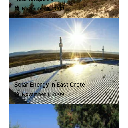
November 1, 2009
Solar Energy In East Crete
November 1, 2009