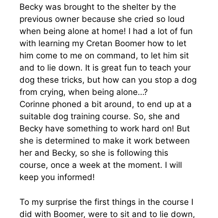
Becky was brought to the shelter by the
previous owner because she cried so loud
when being alone at home! I had a lot of fun
with learning my Cretan Boomer how to let
him come to me on command, to let him sit
and to lie down. It is great fun to teach your
dog these tricks, but how can you stop a dog
from crying, when being alone…?
Corinne phoned a bit around, to end up at a
suitable dog training course. So, she and
Becky have something to work hard on! But
she is determined to make it work between
her and Becky, so she is following this
course, once a week at the moment. I will
keep you informed!
To my surprise the first things in the course I
did with Boomer, were to sit and to lie down,