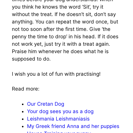
you think he knows the word ‘Sit’, try it
without the treat. If he doesn’t sit, don’t say
anything. You can repeat the word once, but
not too soon after the first time. Give ‘the
penny the time to drop’ in his head. If it does
not work yet, just try it with a treat again.
Praise him whenever he does what he is
supposed to do.
I wish you a lot of fun with practising!
Read more:
Our Cretan Dog
Your dog sees you as a dog
Leishmania Leishmaniasis
My Greek friend Anna and her puppies