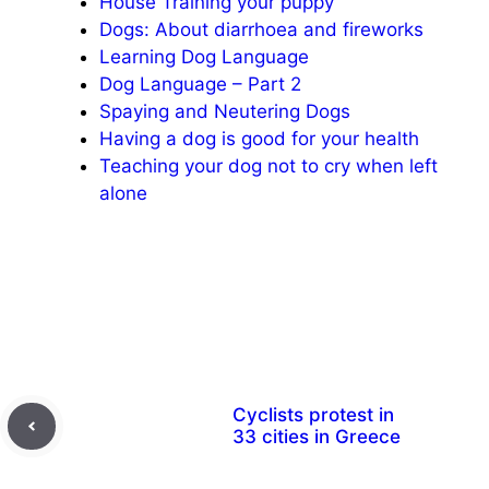
House Training your puppy
Dogs: About diarrhoea and fireworks
Learning Dog Language
Dog Language – Part 2
Spaying and Neutering Dogs
Having a dog is good for your health
Teaching your dog not to cry when left
alone
Cyclists protest in
33 cities in Greece