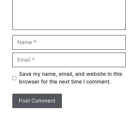
Name
Email
Save my name, email, and website in this
browser for the next time I comment.