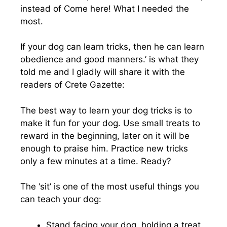
instead of Come here! What I needed the
most.
If your dog can learn tricks, then he can learn
obedience and good manners.’ is what they
told me and I gladly will share it with the
readers of Crete Gazette:
The best way to learn your dog tricks is to
make it fun for your dog. Use small treats to
reward in the beginning, later on it will be
enough to praise him. Practice new tricks
only a few minutes at a time. Ready?
The ‘sit’ is one of the most useful things you
can teach your dog:
Stand facing your dog, holding a treat