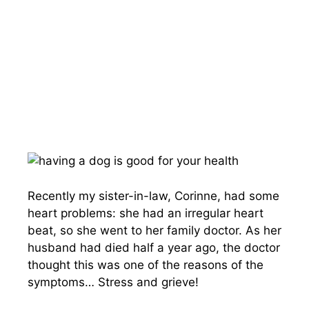
Recently my sister-in-law, Corinne, had some
heart problems: she had an irregular heart
beat, so she went to her family doctor. As her
husband had died half a year ago, the doctor
thought this was one of the reasons of the
symptoms… Stress and grieve!