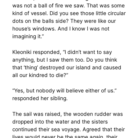
was not a ball of fire we saw. That was some
kind of vessel. Did you see those little circular
dots on the balls side? They were like our
house’s windows. And I know I was not
imagining it.”
Kleoniki responded, “I didn’t want to say
anything, but I saw them too. Do you think
that ‘thing’ destroyed our island and caused
all our kindred to die?”
“Yes, but nobody will believe either of us.”
responded her sibling.
The sail was raised, the wooden rudder was
dropped into the water and the sisters
continued their sea voyage. Agreed that their
lives would never be the same again, their