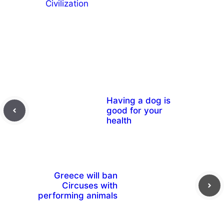
Civilization
Having a dog is
good for your
health
Greece will ban
Circuses with
performing animals