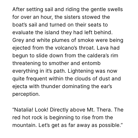
After setting sail and riding the gentle swells
for over an hour, the sisters stowed the
boat’s sail and turned on their seats to
evaluate the island they had left behind.
Grey and white plumes of smoke were being
ejected from the volcano’s throat. Lava had
begun to slide down from the caldera’s rim
threatening to smother and entomb
everything in it’s path. Lightening was now
quite frequent within the clouds of dust and
ejecta with thunder dominating the ear’s
perception.
“Natalia! Look! Directly above Mt. Thera. The
red hot rock is beginning to rise from the
mountain. Let’s get as far away as possible.”