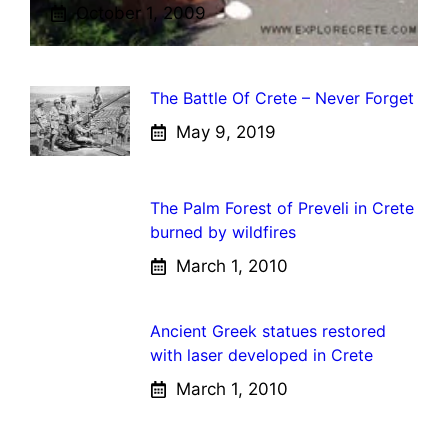
October 1, 2009
The Battle Of Crete – Never Forget
May 9, 2019
The Palm Forest of Preveli in Crete
burned by wildfires
March 1, 2010
Ancient Greek statues restored
with laser developed in Crete
March 1, 2010