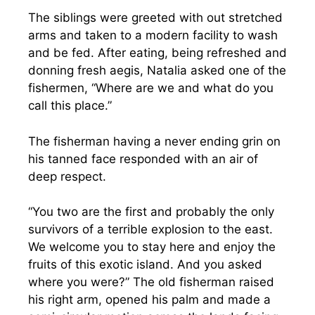
The siblings were greeted with out stretched
arms and taken to a modern facility to wash
and be fed. After eating, being refreshed and
donning fresh aegis, Natalia asked one of the
fishermen, “Where are we and what do you
call this place.”
The fisherman having a never ending grin on
his tanned face responded with an air of
deep respect.
“You two are the first and probably the only
survivors of a terrible explosion to the east.
We welcome you to stay here and enjoy the
fruits of this exotic island. And you asked
where you were?” The old fisherman raised
his right arm, opened his palm and made a