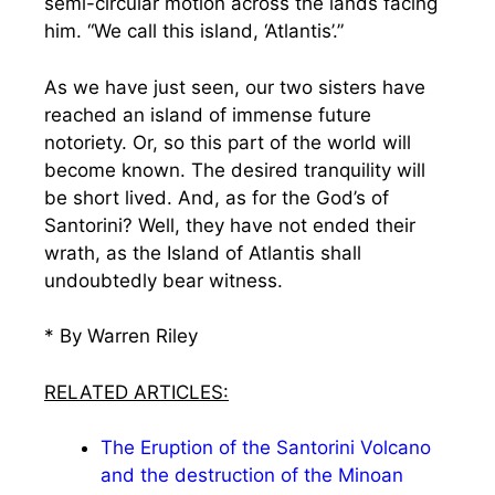
semi-circular motion across the lands facing
him. “We call this island, ‘Atlantis’.”
As we have just seen, our two sisters have
reached an island of immense future
notoriety. Or, so this part of the world will
become known. The desired tranquility will
be short lived. And, as for the God’s of
Santorini? Well, they have not ended their
wrath, as the Island of Atlantis shall
undoubtedly bear witness.
* By Warren Riley
RELATED ARTICLES:
The Eruption of the Santorini Volcano
and the destruction of the Minoan