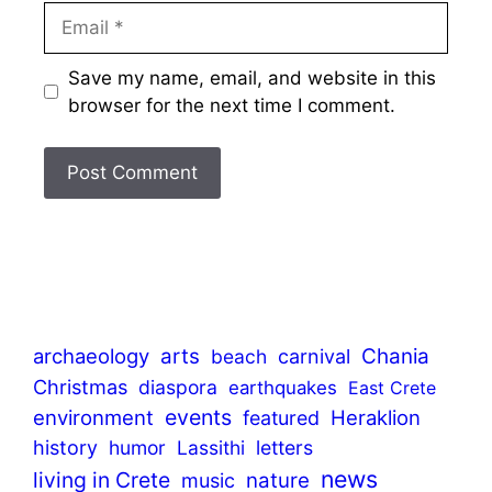
Email
Save my name, email, and website in this
browser for the next time I comment.
archaeology
arts
Chania
beach
carnival
Christmas
diaspora
earthquakes
East Crete
events
environment
Heraklion
featured
history
humor
Lassithi
letters
news
living in Crete
nature
music