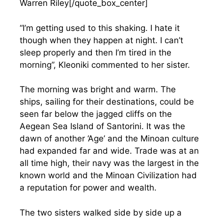
Warren Riley[/quote_box_center]
“I’m getting used to this shaking. I hate it
though when they happen at night. I can’t
sleep properly and then I’m tired in the
morning”, Kleoniki commented to her sister.
The morning was bright and warm. The
ships, sailing for their destinations, could be
seen far below the jagged cliffs on the
Aegean Sea Island of Santorini. It was the
dawn of another ‘Age’ and the Minoan culture
had expanded far and wide. Trade was at an
all time high, their navy was the largest in the
known world and the Minoan Civilization had
a reputation for power and wealth.
The two sisters walked side by side up a