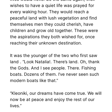
wishes to have a quiet life was prayed for
every waking hour. They would reach a
peaceful land with lush vegetation and find
themselves men they could cherish, have
children and grow old together. These were
the aspirations they both wished for, once
reaching their unknown destination.
It was the younger of the two who first saw
land . “Look Natalia!. There’s land. Oh, thank
the Gods. And I see people. There. Fishing
boats. Dozens of them. I’ve never seen such
modern boats like that.”
“Kleoniki, our dreams have come true. We will
now be at peace and enjoy the rest of our
lives.”