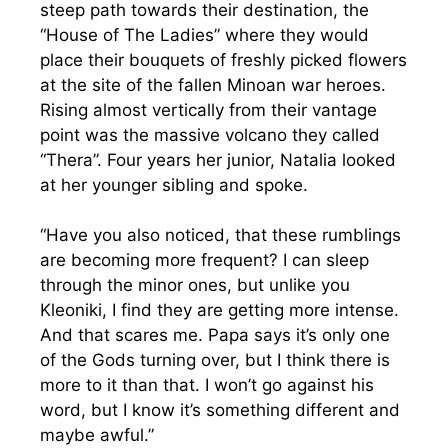
steep path towards their destination, the
“House of The Ladies” where they would
place their bouquets of freshly picked flowers
at the site of the fallen Minoan war heroes.
Rising almost vertically from their vantage
point was the massive volcano they called
“Thera”. Four years her junior, Natalia looked
at her younger sibling and spoke.
“Have you also noticed, that these rumblings
are becoming more frequent? I can sleep
through the minor ones, but unlike you
Kleoniki, I find they are getting more intense.
And that scares me. Papa says it’s only one
of the Gods turning over, but I think there is
more to it than that. I won’t go against his
word, but I know it’s something different and
maybe awful.”