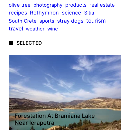
olive tree
products
real estate
photography
recipes
Rethymnon
science
Sitia
tourism
stray dogs
sports
South Crete
travel
weather
wine
SELECTED
Forestation At Bramiana Lake
Near Ierapetra