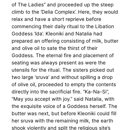
of The Ladies” and proceeded up the steep
climb to the ‘Delia Complex’. Here, they would
relax and have a short reprieve before
commencing their daily ritual to the Libation
Goddess ‘Ida’. Kleoniki and Natalia had
prepared an offering consisting of milk, butter
and olive oil to sate the thirst of their
Goddess. The eternal fire and placement of
seating was always present as were the
utensils for the ritual. The sisters picked out
two large ‘sruva’ and without spilling a drop
of olive oil, proceeded to empty the contents
directly into the sacrificial fire. “Ka-Na-Si”,
“May you accept with joy.” said Natalia, with
the exquisite voice of a Goddess herself. The
butter was next, but before Kleoniki could fill
her sruva with the remaining milk, the earth
shook violently and split the religious site’s