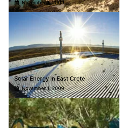
November 1, 2009
Solar Energy In East Crete
November 1, 2009