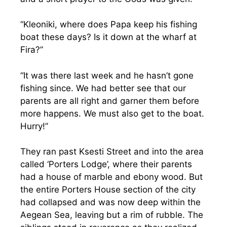
“Kleoniki, where does Papa keep his fishing
boat these days? Is it down at the wharf at
Fira?”
“It was there last week and he hasn’t gone
fishing since. We had better see that our
parents are all right and garner them before
more happens. We must also get to the boat.
Hurry!”
They ran past Ksesti Street and into the area
called ‘Porters Lodge’, where their parents
had a house of marble and ebony wood. But
the entire Porters House section of the city
had collapsed and was now deep within the
Aegean Sea, leaving but a rim of rubble. The