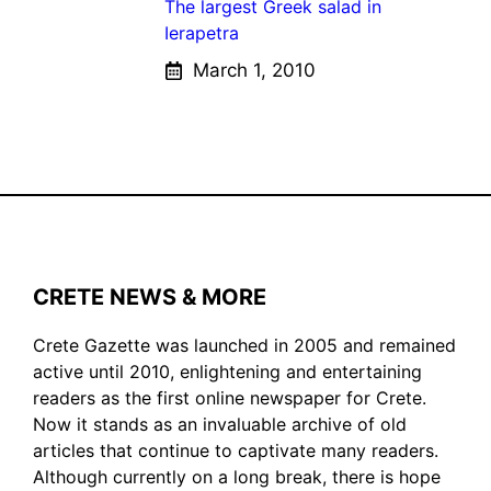
The largest Greek salad in
Ierapetra
March 1, 2010
CRETE NEWS & MORE
Crete Gazette was launched in 2005 and remained
active until 2010, enlightening and entertaining
readers as the first online newspaper for Crete.
Now it stands as an invaluable archive of old
articles that continue to captivate many readers.
Although currently on a long break, there is hope