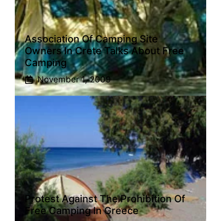
Association Of Camping Site
Owners In Crete Talks About Free
Camping
November 1, 2009
Protest Against The Prohibition Of
Free Camping In Greece