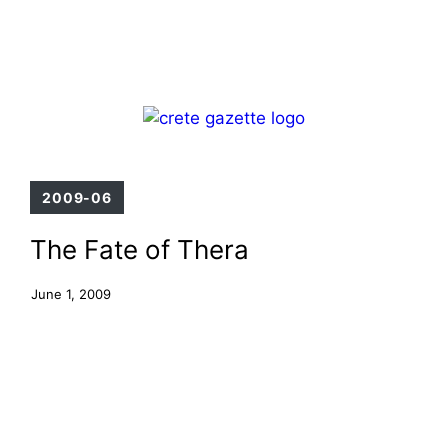
Skip
Menu
to
content
2009-06
The Fate of Thera
June 1, 2009