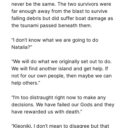
never be the same. The two survivors were
far enough away from the blast to survive
falling debris but did suffer boat damage as
the tsunami passed beneath them.
“I don’t know what we are going to do
Natalia?”
“We will do what we originally set out to do.
We will find another island and get help. If
not for our own people, then maybe we can
help others.”
“I’m too distraught right now to make any
decisions. We have failed our Gods and they
have rewarded us with death.”
“Kleoniki, I don’t mean to disagree but that