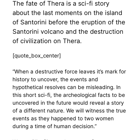
The fate of Thera is a sci-fi story
about the last moments on the island
of Santorini before the eruption of the
Santorini volcano and the destruction
of civilization on Thera.
[quote_box_center]
“When a destructive force leaves it’s mark for
history to uncover, the events and
hypothetical resolves can be misleading. In
this short sci-fi, the archeological facts to be
uncovered in the future would reveal a story
of a different nature. We will witness the true
events as they happened to two women
during a time of human decision.”