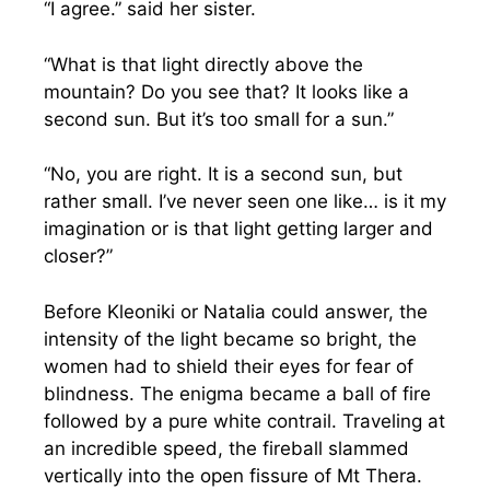
“I agree.” said her sister.
“What is that light directly above the
mountain? Do you see that? It looks like a
second sun. But it’s too small for a sun.”
“No, you are right. It is a second sun, but
rather small. I’ve never seen one like… is it my
imagination or is that light getting larger and
closer?”
Before Kleoniki or Natalia could answer, the
intensity of the light became so bright, the
women had to shield their eyes for fear of
blindness. The enigma became a ball of fire
followed by a pure white contrail. Traveling at
an incredible speed, the fireball slammed
vertically into the open fissure of Mt Thera.