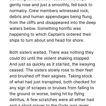
gently rose and just a smoothly, fell back to
normalcy. Crew members witnessed rock,
debris and human appendages being flung
from the cliffs and disappeared into the deep
waters below. Something horrific was
happening to which Captain’s ordered their
ships to turn about and head for shore.
Both sisters waited. There was nothing they
could do until the violent shaking stopped.
And just as quickly as it started, the swaying
ceased. The sisters slowly rose to their feet
and brushed off their aegises. Taking stock
of what had just transpired, both checked for
any sign of scrapes or bruises from falling to
the ground or worse, being hit by flying
detritus. A few scratches were all either had
and a short prayer to the Gods was given.