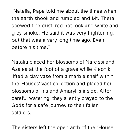
“Natalia, Papa told me about the times when
the earth shook and rumbled and Mt. Thera
spewed fine dust, red hot rock and white and
grey smoke. He said it was very frightening,
but that was a very long time ago. Even
before his time.”
Natalia placed her blossoms of Narcissi and
Azalea at the foot of a grave while Kleoniki
lifted a clay vase from a marble shelf within
the ‘Houses’ vast collection and placed her
blossoms of Iris and Amaryllis inside. After
careful watering, they silently prayed to the
Gods for a safe journey to their fallen
soldiers.
The sisters left the open arch of the “House