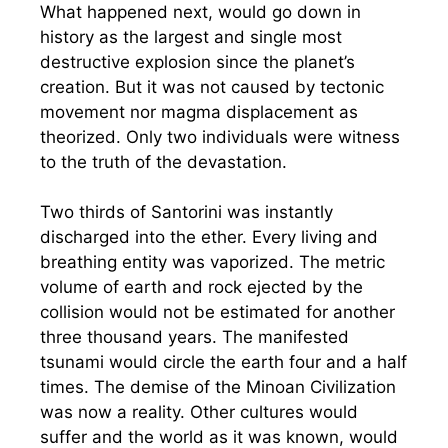
What happened next, would go down in
history as the largest and single most
destructive explosion since the planet’s
creation. But it was not caused by tectonic
movement nor magma displacement as
theorized. Only two individuals were witness
to the truth of the devastation.
Two thirds of Santorini was instantly
discharged into the ether. Every living and
breathing entity was vaporized. The metric
volume of earth and rock ejected by the
collision would not be estimated for another
three thousand years. The manifested
tsunami would circle the earth four and a half
times. The demise of the Minoan Civilization
was now a reality. Other cultures would
suffer and the world as it was known, would