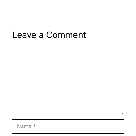
Leave a Comment
Comment
Name