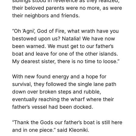
siblings stood in reverence as they realized,
their beloved parents were no more, as were
their neighbors and friends.
“Oh ‘Agni’, God of Fire, what wrath have you
bestowed upon us? Natalia! We have now
been warned. We must get to our father’s
boat and leave for one of the other islands.
My dearest sister, there is no time to loose.”
With new found energy and a hope for
survival, they followed the single lane path
down over broken steps and rubble,
eventually reaching the wharf where their
father’s vessel had been docked.
“Thank the Gods our father’s boat is still here
and in one piece.” said Kleoniki.