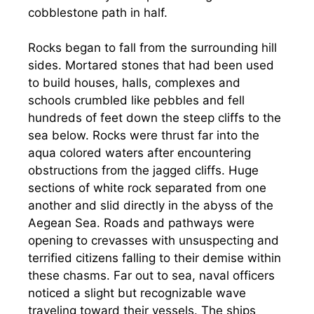
cobblestone path in half.
Rocks began to fall from the surrounding hill
sides. Mortared stones that had been used
to build houses, halls, complexes and
schools crumbled like pebbles and fell
hundreds of feet down the steep cliffs to the
sea below. Rocks were thrust far into the
aqua colored waters after encountering
obstructions from the jagged cliffs. Huge
sections of white rock separated from one
another and slid directly in the abyss of the
Aegean Sea. Roads and pathways were
opening to crevasses with unsuspecting and
terrified citizens falling to their demise within
these chasms. Far out to sea, naval officers
noticed a slight but recognizable wave
traveling toward their vessels. The ships